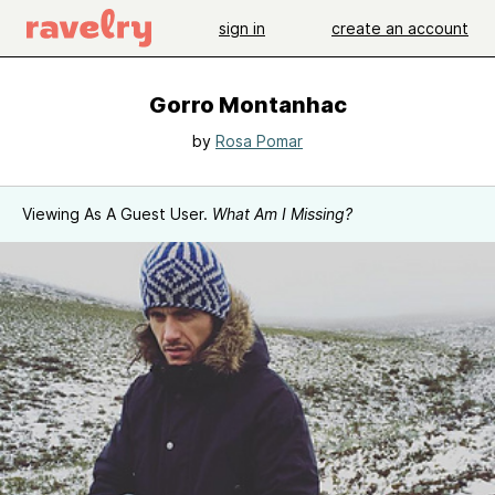
sign in
create an account
Gorro Montanhac
by
Rosa Pomar
Viewing As A Guest User.
What Am I Missing?