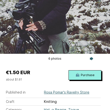
6 photos
€1.50 EUR
Purchase
about $1.81
Published in
Rosa Pomar's Ravelry Store
Craft
Knitting
Category
Hat
→
Beanie, Toque