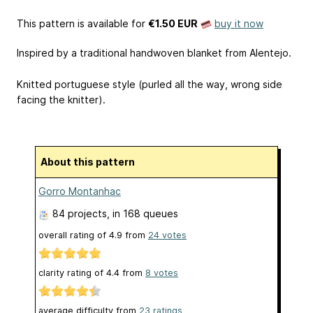
This pattern is available
for
€1.50 EUR
buy it now
Inspired by a traditional handwoven blanket from Alentejo.
Knitted portuguese style (purled all the way, wrong side
facing the knitter).
About this pattern
Gorro Montanhac
84 projects
, in 168 queues
overall rating of
4.9
from
24
votes
clarity rating of
4.4
from
8
votes
average difficulty from
23 ratings