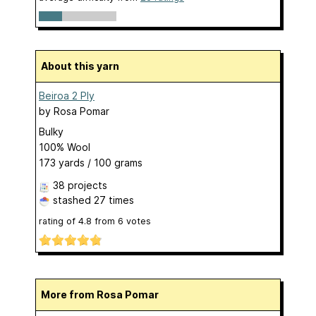
About this yarn
Beiroa 2 Ply
by
Rosa Pomar
Bulky
100% Wool
173 yards / 100 grams
38 projects
stashed
27 times
rating of
4.8
from
6
votes
More from Rosa Pomar