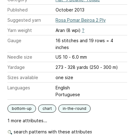
Published
October 2013
Suggested yarn
Rosa Pomar Beiroa 2 Ply
Yarn weight
Aran (8 wpi)
?
Gauge
16 stitches and 19 rows = 4
inches
Needle size
US 10 - 6.0 mm
Yardage
273 - 328 yards (250 - 300 m)
Sizes available
one size
Languages
English
Portuguese
bottom-up
chart
in-the-round
1 more attributes...
search patterns with these attributes