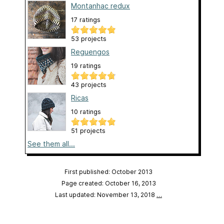
Montanhac redux
17 ratings
53 projects
Reguengos
19 ratings
43 projects
Ricas
10 ratings
51 projects
See them all...
First published: October 2013
Page created: October 16, 2013
Last updated: November 13, 2018
…