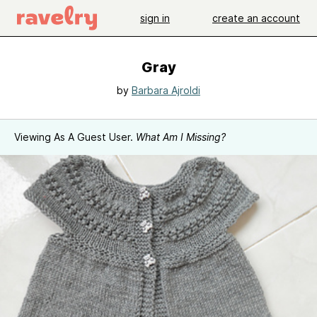
sign in
create an account
Gray
by
Barbara Ajroldi
Viewing As A Guest User.
What Am I Missing?