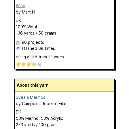
Wind
by
Martifil
DK
100% Wool
136 yards / 50 grams
96 projects
stashed
68 times
rating of
3.5
from
20
votes
About this yarn
Svezia Merinos
by
Campolmi Roberto Filati
DK
50% Merino, 50% Acrylic
273 yards / 100 grams