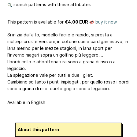
search patterns with these attributes
This pattern is available
for
€4.00 EUR
buy it now
Si inizia dall’alto, modello facile e rapido, si presta a
molteplici usi e versioni, in cotone come cardigan estivo, in
lana merino per le mezze stagioni, in lana sport per
l’inverno magari sopra un golfino più leggero….
I bordi collo e abbottonatura sono a grana di riso o a
legaccio.
La spiegazione vale per tutti e due i gilet.
Cambiano soltanto i punti impiegati, per quello rosso i bordi
sono a grana di riso, quello grigio sono a legaccio.
Available in English
About this pattern