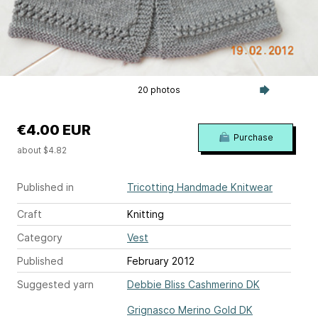
20 photos
€4.00 EUR
Purchase
about $4.82
Published in
Tricotting Handmade Knitwear
Craft
Knitting
Category
Vest
Published
February 2012
Suggested yarn
Debbie Bliss Cashmerino DK
Grignasco Merino Gold DK