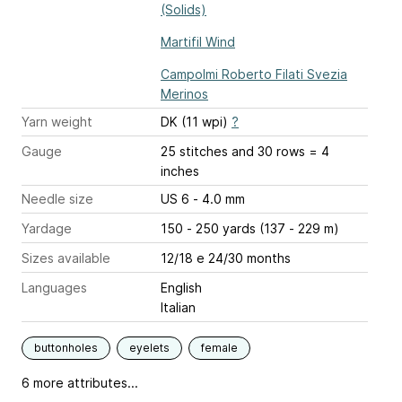
(Solids)
Martifil Wind
Campolmi Roberto Filati Svezia
Merinos
Yarn weight
DK (11 wpi)
?
Gauge
25 stitches and 30 rows = 4
inches
Needle size
US 6 - 4.0 mm
Yardage
150 - 250 yards (137 - 229 m)
Sizes available
12/18 e 24/30 months
Languages
English
Italian
buttonholes
eyelets
female
6 more attributes...