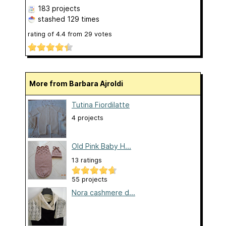
183 projects
stashed
129 times
rating of
4.4
from
29
votes
More from Barbara Ajroldi
Tutina Fiordilatte
4 projects
Old Pink Baby H...
13 ratings
55 projects
Nora cashmere d...