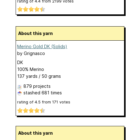
rating of
4.4
from
2199
votes
About this yarn
Merino Gold DK (Solids)
by
Grignasco
DK
100% Merino
137 yards / 50 grams
879 projects
stashed
681 times
rating of
4.5
from
171
votes
About this yarn