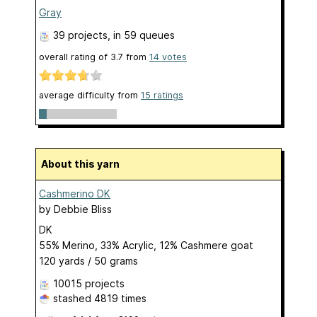
Gray
39 projects
, in 59 queues
overall rating of
3.7
from
14
votes
average difficulty from
15 ratings
About this yarn
Cashmerino DK
by
Debbie Bliss
DK
55% Merino, 33% Acrylic, 12% Cashmere goat
120 yards / 50 grams
10015 projects
stashed
4819 times