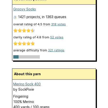
Groovy Socks
1421 projects
, in 1363 queues
overall rating of
4.5
from
318
votes
clarity rating of
4.8
from
52
votes
average difficulty from
321 ratings
About this yarn
Merino Sock 400
by
SockPixie
Fingering
100% Merino
400 yards / 100 grams