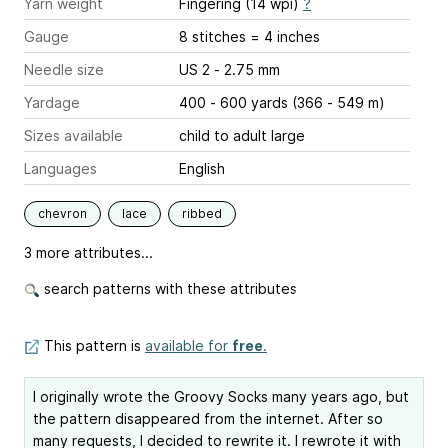
Yarn weight
Fingering (14 wpi)
?
Gauge
8 stitches = 4 inches
Needle size
US 2 - 2.75 mm
Yardage
400 - 600 yards (366 - 549 m)
Sizes available
child to adult large
Languages
English
chevron
lace
ribbed
3 more attributes...
search patterns with these attributes
This pattern is
available for
free
.
I originally wrote the Groovy Socks many years ago, but
the pattern disappeared from the internet. After so
many requests, I decided to rewrite it. I rewrote it with