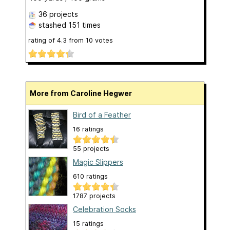
36 projects
stashed
151 times
rating of
4.3
from
10
votes
More from Caroline Hegwer
Bird of a Feather
16 ratings
55 projects
Magic Slippers
610 ratings
1787 projects
Celebration Socks
15 ratings