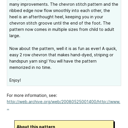
many improvements. The chevron stitch pattern and the
ribbed edge now flow smoothly into each other, the
heel is an afterthought heel, keeping you in your
chevron stitch groove until the end of the foot. The
pattern now comes in multiple sizes from child to adult
large.
Now about the pattern, well it is as fun as ever! A quick,
easy 2 row chevron that makes hand-dyed, striping or
handspun yarn sing! You will have the pattern
memorized in no time.
Enjoy!
For more information, see:
http://web.archive.org/web/20080525001400/http://www.
..
About this pattern