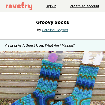
sign in
create an account
Groovy Socks
by
Caroline Hegwer
Viewing As A Guest User.
What Am I Missing?