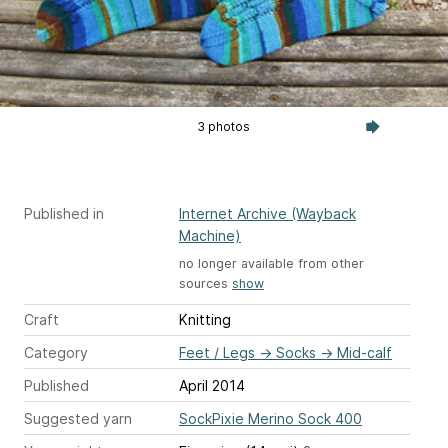
3 photos
Published in
Internet Archive (Wayback
Machine)
no longer available from other
sources
show
Craft
Knitting
Category
Feet / Legs
→
Socks
→
Mid-calf
Published
April 2014
Suggested yarn
SockPixie Merino Sock 400