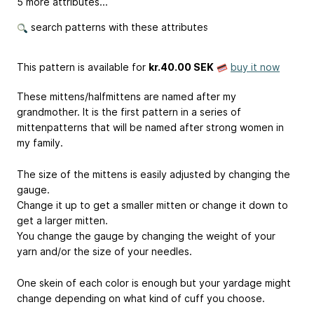
5 more attributes...
search patterns with these attributes
This pattern is available
for
kr.40.00 SEK
buy it now
These mittens/halfmittens are named after my
grandmother. It is the first pattern in a series of
mittenpatterns that will be named after strong women in
my family.
The size of the mittens is easily adjusted by changing the
gauge.
Change it up to get a smaller mitten or change it down to
get a larger mitten.
You change the gauge by changing the weight of your
yarn and/or the size of your needles.
One skein of each color is enough but your yardage might
change depending on what kind of cuff you choose.