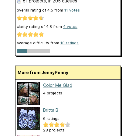
51 projects
, in 205 queues
overall rating of
4.5
from
11
votes
clarity rating of
4.8
from
4
votes
average difficulty from
10 ratings
More from JennyPenny
Color Me Glad
4 projects
Britta B
6 ratings
28 projects