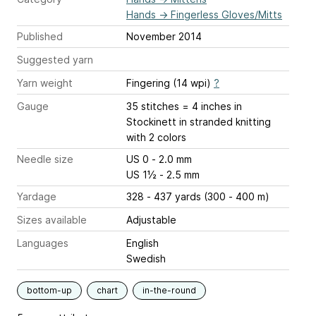
Hands
→
Fingerless Gloves/Mitts
Published
November 2014
Suggested yarn
Yarn weight
Fingering (14 wpi)
?
Gauge
35 stitches = 4 inches
in
Stockinett in stranded knitting
with 2 colors
Needle size
US 0 - 2.0 mm
US 1½ - 2.5 mm
Yardage
328 - 437 yards (300 - 400 m)
Sizes available
Adjustable
Languages
English
Swedish
bottom-up
chart
in-the-round