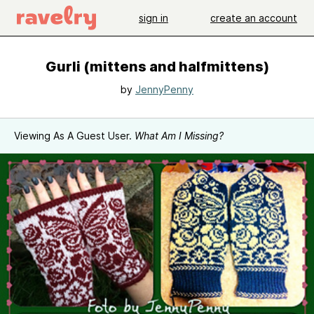
sign in
create an account
Gurli (mittens and halfmittens)
by
JennyPenny
Viewing As A Guest User.
What Am I Missing?