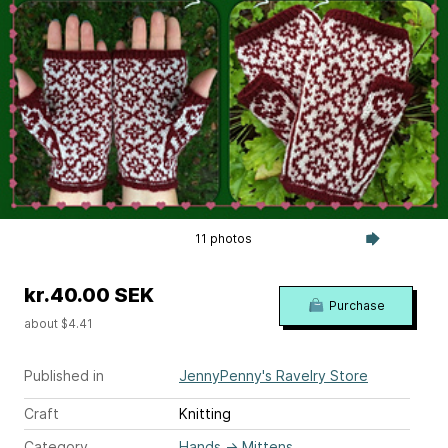
11 photos
kr.40.00 SEK
Purchase
about $4.41
Published in
JennyPenny's Ravelry Store
Craft
Knitting
Category
Hands
→
Mittens