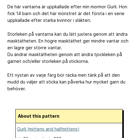
De här vantarna är uppkallade efter min mormor Gurli. Hon
fick 14 barn och det här mönstret är det första i en serie
uppkallade efter starka kvinnor i släkten.
Storleken på vantarna kan du lätt justera genom att ändra
masktätheten. En högre masktäthet ger mindre vantar och
en lägre ger större vantar.
Du ändrar masktätheten genom att ändra tjockleken på
garnet och/eller storleken på stickorna.
Ett nystan av varje färg bör räcka men tänk på att den
mudd du väljer att sticka kan påverka hur mycket garn du
behöver.
About this pattern
Gurli (mittens and halfmittens)