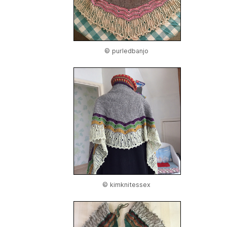
© purledbanjo
© kimknitessex