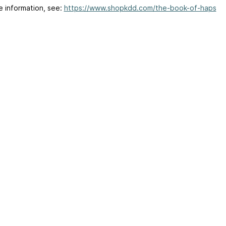
e information, see:
https://www.shopkdd.com/the-book-of-haps