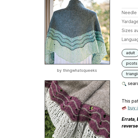
Needle 
Yardag
Sizes av
Langua
adult
picots
by
thingwhatsqueeks
triang
searc
This pat
buy 
Errata,
reverse