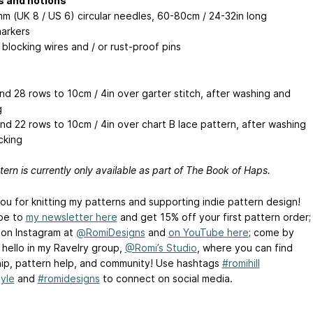
s and notions
mm (UK 8 / US 6) circular needles, 60-80cm / 24-32in long
markers
 blocking wires and / or rust-proof pins
and 28 rows to 10cm / 4in over garter stitch, after washing and
g
and 22 rows to 10cm / 4in over chart B lace pattern, after washing
cking
tern is currently only available as part of The Book of Haps.
ou for knitting my patterns and supporting indie pattern design!
be to
my newsletter here
and get 15% off your first pattern order;
 on Instagram at
@RomiDesigns
and
on YouTube here
; come by
 hello in my Ravelry group,
@Romi’s Studio
, where you can find
hip, pattern help, and community! Use hashtags
#romihill
yle
and
#romidesigns
to connect on social media.