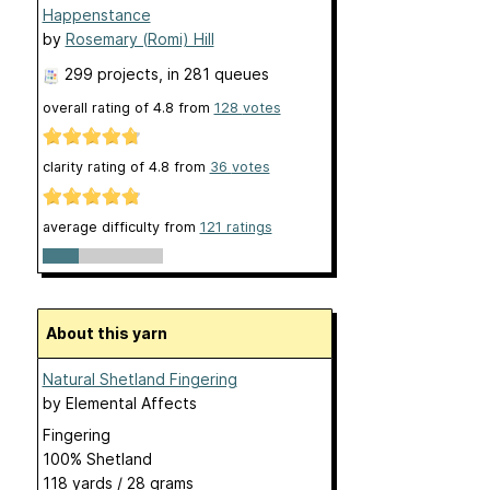
Happenstance
by
Rosemary (Romi) Hill
299 projects
, in 281 queues
overall rating of
4.8
from
128
votes
clarity rating of
4.8
from
36
votes
average difficulty from
121 ratings
About this yarn
Natural Shetland Fingering
by
Elemental Affects
Fingering
100% Shetland
118 yards / 28 grams