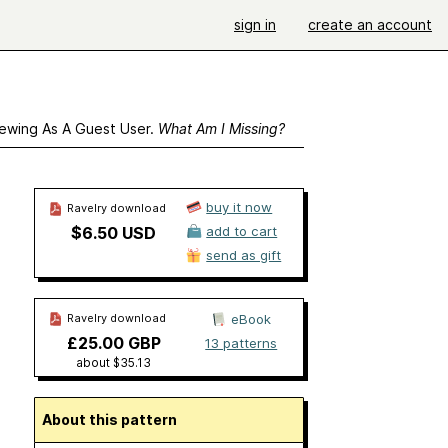
sign in
create an account
ewing As A Guest User.
What Am I Missing?
buy it now
Ravelry download
$6.50 USD
add to cart
send as gift
Ravelry download
eBook
£25.00 GBP
13 patterns
about $35.13
About this pattern