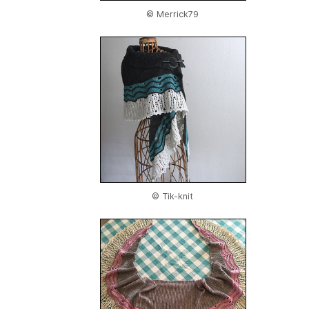
© Merrick79
© Tik-knit