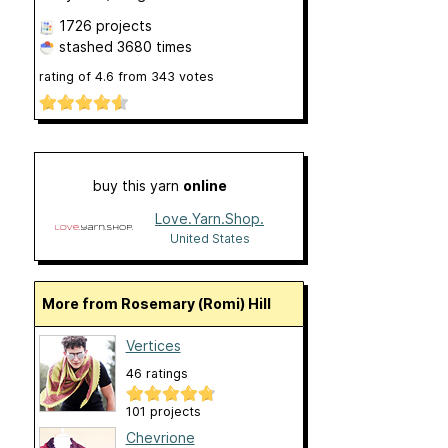
1726 projects
stashed
3680 times
rating of
4.6
from
343
votes
buy this yarn
online
Love.Yarn.Shop.
United States
More from Rosemary (Romi) Hill
Vertices
46 ratings
101 projects
Chevrione