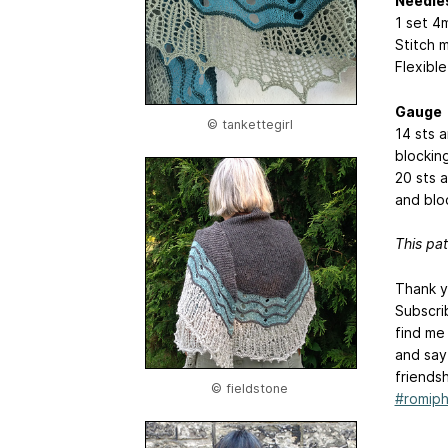
Needle
1 set 4
Stitch 
Flexible
Gauge
© tankettegirl
14 sts 
blockin
20 sts 
and blo
This pat
Thank y
Subscri
find me
and say
friends
© fieldstone
#romiph