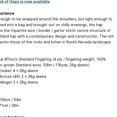
k of Haps is now available
nstance
nough to be wrapped around the shoulders, but light enough to
ed into a bag and brought out on chilly evenings, this hap
 the tripartite lace / border / garter stitch centre structure of
tland hap with a contemporary design and construction. The rich
 echo those of the rocks and lichen in Romi’s Nevada landscape.
al Affects Shetland Fingering (4 ply / fingering weight; 100%
n-grown Shetland wool; 108m / 118yds; 28g skeins)
msket 4 x 28g skeins
ronze (46) 2 x 28g skeins
Mioget 3 x 28g skeins
39cm / 94in
1cm / 28in