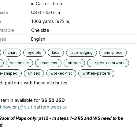
in Garter stitch
size
US 6 - 4.0 mm
e
1063 yards (972 m)
ailable
One size
ges
English
chart
eyelets
lace
lace-edging
one-piece
schematic
seamless
stripes
stripes-colorwork
le-shaped
unisex
worked-flat
written-pattern
h patterns with these attributes
tern is available
for
$6.50 USD
it now
or
visit pattern website
 Book of Haps only: p112 - In steps 1-3 RS and WS need to be
d.