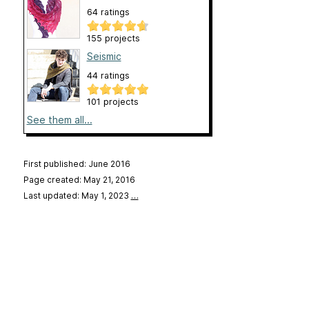
64 ratings
155 projects
Seismic
44 ratings
101 projects
See them all...
First published: June 2016
Page created: May 21, 2016
Last updated: May 1, 2023
…