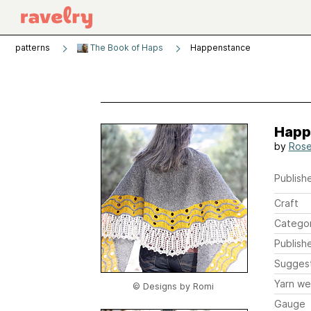
patterns
The Book of Haps
Happenstance
Happ
by
Rose
Publishe
Craft
Catego
Publish
Sugges
Yarn we
© Designs by Romi
Gauge