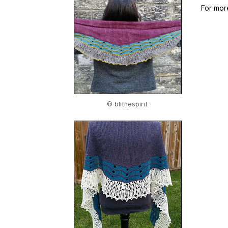
For mor
© blithespirit