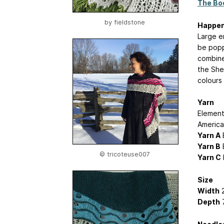
The Boo
by
fieldstone
Happe
Large e
be popp
combines
the She
colours
Yarn
Element
America
Yarn A
E
Yarn B
B
© tricoteuse007
Yarn C
Size
Width
2
Depth
7