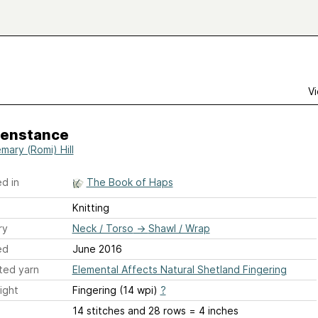
Vi
enstance
mary (Romi) Hill
d in
The Book of Haps
Knitting
ry
Neck / Torso
→
Shawl / Wrap
ed
June 2016
ted yarn
Elemental Affects Natural Shetland Fingering
ight
Fingering (14 wpi)
?
14 stitches and 28 rows = 4 inches