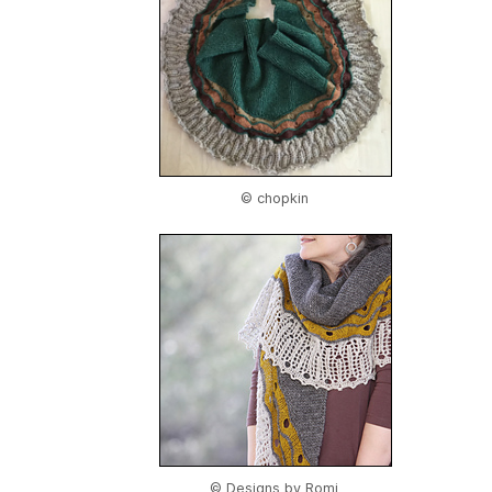
© chopkin
© Designs by Romi