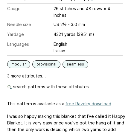
Gauge
26 stitches and 48 rows = 4
inches
Needle size
US 2½ - 3.0 mm
Yardage
4321 yards (3951 m)
Languages
English
Italian
modular
provisional
seamless
3 more attributes...
search patterns with these attributes
This pattern is available as a
free Ravelry download
I was so happy making this blanket that I’ve called it Happy
Blanket. It is very easy once you’ve got the hang of it and
then the only work is deciding which two yarns to add