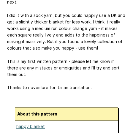
next.
I did it with a sock yarn, but you could happily use a DK and
get a slightly thicker blanket for less work. I think it really
works using a medium run colour change yarn - it makes
each square really lively and adds to the happiness of
making it massively. But if you found a lovely collection of
colours that also make you happy - use them!
This is my first written pattern - please let me know if
there are any mistakes or ambiguities and I’ll try and sort
them out.
Thanks to novembre for italian translation.
About this pattern
happy blanket