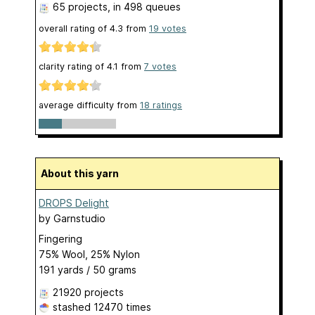
65 projects
, in 498 queues
overall rating of
4.3
from
19
votes
clarity rating of
4.1
from
7
votes
average difficulty from
18 ratings
About this yarn
DROPS Delight
by
Garnstudio
Fingering
75% Wool, 25% Nylon
191 yards / 50 grams
21920 projects
stashed
12470 times