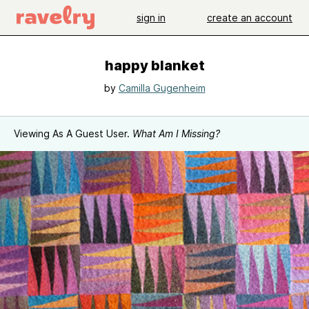
sign in
create an account
happy blanket
by
Camilla Gugenheim
Viewing As A Guest User.
What Am I Missing?