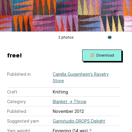
2 photos
free!
Download
Published in
Camilla Gugenheim's Ravelry
Store
Craft
Knitting
Category
Blanket
→
Throw
Published
November 2012
Suggested yarn
Garnstudio DROPS Delight
Yarn weight
Fingering (14 wpi)
?