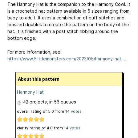
The Harmony Hat is the companion to the Harmony Cowl. It
is a crocheted hat pattern available in 5 sizes ranging from
baby to adult. It uses a combination of puff stitches and
crossed doubles to create the pattern on the body of the
hat. It is finished with a post stitch ribbing around the
bottom edge.
For more information, see:
https://www.5littlemonsters.com/2023/05/harmony-hat....
About this pattern
Harmony Hat
42 projects
, in 56 queues
overall rating of
5.0
from
14
votes
clarity rating of
4.8
from
14
votes