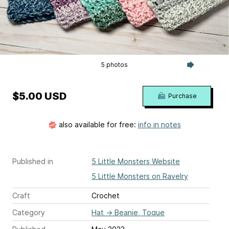
5 photos
$5.00 USD
Purchase
also available for free:
info in notes
Published in
5 Little Monsters Website
5 Little Monsters on Ravelry
Craft
Crochet
Category
Hat
→
Beanie, Toque