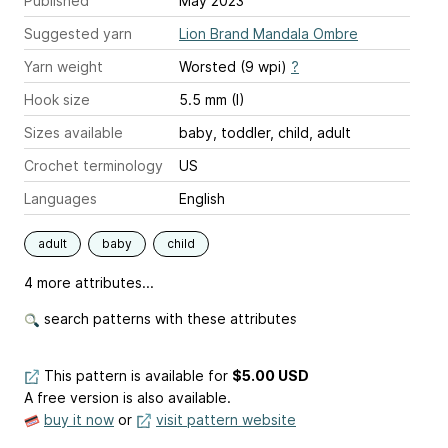
Published
May 2023
Suggested yarn
Lion Brand Mandala Ombre
Yarn weight
Worsted (9 wpi)
?
Hook size
5.5 mm (I)
Sizes available
baby, toddler, child, adult
Crochet terminology
US
Languages
English
adult
baby
child
4 more attributes...
search patterns with these attributes
This pattern is available
for
$5.00 USD
A free version is also available.
buy it now
or
visit pattern website