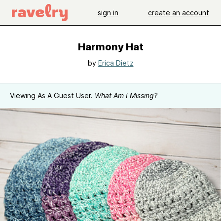
sign in
create an account
Harmony Hat
by
Erica Dietz
Viewing As A Guest User.
What Am I Missing?