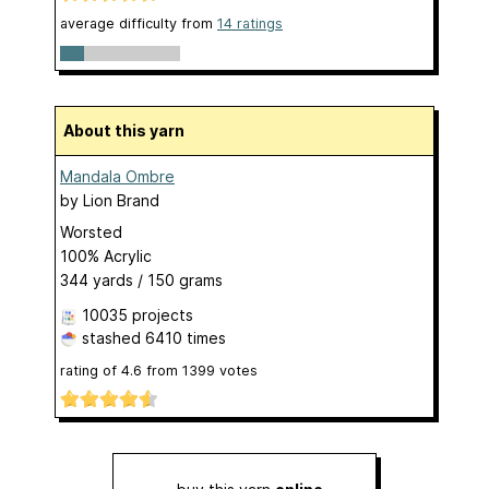
average difficulty from
14 ratings
About this yarn
Mandala Ombre
by
Lion Brand
Worsted
100% Acrylic
344 yards / 150 grams
10035 projects
stashed
6410 times
rating of
4.6
from
1399
votes