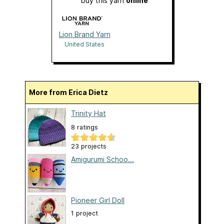
buy this yarn
online
Lion Brand Yarn
United States
More from Erica Dietz
Trinity Hat
8 ratings
23 projects
Amigurumi Schoo...
Pioneer Girl Doll
1 project