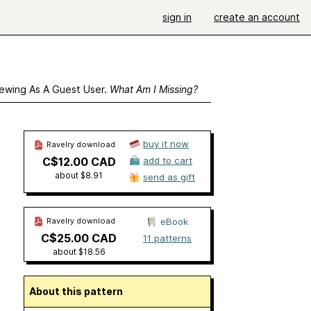
sign in
create an account
ewing As A Guest User.
What Am I Missing?
buy it now
Ravelry download
C$12.00 CAD
add to cart
about $8.91
send as gift
Ravelry download
eBook
C$25.00 CAD
11 patterns
about $18.56
About this pattern