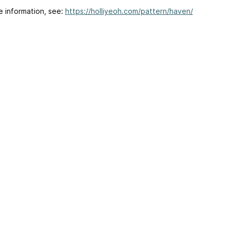
e information, see:
https://holliyeoh.com/pattern/haven/