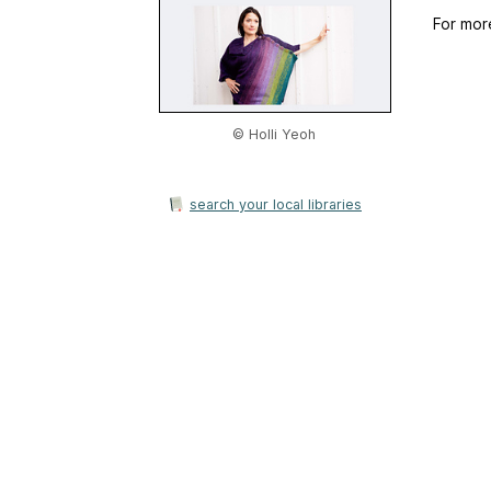
For mor
© Holli Yeoh
search your local libraries