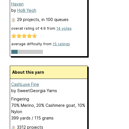
Haven
by
Holli Yeoh
29 projects
, in 100 queues
overall rating of
4.6
from
14
votes
average difficulty from
15 ratings
About this yarn
CashLuxe Fine
by
SweetGeorgia Yarns
Fingering
70% Merino, 20% Cashmere goat, 10%
Nylon
399 yards / 115 grams
3312 projects