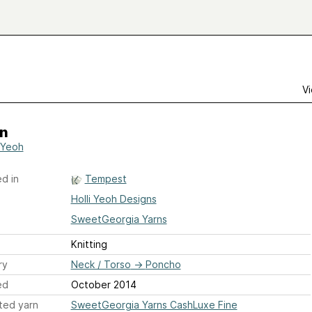
Vi
n
i Yeoh
d in
Tempest
Holli Yeoh Designs
SweetGeorgia Yarns
Knitting
ry
Neck / Torso
→
Poncho
ed
October 2014
ted yarn
SweetGeorgia Yarns CashLuxe Fine