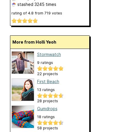
stashed
3245 times
rating of
4.8
from
719
votes
More from Holli Yeoh
Stormwatch
9 ratings
22 projects
First Beach
13 ratings
28 projects
Gumdrops
18 ratings
58 projects