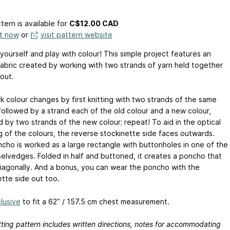
tern is available
for
C$12.00 CAD
it now
or
visit pattern website
yourself and play with colour! This simple project features an
abric created by working with two strands of yarn held together
out.
k colour changes by first knitting with two strands of the same
 followed by a strand each of the old colour and a new colour,
d by two strands of the new colour; repeat! To aid in the optical
g of the colours, the reverse stockinette side faces outwards.
cho is worked as a large rectangle with buttonholes in one of the
selvedges. Folded in half and buttoned, it creates a poncho that
iagonally. And a bonus, you can wear the poncho with the
ette side out too.
lusive
to fit a 62” / 157.5 cm chest measurement.
tting pattern includes written directions, notes for accommodating