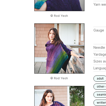
Yarn we
© Rod Yeoh
Gauge
Needle 
Yardag
Sizes av
Langua
© Rod Yeoh
adult
other
seaml
writte