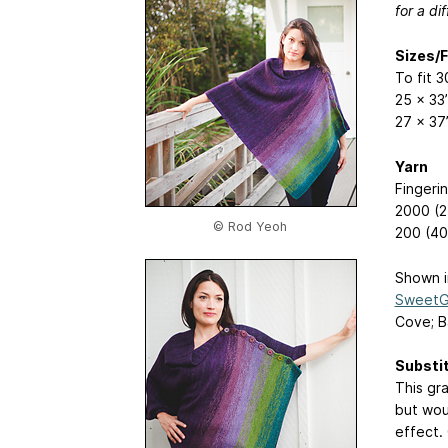
for a d
Sizes/
To fit 
25 x 33
27 x 37
Yarn
Fingeri
2000 (2
© Rod Yeoh
200 (40
Shown i
SweetGe
Cove; Ba
Substi
This gr
but wou
effect. 