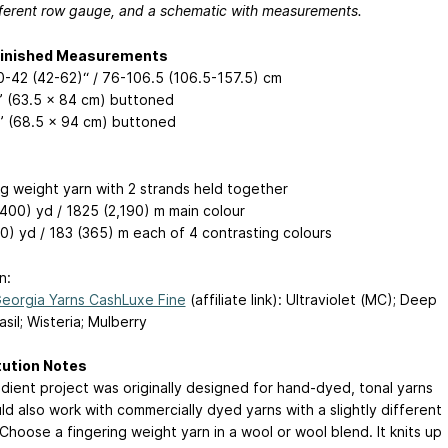
ifferent row gauge, and a schematic with measurements.
Finished Measurements
30-42 (42-62)“ / 76-106.5 (106.5-157.5) cm
” (63.5 x 84 cm) buttoned
” (68.5 x 94 cm) buttoned
ng weight yarn with 2 strands held together
400) yd / 1825 (2,190) m main colour
0) yd / 183 (365) m each of 4 contrasting colours
n:
orgia Yarns CashLuxe Fine
(affiliate link): Ultraviolet (MC); Deep
sil; Wisteria; Mulberry
tution Notes
adient project was originally designed for hand-dyed, tonal yarns
ld also work with commercially dyed yarns with a slightly different
Choose a fingering weight yarn in a wool or wool blend. It knits up