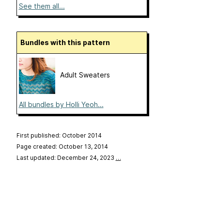
See them all...
Bundles with this pattern
Adult Sweaters
All bundles by Holli Yeoh...
First published: October 2014
Page created: October 13, 2014
Last updated: December 24, 2023
…