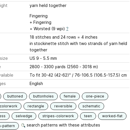
ight
yarn held together
Fingering
+ Fingering
= Worsted (9 wpi)
?
18 stitches and 24 rows = 4 inches
in stockinette stitch with two strands of yarn held
together
size
US 9 - 5.5 mm
e
2800 - 3300 yards (2560 - 3018 m)
ailable
To fit 30-42 (42-62)" / 76-106.5 (106.5-157.5) cm
ges
English
buttoned
buttonholes
female
one-piece
-colorwork
rectangle
reversible
schematic
ess
selvedge
stripes-colorwork
teen
worked-flat
search patterns with these attributes
n-pattern