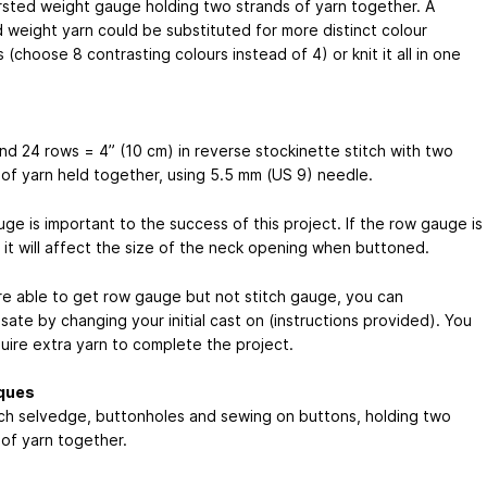
rsted weight gauge holding two strands of yarn together. A
 weight yarn could be substituted for more distinct colour
(choose 8 contrasting colours instead of 4) or knit it all in one
and 24 rows = 4” (10 cm) in reverse stockinette stitch with two
 of yarn held together, using 5.5 mm (US 9) needle.
ge is important to the success of this project. If the row gauge is
 it will affect the size of the neck opening when buttoned.
are able to get row gauge but not stitch gauge, you can
ate by changing your initial cast on (instructions provided). You
uire extra yarn to complete the project.
ques
itch selvedge, buttonholes and sewing on buttons, holding two
 of yarn together.