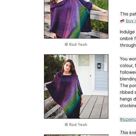
This pat
buy 
Indulge 
ombré f
© Rod Yeoh
through
You wor
colour,
followe
blendin
The pon
ribbed 
hangs d
stockin
#sizeinc
© Rod Yeoh
This kni