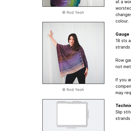
at a wo
worsted
© Rod Yeoh
changes 
colour.
Gauge
18 sts 
strands
Row gau
not met
If you 
compens
© Rod Yeoh
may req
Techni
Slip st
strands