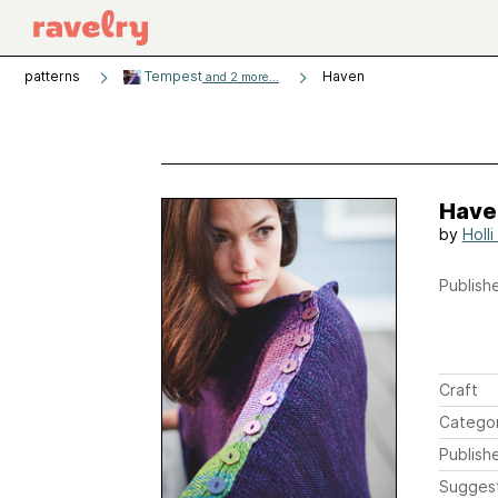
patterns
Tempest
Haven
and 2 more...
Have
by
Holl
Publishe
Craft
Catego
Publish
Sugges