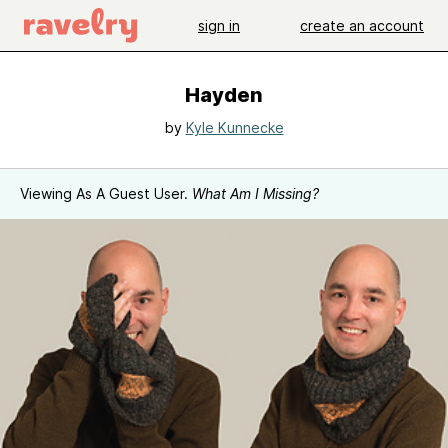
sign in
create an account
Hayden
by
Kyle Kunnecke
Viewing As A Guest User.
What Am I Missing?