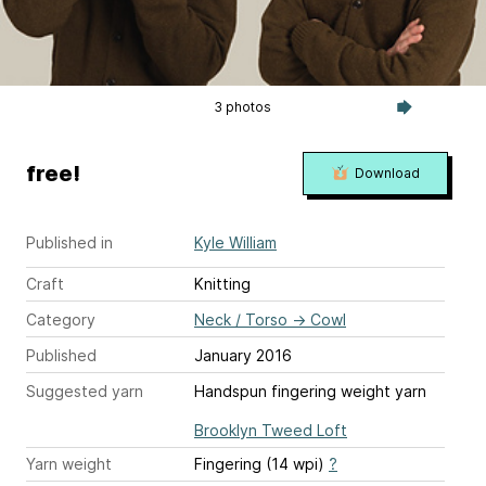
3 photos
free!
Download
Published in
Kyle William
Craft
Knitting
Category
Neck / Torso
→
Cowl
Published
January 2016
Suggested yarn
Handspun fingering weight yarn
Brooklyn Tweed Loft
Yarn weight
Fingering (14 wpi)
?