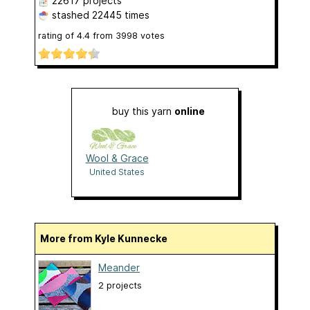
22617 projects
stashed
22445 times
rating of
4.4
from
3998
votes
buy this yarn
online
Wool & Grace
United States
More from Kyle Kunnecke
Meander
2 projects