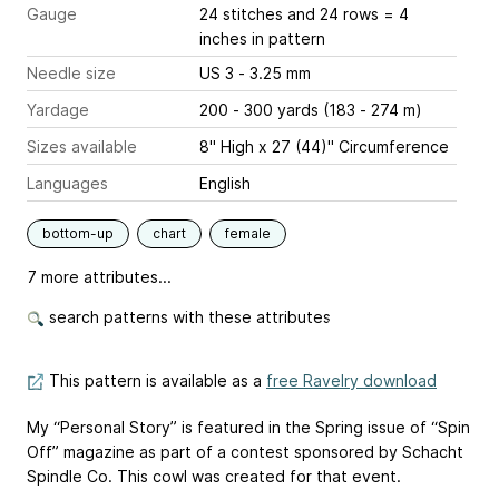
Gauge
24 stitches and 24 rows = 4
inches
in pattern
Needle size
US 3 - 3.25 mm
Yardage
200 - 300 yards (183 - 274 m)
Sizes available
8" High x 27 (44)" Circumference
Languages
English
bottom-up
chart
female
7 more attributes...
search patterns with these attributes
This pattern is available as a
free Ravelry download
My “Personal Story” is featured in the Spring issue of “Spin
Off” magazine as part of a contest sponsored by Schacht
Spindle Co. This cowl was created for that event.