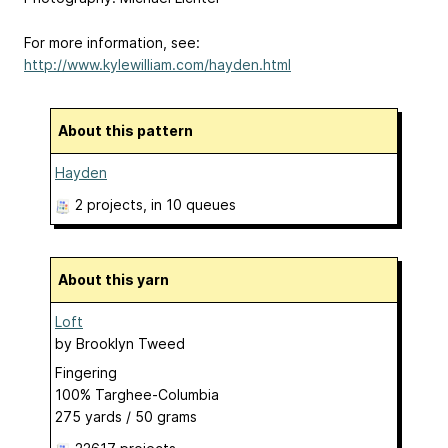
For more information, see:
http://www.kylewilliam.com/hayden.html
About this pattern
Hayden
2 projects
, in 10 queues
About this yarn
Loft
by
Brooklyn Tweed
Fingering
100% Targhee-Columbia
275 yards / 50 grams