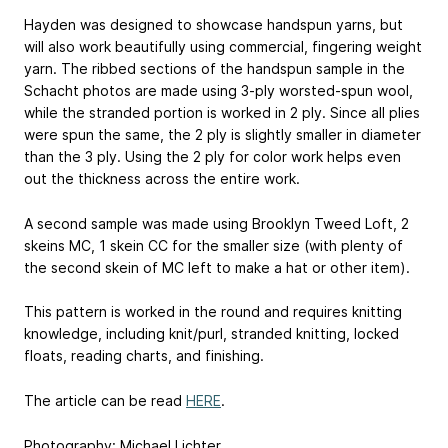
Hayden was designed to showcase handspun yarns, but
will also work beautifully using commercial, fingering weight
yarn. The ribbed sections of the handspun sample in the
Schacht photos are made using 3-ply worsted-spun wool,
while the stranded portion is worked in 2 ply. Since all plies
were spun the same, the 2 ply is slightly smaller in diameter
than the 3 ply. Using the 2 ply for color work helps even
out the thickness across the entire work.
A second sample was made using Brooklyn Tweed Loft, 2
skeins MC, 1 skein CC for the smaller size (with plenty of
the second skein of MC left to make a hat or other item).
This pattern is worked in the round and requires knitting
knowledge, including knit/purl, stranded knitting, locked
floats, reading charts, and finishing.
The article can be read
HERE
.
Photography: Michael Lichter