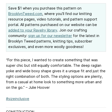
Save $1 when you purchase this pattern on
BrooklynTweed.com
, where you’ll find our knitting
resource pages, video tutorials, and pattern support
portal. All patterns purchased on our website can be
added to your Ravelry library
. Join our crafting
community:
sign up for our newsletter
for the latest in
Brooklyn Tweed patterns, knitting tips, subscriber
exclusives, and even more woolly goodness!
“For this piece, I wanted to create something that was
super chic but still equally comfortable. The deep raglan
yoke and wide boxy shape gives it a unique fit and just the
right combination of both. The styling options are plenty,
from a casual at home look to something more urban and
on the go.” – Julie Hoover
#sizeinclusive
CONSTRUCTION