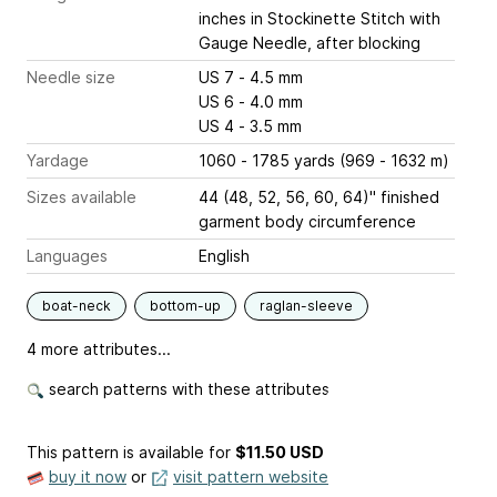
inches
in Stockinette Stitch with
Gauge Needle, after blocking
Needle size
US 7 - 4.5 mm
US 6 - 4.0 mm
US 4 - 3.5 mm
Yardage
1060 - 1785 yards (969 - 1632 m)
Sizes available
44 (48, 52, 56, 60, 64)" finished
garment body circumference
Languages
English
boat-neck
bottom-up
raglan-sleeve
4 more attributes...
search patterns with these attributes
This pattern is available
for
$11.50 USD
buy it now
or
visit pattern website