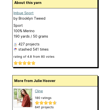
About this yarn
Imbue Sport
by
Brooklyn Tweed
Sport
100% Merino
190 yards / 50 grams
427 projects
stashed
541 times
rating of
4.8
from
80
votes
More from Julie Hoover
Cline
180 ratings
641 projects