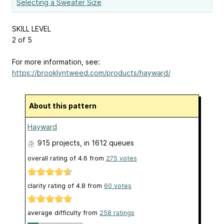
Selecting a Sweater Size
SKILL LEVEL
2 of 5
For more information, see:
https://brooklyntweed.com/products/hayward/
About this pattern
Hayward
915 projects
, in 1612 queues
overall rating of
4.6
from
275
votes
clarity rating of
4.8
from
60
votes
average difficulty from
258 ratings