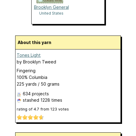
Brooklyn General
United States
About this yarn
Tones Light
by
Brooklyn Tweed
Fingering
100% Columbia
225 yards / 50 grams
634 projects
stashed
1228 times
rating of
4.7
from
123
votes