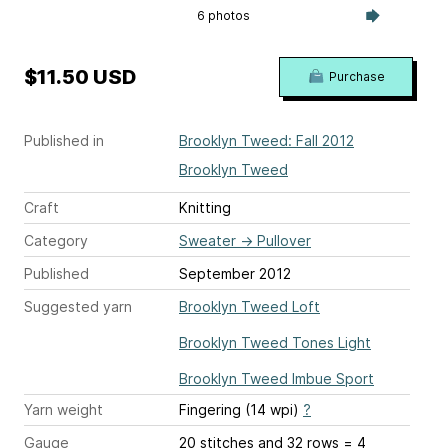
6 photos
$11.50 USD
Purchase
Published in
Brooklyn Tweed: Fall 2012
Brooklyn Tweed
Craft
Knitting
Category
Sweater
→
Pullover
Published
September 2012
Suggested yarn
Brooklyn Tweed Loft
Brooklyn Tweed Tones Light
Brooklyn Tweed Imbue Sport
Yarn weight
Fingering (14 wpi)
?
Gauge
20 stitches and 32 rows = 4