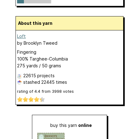
About this yarn
Loft
by
Brooklyn Tweed
Fingering
100% Targhee-Columbia
275 yards / 50 grams
22615 projects
stashed
22445 times
rating of
4.4
from
3998
votes
buy this yarn
online