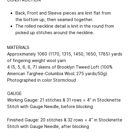
Back, Front and Sleeve pieces are knit flat from
the bottom up, then seamed together.
The rolled neckline detail is knit in the round from
picked up stitches around the neckline.
MATERIALS
Approximately 1060 (1170, 1315, 1450, 1650, 1785) yards
of fingering weight wool yarn
4 (5, 5, 6, 6, 7) skeins of Brooklyn Tweed Loft (100%
American Targhee-Columbia Wool; 275 yards/50g)
Photographed in color Stormcloud
GAUGE
Working Gauge: 21 stitches & 31 rows = 4” in Stockinette
Stitch with Gauge Needle, before blocking
Finished Gauge: 20 stitches & 32 rows = 4” in Stockinette
Stitch with Gauge Needle, after blocking