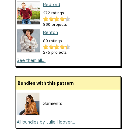
Redford
272 ratings
860 projects
Benton
80 ratings
275 projects
See them all...
Bundles with this pattern
Garments
All bundles by Julie Hoover...