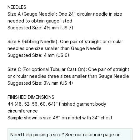
NEEDLES
Size A (Gauge Needle): One 24” circular needle in size
needed to obtain gauge listed
Suggested Size: 4½ mm (US 7)
Size B (Ribbing Needle): One pair of straight or circular
needles one size smaller than Gauge Needle
Suggested Size: 4 mm (US 6)
Size C (For optional Tubular Cast On): One pair of straight
or circular needles three sizes smaller than Gauge Needle
Suggested Size: 3½ mm (US 4)
FINISHED DIMENSIONS
44 (48, 52, 56, 60, 64)“ finished garment body
circumference
Sample shown is size 48” on model with 34” chest
Need help picking a size? See our resource page on