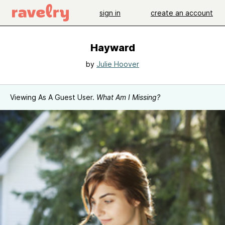
sign in
create an account
Hayward
by
Julie Hoover
Viewing As A Guest User.
What Am I Missing?