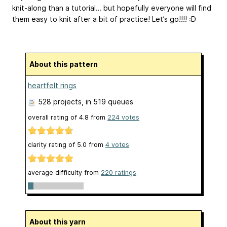
knit-along than a tutorial… but hopefully everyone will find
them easy to knit after a bit of practice! Let’s go!!!! :D
About this pattern
heartfelt rings
528 projects
, in 519 queues
overall rating of
4.8
from
224
votes
clarity rating of
5.0
from
4
votes
average difficulty from
220 ratings
About this yarn