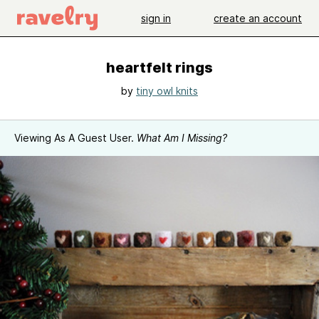
sign in
create an account
heartfelt rings
by
tiny owl knits
Viewing As A Guest User.
What Am I Missing?