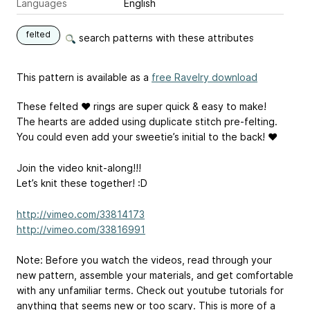
Languages
English
felted
search patterns with these attributes
This pattern is available as a
free Ravelry download
These felted ♥ rings are super quick & easy to make!
The hearts are added using duplicate stitch pre-felting.
You could even add your sweetie’s initial to the back! ♥
Join the video knit-along!!!
Let’s knit these together! :D
http://vimeo.com/33814173
http://vimeo.com/33816991
Note: Before you watch the videos, read through your
new pattern, assemble your materials, and get comfortable
with any unfamiliar terms. Check out youtube tutorials for
anything that seems new or too scary. This is more of a