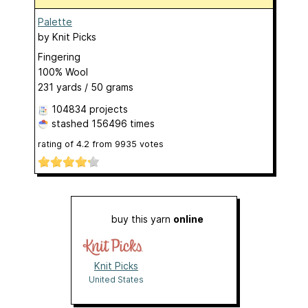
Palette
by
Knit Picks
Fingering
100% Wool
231 yards / 50 grams
104834 projects
stashed
156496 times
rating of
4.2
from
9935
votes
buy this yarn
online
Knit Picks
United States