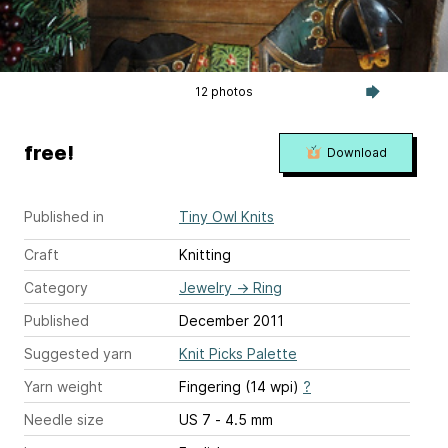
12 photos
free!
Download
Published in
Tiny Owl Knits
Craft
Knitting
Category
Jewelry
→
Ring
Published
December 2011
Suggested yarn
Knit Picks Palette
Yarn weight
Fingering (14 wpi)
?
Needle size
US 7 - 4.5 mm