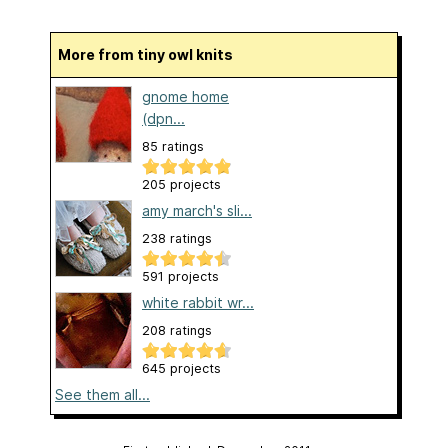
More from tiny owl knits
gnome home
(dpn...
85 ratings
205 projects
amy march's sli...
238 ratings
591 projects
white rabbit wr...
208 ratings
645 projects
See them all...