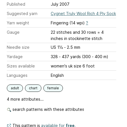
Published
July 2007
Suggested yarn
Cygnet Truly Wool Rich 4 Ply Sock
Yarn weight
Fingering (14 wpi)
?
Gauge
22 stitches and 30 rows = 4
inches
in stockinette stitch
Needle size
US 1½ - 2.5 mm
Yardage
328 - 437 yards (300 - 400 m)
Sizes available
women's uk size 6 foot
Languages
English
adult
chart
female
4 more attributes...
search patterns with these attributes
This pattern is
available for
free
.