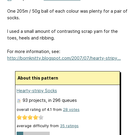
One 205m / 50g ball of each colour was plenty for a pair of
socks.
I used a small amount of contrasting scrap yarn for the
toes, heels and ribbing.
For more information, see:
http://bornknitty.blogspot.com/2007/07/hearty-stripy...
About this pattern
Hearty-stripy Socks
93 projects
, in 296 queues
overall rating of
4.1
from
28
votes
average difficulty from
35 ratings