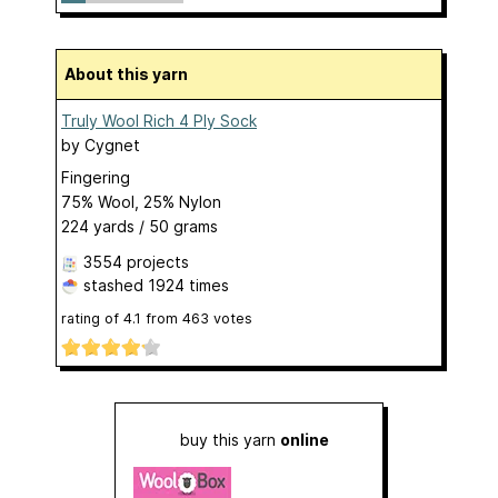
About this yarn
Truly Wool Rich 4 Ply Sock
by
Cygnet
Fingering
75% Wool, 25% Nylon
224 yards / 50 grams
3554 projects
stashed
1924 times
rating of
4.1
from
463
votes
buy this yarn
online