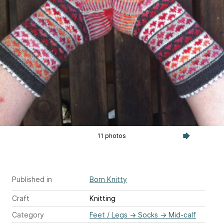
11 photos
Published in
Born Knitty
Craft
Knitting
Category
Feet / Legs
→
Socks
→
Mid-calf