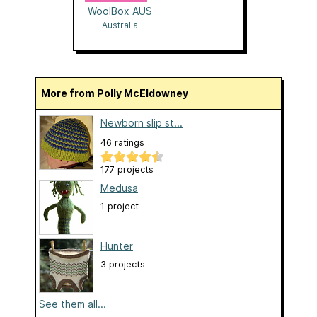
WoolBox AUS
Australia
More from Polly McEldowney
Newborn slip st...
46 ratings
177 projects
Medusa
1 project
Hunter
3 projects
See them all...