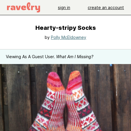
sign in
create an account
Hearty-stripy Socks
by
Polly McEldowney
Viewing As A Guest User.
What Am I Missing?