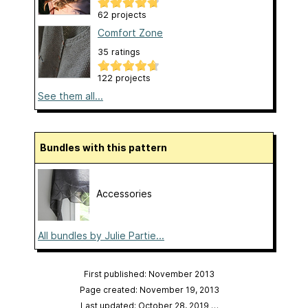
62 projects
Comfort Zone
35 ratings
122 projects
See them all...
Bundles with this pattern
Accessories
All bundles by Julie Partie...
First published: November 2013
Page created: November 19, 2013
Last updated: October 28, 2019
…