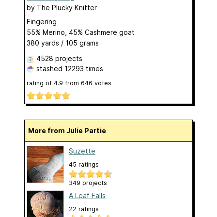
by
The Plucky Knitter
Fingering
55% Merino, 45% Cashmere goat
380 yards / 105 grams
4528 projects
stashed
12293 times
rating of
4.9
from
646
votes
More from Julie Partie
Suzette
45 ratings
349 projects
A Leaf Falls
22 ratings