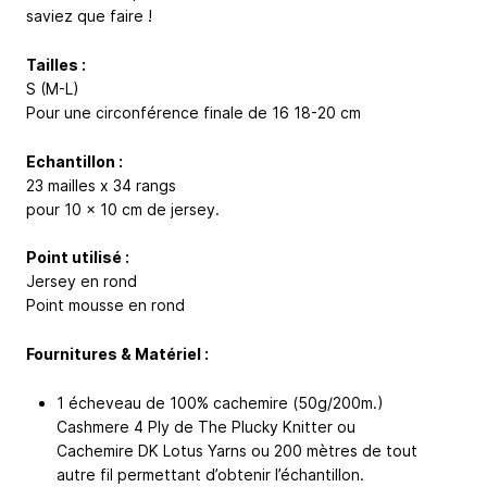
saviez que faire !
Tailles :
S (M-L)
Pour une circonférence finale de 16
18-20
cm
Echantillon :
23 mailles x 34 rangs
pour 10 x 10 cm de jersey.
Point utilisé :
Jersey en rond
Point mousse en rond
Fournitures & Matériel :
1 écheveau de 100% cachemire (50g/200m.)
Cashmere 4 Ply de The Plucky Knitter ou
Cachemire DK Lotus Yarns ou 200 mètres de tout
autre fil permettant d’obtenir l’échantillon.