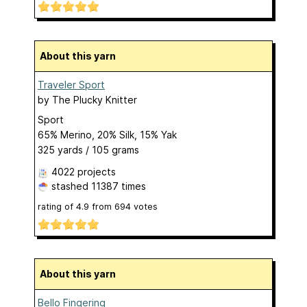
About this yarn
Traveler Sport
by
The Plucky Knitter
Sport
65% Merino, 20% Silk, 15% Yak
325 yards / 105 grams
4022 projects
stashed
11387 times
rating of
4.9
from
694
votes
About this yarn
Bello Fingering