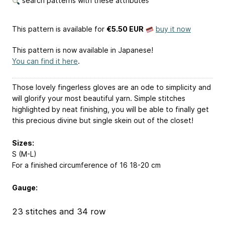
search patterns with these attributes
This pattern is available
for
€5.50 EUR
buy it now
This pattern is now available in Japanese!
You can find it here
.
Those lovely fingerless gloves are an ode to simplicity and
will glorify your most beautiful yarn. Simple stitches
highlighted by neat finishing, you will be able to finally get
this precious divine but single skein out of the closet!
Sizes:
S (M-L)
For a finished circumference of 16
18-20
cm
Gauge:
23 stitches and 34 row