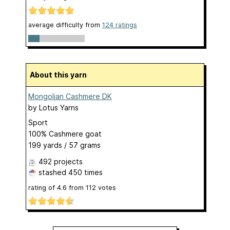
average difficulty from
124 ratings
About this yarn
Mongolian Cashmere DK
by
Lotus Yarns
Sport
100% Cashmere goat
199 yards / 57 grams
492 projects
stashed
450 times
rating of
4.6
from
112
votes