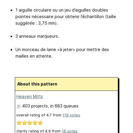
1 aiguille circulaire ou un jeu d’aiguilles doubles
pointes nécessaire pour obtenir l’échantillon (taille
suggérée : 3,75 mm).
3 anneaux marqueurs.
Un morceau de laine «à jeter» pour mettre des
mailles en attente.
About this pattern
Heaven Mitts
403 projects
, in 683 queues
overall rating of
4.7
from
118
votes
clarity rating of
4.9
from
18
votes