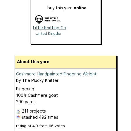
buy this yarn
online
Little Knitting Co
United Kingdom
About this yarn
Cashmere Handpainted Fingering Weight
by
The Plucky Knitter
Fingering
100% Cashmere goat
200 yards
211 projects
stashed
492 times
rating of
4.9
from
66
votes