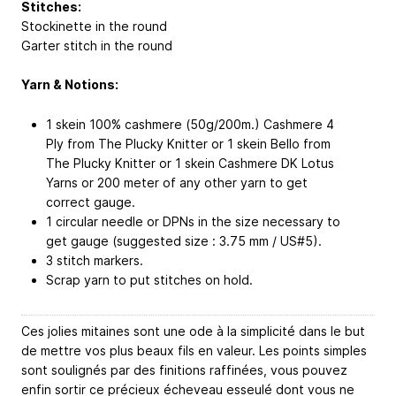
Stitches:
Stockinette in the round
Garter stitch in the round
Yarn & Notions:
1 skein 100% cashmere (50g/200m.) Cashmere 4
Ply from The Plucky Knitter or 1 skein Bello from
The Plucky Knitter or 1 skein Cashmere DK Lotus
Yarns or 200 meter of any other yarn to get
correct gauge.
1 circular needle or DPNs in the size necessary to
get gauge (suggested size : 3.75 mm / US#5).
3 stitch markers.
Scrap yarn to put stitches on hold.
Ces jolies mitaines sont une ode à la simplicité dans le but
de mettre vos plus beaux fils en valeur. Les points simples
sont soulignés par des finitions raffinées, vous pouvez
enfin sortir ce précieux écheveau esseulé dont vous ne