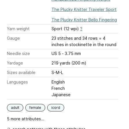
The Plucky Knitter Traveler Sport
The Plucky Knitter Bello Fingering
Yarn weight
Sport (12 wpi)
?
Gauge
23 stitches and 34 rows = 4
inches
in stockinette in the round
Needle size
US 5 - 3.75 mm
Yardage
219 yards (200 m)
Sizes available
S-M-L
Languages
English
French
Japanese
adult
female
icord
5 more attributes...