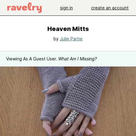
sign in
create an account
Heaven Mitts
by
Julie Partie
Viewing As A Guest User.
What Am I Missing?