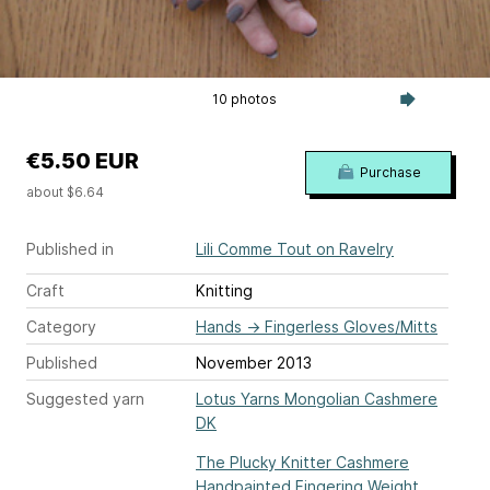
10 photos
€5.50 EUR
Purchase
about $6.64
Published in
Lili Comme Tout on Ravelry
Craft
Knitting
Category
Hands
→
Fingerless Gloves/Mitts
Published
November 2013
Suggested yarn
Lotus Yarns Mongolian Cashmere
DK
The Plucky Knitter Cashmere
Handpainted Fingering Weight