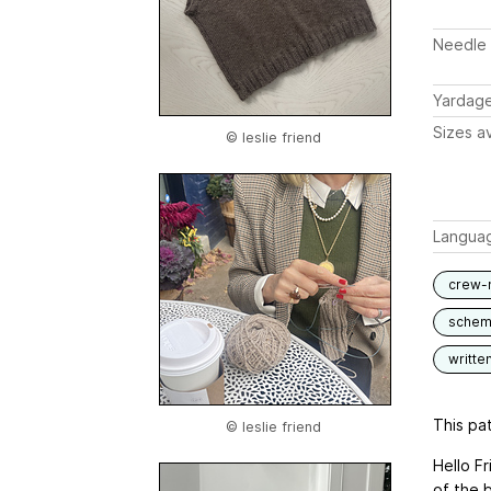
Needle 
Yardag
Sizes av
© leslie friend
Langua
crew-
schem
writte
This pat
© leslie friend
Hello F
of the 