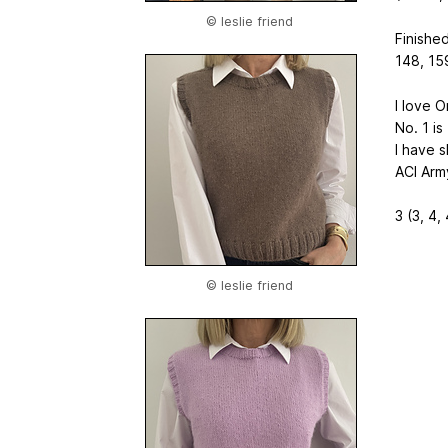
© leslie friend
Finished
148, 159
I love O
No. 1 i
I have 
ACI Arm
3 (3, 4, 
© leslie friend