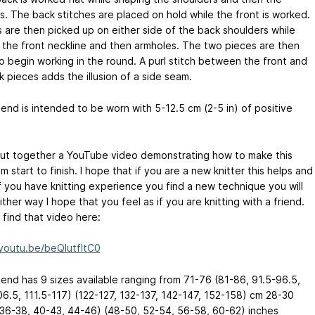
s. The back stitches are placed on hold while the front is worked.
s are then picked up on either side of the back shoulders while
 the front neckline and then armholes. The two pieces are then
to begin working in the round. A purl stitch between the front and
 pieces adds the illusion of a side seam.
iend is intended to be worn with 5-12.5 cm (2-5 in) of positive
put together a YouTube video demonstrating how to make this
m start to finish. I hope that if you are a new knitter this helps and
if you have knitting experience you find a new technique you will
ither way I hope that you feel as if you are knitting with a friend.
 find that video here:
/youtu.be/beQlutfItC0
iend has 9 sizes available ranging from 71-76 (81-86, 91.5-96.5,
06.5, 111.5-117) (122-127, 132-137, 142-147, 152-158) cm 28-30
 36-38, 40-43, 44-46) (48-50, 52-54, 56-58, 60-62) inches