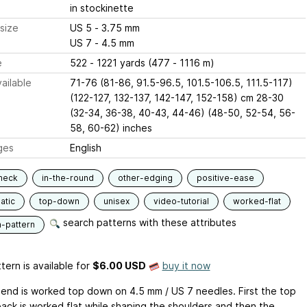
in stockinette
size
US 5 - 3.75 mm
US 7 - 4.5 mm
e
522 - 1221 yards (477 - 1116 m)
ailable
71-76 (81-86, 91.5-96.5, 101.5-106.5, 111.5-117)
(122-127, 132-137, 142-147, 152-158) cm 28-30
(32-34, 36-38, 40-43, 44-46) (48-50, 52-54, 56-
58, 60-62) inches
ges
English
neck
in-the-round
other-edging
positive-ease
atic
top-down
unisex
video-tutorial
worked-flat
search patterns with these attributes
n-pattern
tern is available
for
$6.00 USD
buy it now
riend is worked top down on 4.5 mm / US 7 needles. First the top
back is worked flat while shaping the shoulders and then the