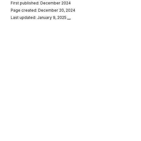
First published: December 2024
Page created: December 20, 2024
Last updated: January 9, 2025
…