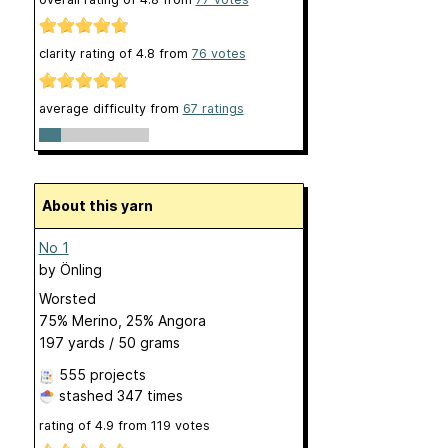
clarity rating of
4.8
from
76
votes
average difficulty from
67 ratings
About this yarn
No 1
by
Önling
Worsted
75% Merino, 25% Angora
197 yards / 50 grams
555 projects
stashed
347 times
rating of
4.9
from
119
votes