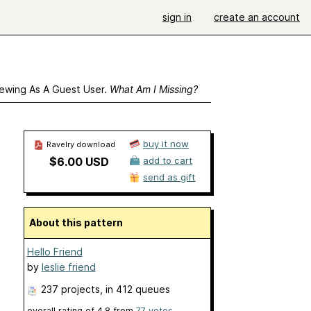
sign in
create an account
ewing As A Guest User.
What Am I Missing?
buy it now
Ravelry download
$6.00 USD
add to cart
send as gift
About this pattern
Hello Friend
by
leslie friend
237 projects
, in 412 queues
overall rating of
4.8
from
77
votes