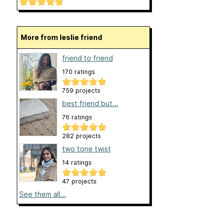
More from leslie friend
friend to friend
170 ratings
759 projects
best friend but...
76 ratings
282 projects
two tone twist
14 ratings
47 projects
See them all...