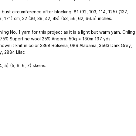
 bust circumference after blocking: 81 (92, 103, 114, 125) (137,
, 171) cm, 32 (36, 39, 42, 48) (53, 56, 62, 66.5) inches.
nling No. 1 yarn for this project as it is a light but warm yarn. Onling
s 75% Superfine wool 25% Angora. 50g = 180m 197 yds.
shown it knit in color 3368 Bolsena, 089 Alabama, 3563 Dark Grey,
y, 2884 Lilac
4, 5) (5, 6, 6, 7) skeins.