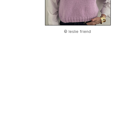
© leslie friend