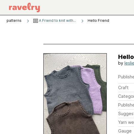
patterns
A Friend to knit with...
Hello Friend
Hello
by
lesli
Publishe
Craft
Catego
Publish
Sugges
Yarn we
Gauge