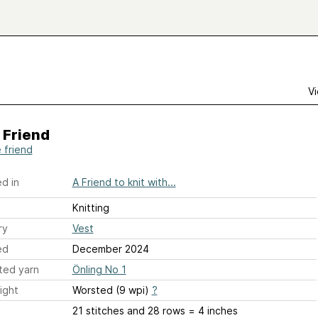
Vi
 Friend
e friend
d in
A Friend to knit with...
Knitting
ry
Vest
ed
December 2024
ted yarn
Önling No 1
ight
Worsted (9 wpi)
?
21 stitches and 28 rows = 4 inches