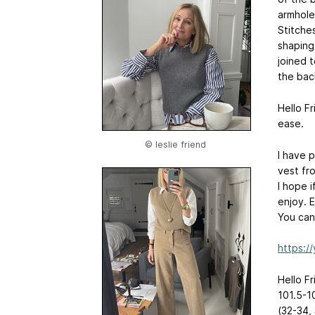
armhole
Stitche
shaping
joined 
the back
Hello Fr
ease.
© leslie friend
I have 
vest fro
I hope 
enjoy. E
You can
https:/
Hello Fr
101.5-1
(32-34,