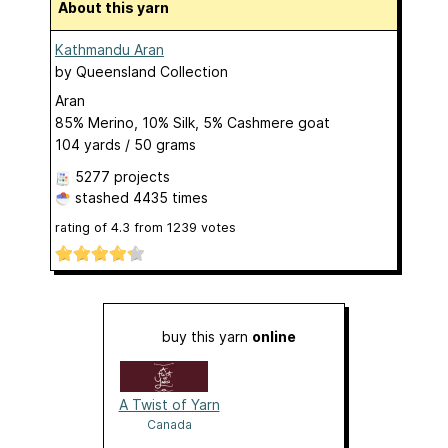
About this yarn
Kathmandu Aran
by
Queensland Collection
Aran
85% Merino, 10% Silk, 5% Cashmere goat
104 yards / 50 grams
5277 projects
stashed
4435 times
rating of
4.3
from
1239
votes
buy this yarn
online
A Twist of Yarn
Canada