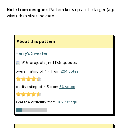
Note from designer:
Pattern knits up a little larger (age-
wise) than sizes indicate.
About this pattern
Henry's Sweater
916 projects
, in 1185 queues
overall rating of
4.4
from
264
votes
clarity rating of
4.5
from
66
votes
average difficulty from
269 ratings