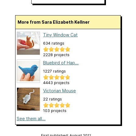
More from Sara Elizabeth Kellner
Tiny Window Cat
634 ratings
2228 projects
Bluebird of Hap...
1227 ratings
4443 projects
Victorian Mouse
22 ratings
103 projects
See them all...
First published: August 2011