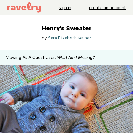
sign in
create an account
Henry's Sweater
by
Sara Elizabeth Kellner
Viewing As A Guest User.
What Am I Missing?