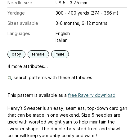
Needle size
US 5 - 3.75 mm
Yardage
300 - 400 yards (274 - 366 m)
Sizes available
3-6 months, 6-12 months
Languages
English
Italian
baby
female
male
4 more attributes...
search patterns with these attributes
This pattern is available as a
free Ravelry download
Henry’s Sweater is an easy, seamless, top-down cardigan
that can be made in one weekend. Size 5 needles are
used with worsted weight yarn to help maintain the
sweater shape. The double-breasted front and shawl
collar will keep your baby comfy and warm!