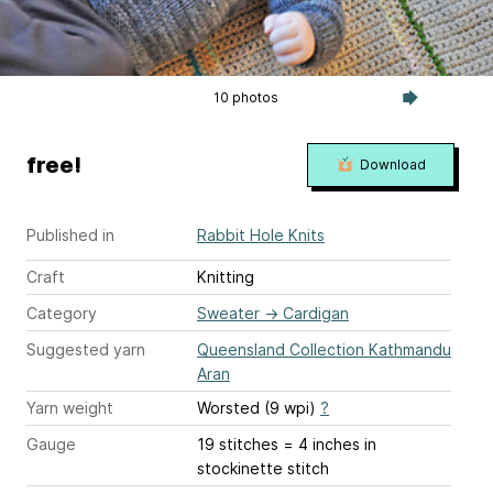
10 photos
free!
Download
Published in
Rabbit Hole Knits
Craft
Knitting
Category
Sweater
→
Cardigan
Suggested yarn
Queensland Collection Kathmandu
Aran
Yarn weight
Worsted (9 wpi)
?
Gauge
19 stitches = 4 inches
in
stockinette stitch