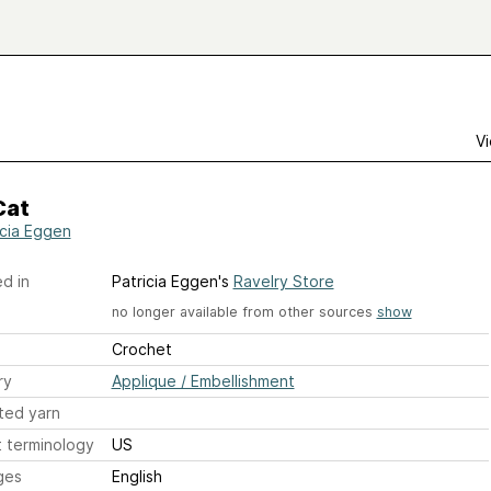
Vi
Cat
icia Eggen
d in
Patricia Eggen's
Ravelry Store
no longer available from other sources
show
Crochet
ry
Applique / Embellishment
ted yarn
 terminology
US
ges
English