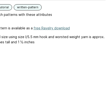
utorial
written-pattern
h patterns with these attributes
tern is available as a
free Ravelry download
d size using size I/5.5 mm hook and worsted weight yarn is approx.
es tall and 1 ½ inches