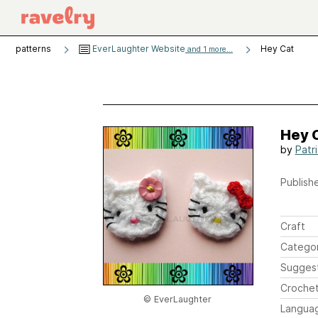
patterns
EverLaughter Website
Hey Cat
and 1 more...
Hey 
by
Patr
Publishe
Craft
Catego
Sugges
Crochet
© EverLaughter
Langua