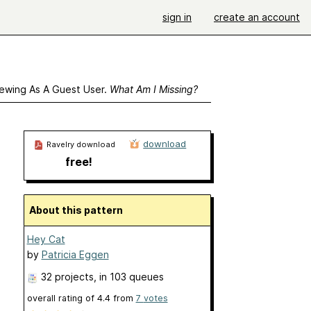
sign in
create an account
ewing As A Guest User.
What Am I Missing?
download
Ravelry download
free!
About this pattern
Hey Cat
by
Patricia Eggen
32 projects
, in 103 queues
overall rating of
4.4
from
7
votes