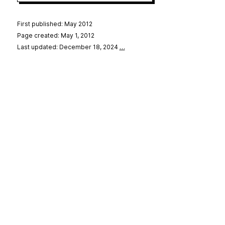
First published: May 2012
Page created: May 1, 2012
Last updated: December 18, 2024
…