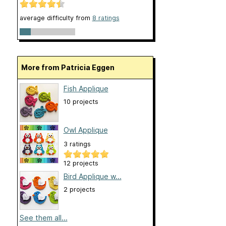
average difficulty from
8 ratings
More from Patricia Eggen
Fish Applique
10 projects
Owl Applique
3 ratings
12 projects
Bird Applique w...
2 projects
See them all...