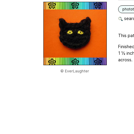
photot
searc
This pat
Finishe
1 ½ inch
across.
© EverLaughter