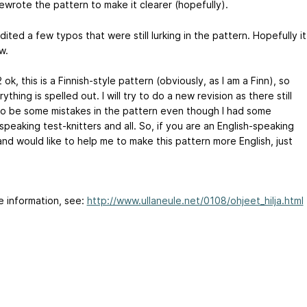
ewrote the pattern to make it clearer (hopefully).
ited a few typos that were still lurking in the pattern. Hopefully it
w.
ok, this is a Finnish-style pattern (obviously, as I am a Finn), so
ything is spelled out. I will try to do a new revision as there still
o be some mistakes in the pattern even though I had some
speaking test-knitters and all. So, if you are an English-speaking
and would like to help me to make this pattern more English, just
e information, see:
http://www.ullaneule.net/0108/ohjeet_hilja.html