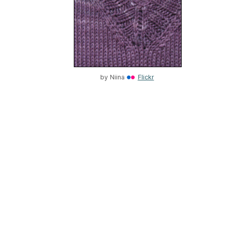
by
Niina
Flickr