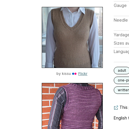
Gauge
Needle 
Yardag
Sizes av
Langua
adult
by
kissu
Flickr
one-p
writte
This 
English 