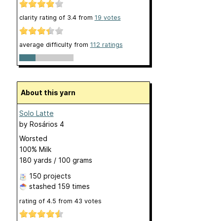
clarity rating of
3.4
from
19
votes
average difficulty from
112 ratings
About this yarn
Solo Latte
by
Rosários 4
Worsted
100% Milk
180 yards / 100 grams
150 projects
stashed
159 times
rating of
4.5
from
43
votes