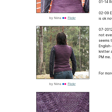
01-14 R
02-09 Ed
by
Niina
Flickr
is ok no
07-2012 
not ever
seems t
English-
knitter 
PM me.
For mor
by
Niina
Flickr