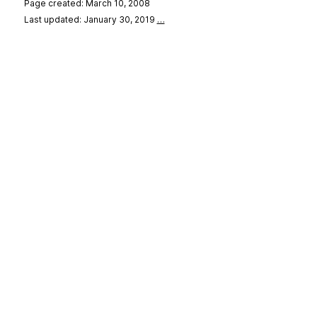
Page created: March 10, 2008
Last updated: January 30, 2019
…