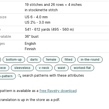
19 stitches and 26 rows = 4 inches
in stockinette stitch
size
US 6 - 4.0 mm
US 2½ - 3.0 mm
e
541 - 612 yards (495 - 560 m)
ailable
36" bust
ges
English
Finnish
bottom-up
darts
female
fitted
in-the-round
iece
sleeveless
v-neck
waist
worked-flat
search patterns with these attributes
n-pattern
pattern is available as a
free Ravelry download
translation is up in the store as a pdf.