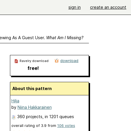
sign in
create an account
ewing As A Guest User.
What Am I Missing?
download
Ravelry download
free!
About this pattern
Hilja
by
Niina Hakkarainen
360 projects
, in 1201 queues
overall rating of
3.9
from
106
votes