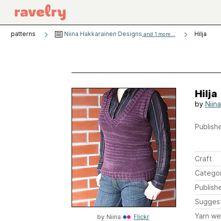
patterns
Niina Hakkarainen Designs
Hilja
and 1 more...
Hilja
by
Niin
Publishe
Craft
Catego
Publish
Sugges
Yarn we
by
Niina
Flickr