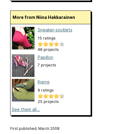
More from Niina Hakkarainen
Sneaker-socklets
15 ratings
48 projects
Papillon
7 projects
Kierre
9 ratings
25 projects
See them all...
First published: March 2008