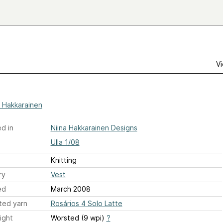
Vi
a Hakkarainen
d in
Niina Hakkarainen Designs
Ulla 1/08
Knitting
ry
Vest
ed
March 2008
ted yarn
Rosários 4 Solo Latte
ight
Worsted (9 wpi)
?