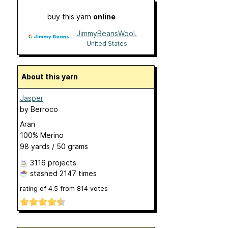
buy this yarn
online
JimmyBeansWool.com
United States
About this yarn
Jasper
by
Berroco
Aran
100% Merino
98 yards / 50 grams
3116 projects
stashed
2147 times
rating of
4.5
from
814
votes