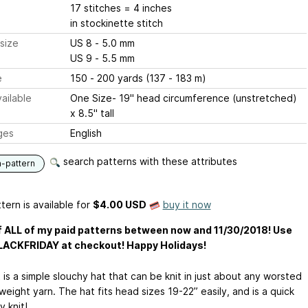
17 stitches = 4 inches
in stockinette stitch
size
US 8 - 5.0 mm
US 9 - 5.5 mm
e
150 - 200 yards (137 - 183 m)
ailable
One Size- 19" head circumference (unstretched)
x 8.5" tall
ges
English
search patterns with these attributes
n-pattern
tern is available
for
$4.00 USD
buy it now
 ALL of my paid patterns between now and 11/30/2018! Use
LACKFRIDAY at checkout! Happy Holidays!
 is a simple slouchy hat that can be knit in just about any worsted
weight yarn. The hat fits head sizes 19-22” easily, and is a quick
 knit!