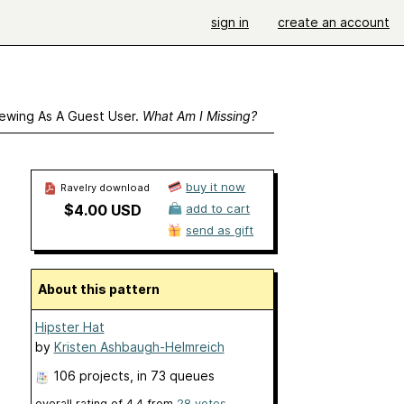
sign in
create an account
ewing As A Guest User.
What Am I Missing?
buy it now
Ravelry download
$4.00 USD
add to cart
send as gift
About this pattern
Hipster Hat
by
Kristen Ashbaugh-Helmreich
106 projects
, in 73 queues
overall rating of
4.4
from
28
votes