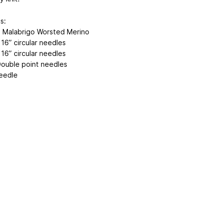
s:
n Malabrigo Worsted Merino
16” circular needles
16” circular needles
ouble point needles
eedle