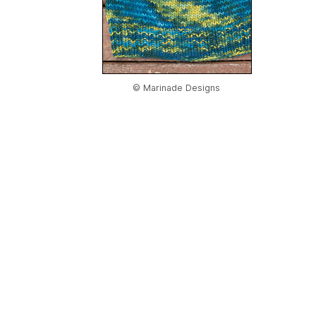
© Marinade Designs