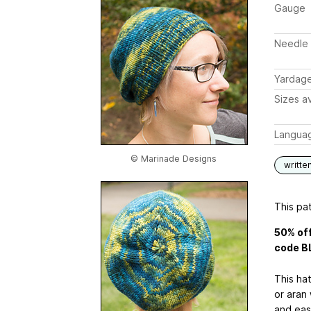
Gauge
Needle 
Yardag
Sizes av
Langua
© Marinade Designs
writte
This pat
50% off
code B
This hat
or aran 
and easy