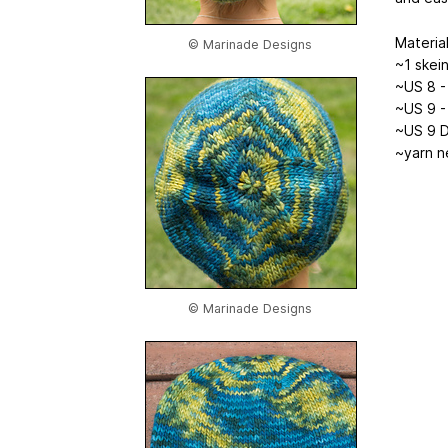
Material
© Marinade Designs
~1 skei
~US 8 - 
~US 9 - 
~US 9 D
~yarn n
© Marinade Designs