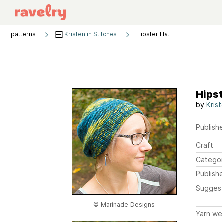
patterns
Kristen in Stitches
Hipster Hat
Hipst
by
Kris
Publishe
Craft
Catego
Publish
Sugges
© Marinade Designs
Yarn we