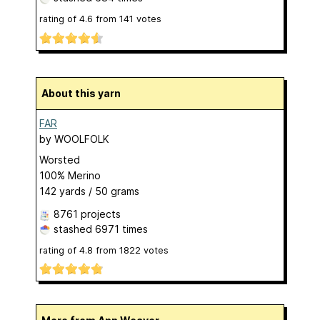
rating of
4.6
from
141
votes
About this yarn
FAR
by
WOOLFOLK
Worsted
100% Merino
142 yards / 50 grams
8761 projects
stashed
6971 times
rating of
4.8
from
1822
votes