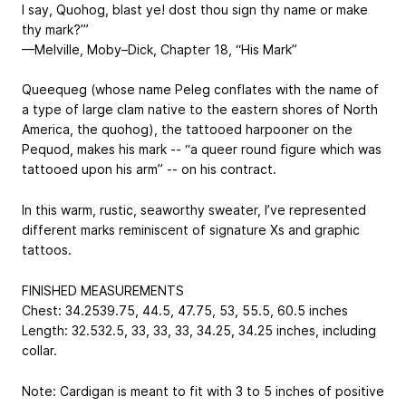
I say, Quohog, blast ye! dost thou sign thy name or make
thy mark?’”
—Melville, Moby–Dick, Chapter 18, “His Mark”
Queequeg (whose name Peleg conflates with the name of
a type of large clam native to the eastern shores of North
America, the quohog), the tattooed harpooner on the
Pequod, makes his mark -- “a queer round figure which was
tattooed upon his arm” -- on his contract.
In this warm, rustic, seaworthy sweater, I’ve represented
different marks reminiscent of signature Xs and graphic
tattoos.
FINISHED MEASUREMENTS
Chest: 34.25
39.75, 44.5, 47.75, 53, 55.5, 60.5
inches
Length: 32.5
32.5, 33, 33, 33, 34.25, 34.25
inches, including
collar.
Note: Cardigan is meant to fit with 3 to 5 inches of positive