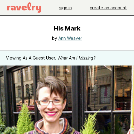
sign in
create an account
His Mark
by
Ann Weaver
Viewing As A Guest User.
What Am I Missing?