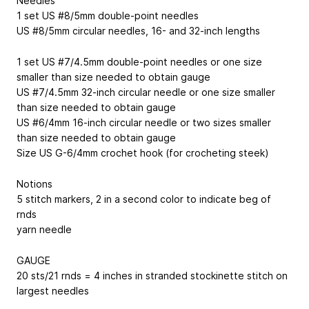
Needles
1 set US #8/5mm double-point needles
US #8/5mm circular needles, 16- and 32-inch lengths
1 set US #7/4.5mm double-point needles or one size
smaller than size needed to obtain gauge
US #7/4.5mm 32-inch circular needle or one size smaller
than size needed to obtain gauge
US #6/4mm 16-inch circular needle or two sizes smaller
than size needed to obtain gauge
Size US G-6/4mm crochet hook (for crocheting steek)
Notions
5 stitch markers, 2 in a second color to indicate beg of
rnds
yarn needle
GAUGE
20 sts/21 rnds = 4 inches in stranded stockinette stitch on
largest needles