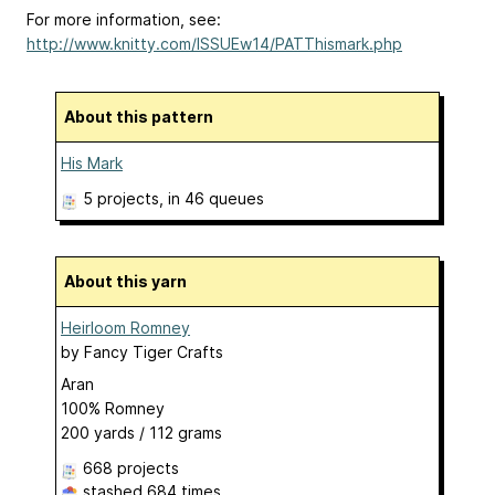
For more information, see:
http://www.knitty.com/ISSUEw14/PATThismark.php
About this pattern
His Mark
5 projects
, in 46 queues
About this yarn
Heirloom Romney
by
Fancy Tiger Crafts
Aran
100% Romney
200 yards / 112 grams
668 projects
stashed
684 times