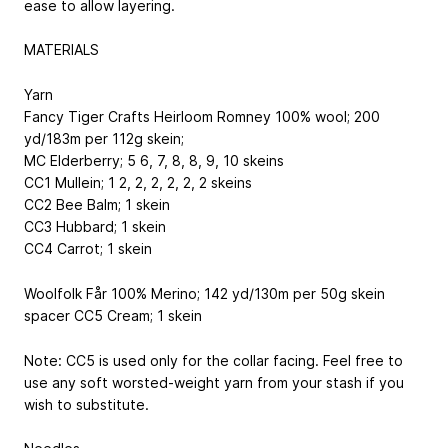
ease to allow layering.
MATERIALS
Yarn
Fancy Tiger Crafts Heirloom Romney
100% wool; 200
yd/183m per 112g skein
;
MC
Elderberry; 5
6, 7, 8, 8, 9, 10
skeins
CC1
Mullein; 1
2, 2, 2, 2, 2, 2
skeins
CC2
Bee Balm; 1 skein
CC3
Hubbard; 1 skein
CC4
Carrot; 1 skein
Woolfolk Får
100% Merino; 142 yd/130m per 50g skein
spacer
CC5
Cream; 1 skein
Note: CC5 is used only for the collar facing. Feel free to
use any soft worsted-weight yarn from your stash if you
wish to substitute.