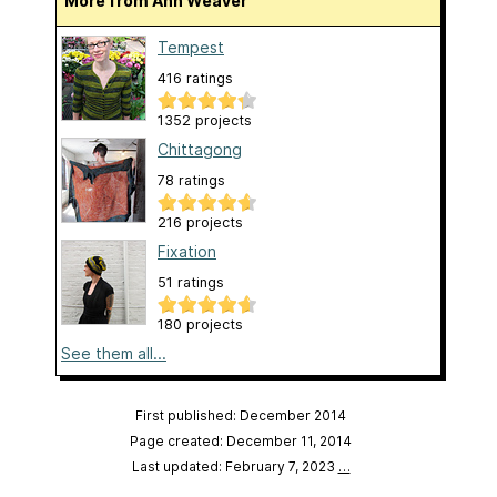
More from Ann Weaver
Tempest
416 ratings
1352 projects
Chittagong
78 ratings
216 projects
Fixation
51 ratings
180 projects
See them all...
First published: December 2014
Page created: December 11, 2014
Last updated: February 7, 2023
…