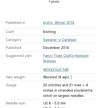
1 photo
Published in
Knitty, Winter 2014
Craft
Knitting
Category
Sweater
→
Cardigan
Published
December 2014
Suggested yarn
Fancy Tiger Crafts Heirloom
Romney
WOOLFOLK FAR
Yarn weight
Worsted (9 wpi)
?
Gauge
20 stitches and 21 rows = 4
inches
in stranded stockinette
stitch on largest needles
Needle size
US 8 - 5.0 mm