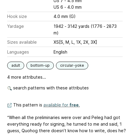
US 7 - 4.5 mm
US 6 - 4.0 mm
Hook size
4.0 mm (G)
Yardage
1942 - 3142 yards (1776 - 2873
m)
Sizes available
XS[S, M, L, 1X, 2X, 3X]
Languages
English
adult
bottom-up
circular-yoke
4 more attributes...
search patterns with these attributes
This pattern is
available for
free
.
“When all the preliminaries were over and Peleg had got
everything ready for signing, he turned to me and said, ‘I
guess, Quohog there doesn’t know how to write, does he?