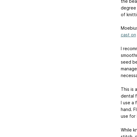
the bea
degree t
of knit
Moebius
cast on
I recom
smoothn
seed be
manage t
necessar
This is 
dental 
I use a 
hand. Fl
use for 
While kn
stitch, 