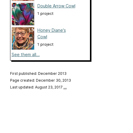
Double Arrow Cowl
1 project
Honey Diane's
Cowl
1 project
See them all...
First published: December 2013
Page created: December 30, 2013
Last updated: August 23, 2017
…