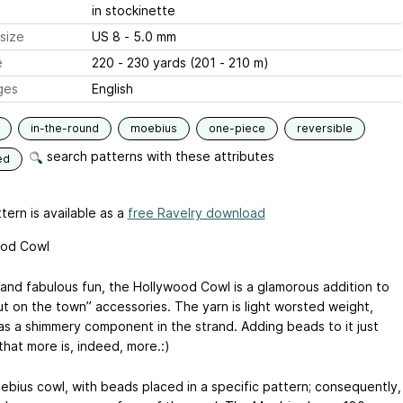
in stockinette
size
US 8 - 5.0 mm
e
220 - 230 yards (201 - 210 m)
ges
English
in-the-round
moebius
one-piece
reversible
search patterns with these attributes
ed
tern is available as a
free Ravelry download
ood Cowl
 and fabulous fun, the Hollywood Cowl is a glamorous addition to
ut on the town” accessories. The yarn is light worsted weight,
as a shimmery component in the strand. Adding beads to it just
that more is, indeed, more.:)
oebius cowl, with beads placed in a specific pattern; consequently,