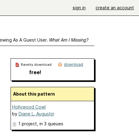
sign in
create an account
ewing As A Guest User.
What Am I Missing?
download
Ravelry download
free!
About this pattern
Hollywood Cowl
by
Diane L. Augustin
1 project
, in 3 queues