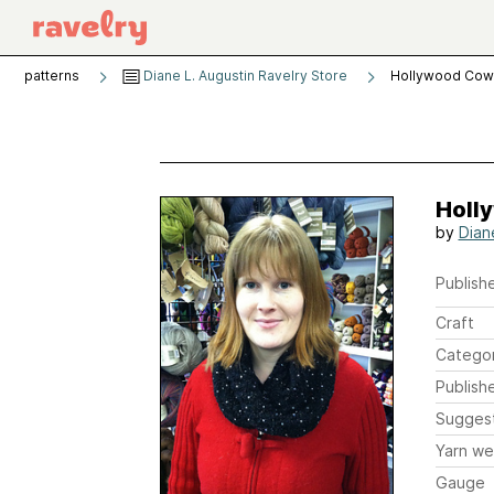
patterns
Diane L. Augustin Ravelry Store
Hollywood Cow
Holl
by
Dian
Publishe
Craft
Catego
Publish
Sugges
Yarn we
Gauge