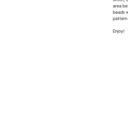
area be
beads w
pattern 
Enjoy!