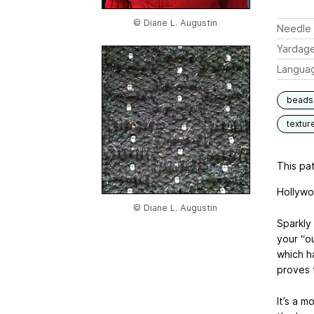
© Diane L. Augustin
Needle 
Yardag
Langua
beads
textur
This pat
Hollyw
© Diane L. Augustin
Sparkly
your “o
which h
proves 
It’s a m