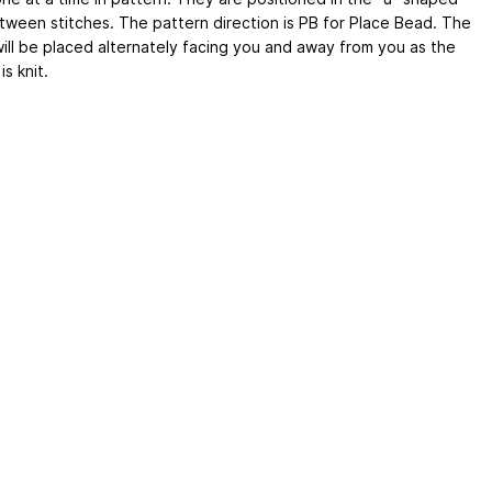
tween stitches. The pattern direction is PB for Place Bead. The
ill be placed alternately facing you and away from you as the
is knit.