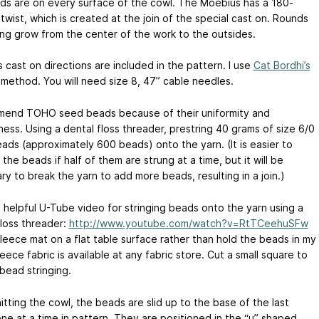
ds are on every surface of the cowl. The Moebius has a 180-
wist, which is created at the join of the special cast on. Rounds
ting grow from the center of the work to the outsides.
 cast on directions are included in the pattern. I use
Cat Bordhi’s
method. You will need size 8, 47” cable needles.
mend TOHO seed beads because of their uniformity and
ess. Using a dental floss threader, prestring 40 grams of size 6/0
ads (approximately 600 beads) onto the yarn. (It is easier to
he beads if half of them are strung at a time, but it will be
y to break the yarn to add more beads, resulting in a join.)
a helpful U-Tube video for stringing beads onto the yarn using a
floss threader:
http://www.youtube.com/watch?v=RtTCeehuSFw
fleece mat on a flat table surface rather than hold the beads in my
eece fabric is available at any fabric store. Cut a small square to
bead stringing.
itting the cowl, the beads are slid up to the base of the last
one at a time in pattern. They are positioned in the “u” shaped