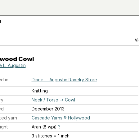
l
Vi
ywood Cowl
e L. Augustin
d in
Diane L. Augustin Ravelry Store
Knitting
ry
Neck / Torso
→
Cowl
ed
December 2013
ted yarn
Cascade Yarns ® Hollywood
ight
Aran (8 wpi)
?
3 stitches = 1 inch