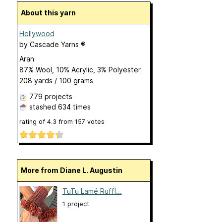
About this yarn
Hollywood
by
Cascade Yarns ®
Aran
87% Wool, 10% Acrylic, 3% Polyester
208 yards / 100 grams
779 projects
stashed
634 times
rating of
4.3
from
157
votes
More from Diane L. Augustin
TuTu Lamé Ruffl...
1 project