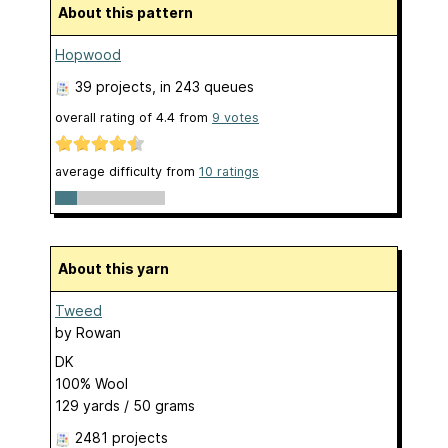
About this pattern
Hopwood
39 projects
, in 243 queues
overall rating of
4.4
from
9
votes
average difficulty from
10 ratings
About this yarn
Tweed
by
Rowan
DK
100% Wool
129 yards / 50 grams
2481 projects