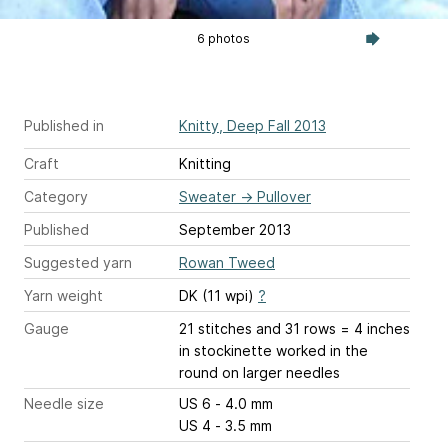
6 photos
Published in
Knitty, Deep Fall 2013
Craft
Knitting
Category
Sweater
→
Pullover
Published
September 2013
Suggested yarn
Rowan Tweed
Yarn weight
DK (11 wpi)
?
Gauge
21 stitches and 31 rows = 4 inches
in stockinette worked in the
round on larger needles
Needle size
US 6 - 4.0 mm
US 4 - 3.5 mm