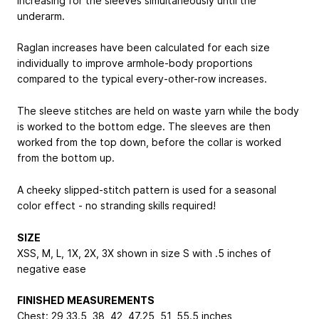
increasing for the sleeves simultaneously until the
underarm.
Raglan increases have been calculated for each size
individually to improve armhole-body proportions
compared to the typical every-other-row increases.
The sleeve stitches are held on waste yarn while the body
is worked to the bottom edge. The sleeves are then
worked from the top down, before the collar is worked
from the bottom up.
A cheeky slipped-stitch pattern is used for a seasonal
color effect - no stranding skills required!
SIZE
XS
S, M, L, 1X, 2X, 3X
shown in size S with .5 inches of
negative ease
FINISHED MEASUREMENTS
Chest: 29
33.5, 38, 42, 47.25, 51, 55.5
inches