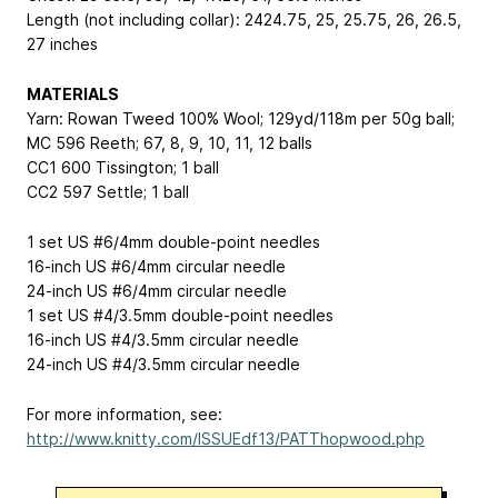
Length (not including collar): 24
24.75, 25, 25.75, 26, 26.5,
27
inches
MATERIALS
Yarn: Rowan Tweed
100% Wool; 129yd/118m per 50g ball
;
MC
596 Reeth; 6
7, 8, 9, 10, 11, 12
balls
CC1
600 Tissington; 1 ball
CC2
597 Settle; 1 ball
1 set US #6/4mm double-point needles
16-inch US #6/4mm circular needle
24-inch US #6/4mm circular needle
1 set US #4/3.5mm double-point needles
16-inch US #4/3.5mm circular needle
24-inch US #4/3.5mm circular needle
For more information, see:
http://www.knitty.com/ISSUEdf13/PATThopwood.php