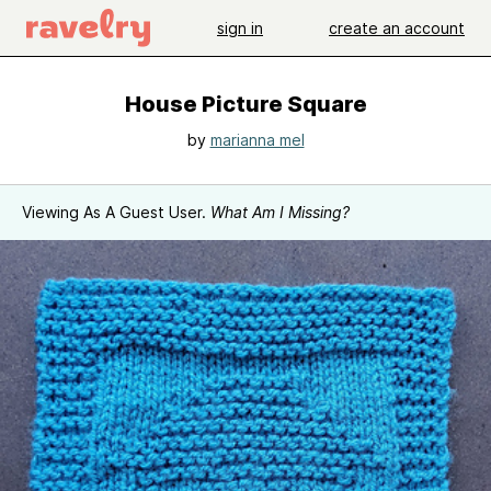
sign in
create an account
House Picture Square
by
marianna mel
Viewing As A Guest User.
What Am I Missing?