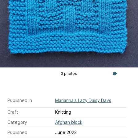
3 photos
Published in
Marianna's Lazy Daisy Days
Craft
Knitting
Category
Afghan block
Published
June 2023