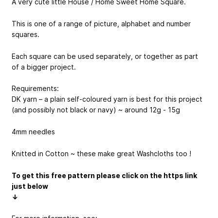
A very cute little House / Home Sweet Home Square.
This is one of a range of picture, alphabet and number
squares.
Each square can be used separately, or together as part
of a bigger project.
Requirements:
DK yarn – a plain self-coloured yarn is best for this project
(and possibly not black or navy) ~ around 12g - 15g
4mm needles
Knitted in Cotton ~ these make great Washcloths too !
To get this free pattern please click on the https link
just below
↓