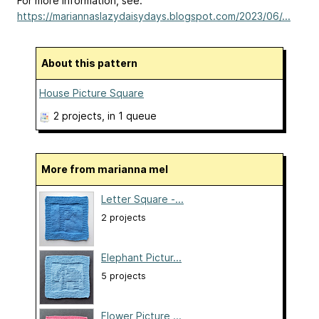
For more information, see:
https://mariannaslazydaisydays.blogspot.com/2023/06/...
About this pattern
House Picture Square
2 projects
, in 1 queue
More from marianna mel
Letter Square -...
2 projects
Elephant Pictur...
5 projects
Flower Picture ...