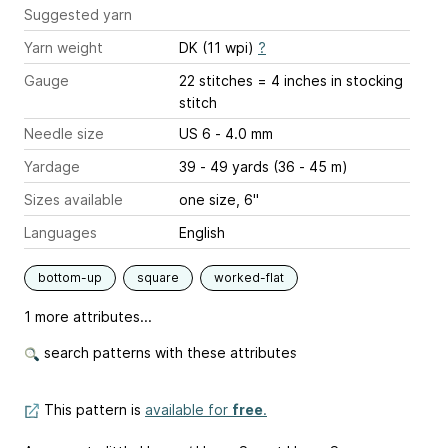
Suggested yarn
Yarn weight
DK (11 wpi)
?
Gauge
22 stitches = 4 inches
in stocking
stitch
Needle size
US 6 - 4.0 mm
Yardage
39 - 49 yards (36 - 45 m)
Sizes available
one size, 6"
Languages
English
bottom-up
square
worked-flat
1 more attributes...
search patterns with these attributes
This pattern is
available for
free
.