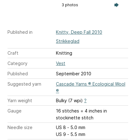
3 photos
Published in
Knitty, Deep Fall 2010
Strikkeglad
Craft
Knitting
Category
Vest
Published
September 2010
Suggested yarn
Cascade Yarns ® Ecological Wool
®
Yarn weight
Bulky (7 wpi)
?
Gauge
16 stitches = 4 inches
in
stockinette stitch
Needle size
US 8 - 5.0 mm
US 9 - 5.5 mm