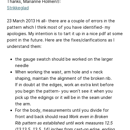
Thanks, Marianne Holmen!):
Strikkeglad
23 March 2013 Hi all- there are a couple of errors in the
pattern which I think most of you have identified- my
apologies. My intention is to tart it up in a nice pdf at some
point in the future. Here are the fixes/clarifications as I
understand them:
the gauge swatch should be worked on the larger
needle
When working the waist, arm hole and v neck
shaping, maintain the alignment of the broken rib.
If in doubt at the edges, work an extra knit before
you begin the pattern- you won’t see it when you
pick up the edgings or it will be in the seam under
the arm.
For the body, measurements until you divide for
front and back should read
Work even in Broken
Rib pattern as established until work measures 12.5
(13,13.5, 13.5, 14) inches from cast-on edge, ending