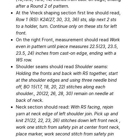
after a Round 2 of pattern.
At the Vneck shaping section first line should read,
Row 1 (RS): K24(27, 30, 33, 36) sts, slip next 2 sts
to a holder, turn. Continue only on these sts for left
front.
On the right Front, measurement should read
Work
even in pattern until piece measures 22.5(23, 23.5,
23.5, 24) inches from cast-on edge, ending with a
WS row.
Shoulder seams should read
Shoulder seams:
Holding the fronts and back with RS together, start
at the shoulder edges and using three needle bind
off, BO 15(17, 18, 20, 22) stitches along each
shoulder., 20(22, 26, 28, 30) remain on needle at
back of neck.
Neck section should read:
With RS facing, rejoin
yarn at neck edge of left shoulder join. Pick up and
knit 21(22, 22, 23, 26) stitches down left front neck ,
work one stitch from safety pin at center front neck,
place marker, work second stitch from safety pin