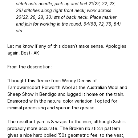
stitch onto needle, pick up and knit 21(22, 22, 23,
26) stitches along right front neck; work across
20(22, 26, 28, 30) sts of back neck. Place marker
and join for working in the round. 64(68, 72, 76, 84)
sts.
Let me know if any of this doesn’t make sense. Apologies
again. Best- AK
From the description:
“I bought this fleece from Wendy Dennis of
Tarndwarncoort Polworth Wool at the Australian Wool and
Sheep Show in Bendigo and lugged it home on the train.
Enamored with the natural color variation, I opted for
minimal processing and spun in the grease.
The resultant yarn is 8 wraps to the inch, although 8ish is
probably more accurate. The Broken rib stitch pattern
gives a nice hard boiled ’50s geometric feel to the vest,