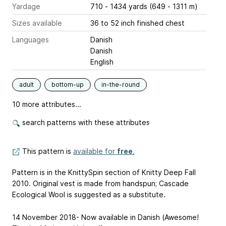
Yardage
710 - 1434 yards (649 - 1311 m)
Sizes available
36 to 52 inch finished chest
Languages
Danish
Danish
English
adult
bottom-up
in-the-round
10 more attributes...
search patterns with these attributes
This pattern is
available for
free
.
Pattern is in the KnittySpin section of Knitty Deep Fall
2010. Original vest is made from handspun; Cascade
Ecological Wool is suggested as a substitute.
14 November 2018- Now available in Danish (Awesome!