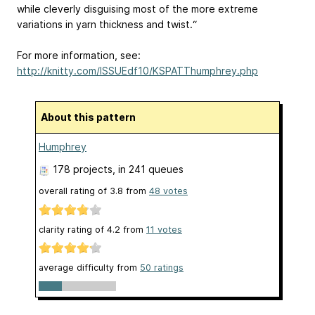
while cleverly disguising most of the more extreme
variations in yarn thickness and twist.“
For more information, see:
http://knitty.com/ISSUEdf10/KSPATThumphrey.php
About this pattern
Humphrey
178 projects
, in 241 queues
overall rating of
3.8
from
48
votes
clarity rating of
4.2
from
11
votes
average difficulty from
50 ratings