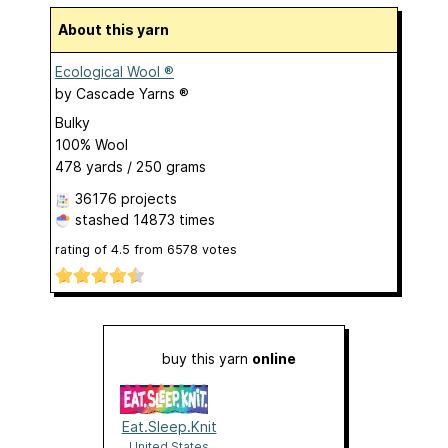
About this yarn
Ecological Wool ®
by
Cascade Yarns ®
Bulky
100% Wool
478 yards / 250 grams
36176 projects
stashed
14873 times
rating of
4.5
from
6578
votes
buy this yarn
online
Eat.Sleep.Knit
United States