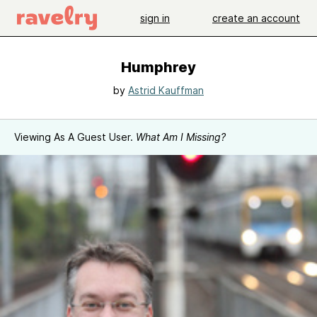
sign in
create an account
Humphrey
by
Astrid Kauffman
Viewing As A Guest User.
What Am I Missing?