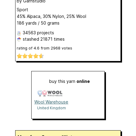
by
Garnstudio
Sport
45% Alpaca, 30% Nylon, 25% Wool
186 yards / 50 grams
34563 projects
stashed
21871 times
rating of
4.6
from
2968
votes
buy this yarn
online
Wool Warehouse
United Kingdom