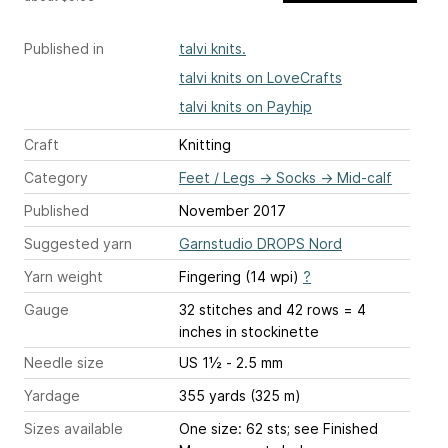
Published in
talvi knits.
talvi knits on LoveCrafts
talvi knits on Payhip
Craft
Knitting
Category
Feet / Legs
→
Socks
→
Mid-calf
Published
November 2017
Suggested yarn
Garnstudio DROPS Nord
Yarn weight
Fingering (14 wpi)
?
Gauge
32 stitches and 42 rows = 4
inches
in stockinette
Needle size
US 1½ - 2.5 mm
Yardage
355 yards (325 m)
Sizes available
One size: 62 sts; see Finished