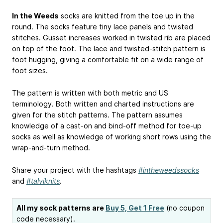
In the Weeds
socks are knitted from the toe up in the
round. The socks feature tiny lace panels and twisted
stitches. Gusset increases worked in twisted rib are placed
on top of the foot. The lace and twisted-stitch pattern is
foot hugging, giving a comfortable fit on a wide range of
foot sizes.
The pattern is written with both metric and US
terminology. Both written and charted instructions are
given for the stitch patterns. The pattern assumes
knowledge of a cast-on and bind-off method for toe-up
socks as well as knowledge of working short rows using the
wrap-and-turn method.
Share your project with the hashtags
#intheweedssocks
and
#talviknits
.
All my sock patterns are
Buy 5, Get 1 Free
(no coupon
code necessary).