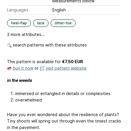
Measurements below
Languages
English
heel-flap
lace
other-toe
3 more attributes...
search patterns with these attributes
This pattern is available
for
€7.50 EUR
buy it now
or
visit pattern website
in the weeds
immersed or entangled in details or complexities
overwhelmed
Have you ever wondered about the resilience of plants?
Tiny shoots will spring out through even the tiniest cracks
in the pavement.