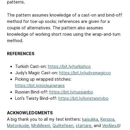
patterns.
The pattern assumes knowledge of a cast-on and bind-off
method for toe-up socks; references are given for a
couple of alternatives. The pattern also assumes
knowledge of working short rows using the wrap-and-turn
method.
REFERENCES
Turkish Cast-on:
https://bit.ly/turkishco
Judy’s Magic Cast-on:
https://bit.ly/judysmagicco
Picking up wrapped stitches:
https://bit.ly/pickupwraps
Russian Bind-off:
https://bit.ly/russianbo
Lori’s Twisty Bind-off:
https://bit.ly/loristwistybo
ACKNOWLEDGMENTS
A big thank you to all my test knitters:
kaisukka
,
Kerppa
,
Matonkude
,
MrsMeem
,
Quiltefeen
,
startare
, and
VerAlexA
!