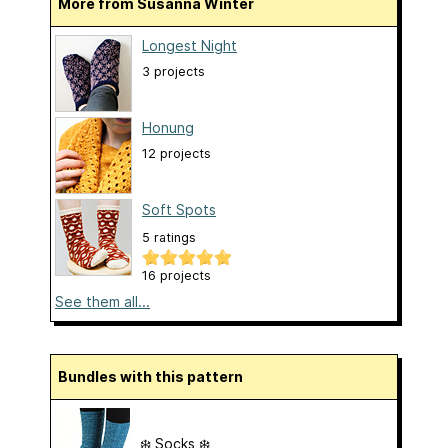
More from Susanna Winter
Longest Night
3 projects
Honung
12 projects
Soft Spots
5 ratings
16 projects
See them all...
Bundles with this pattern
❄️ Socks ❄️