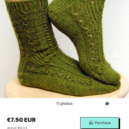
11 photos
€7.50 EUR
Purchase
about $9.03