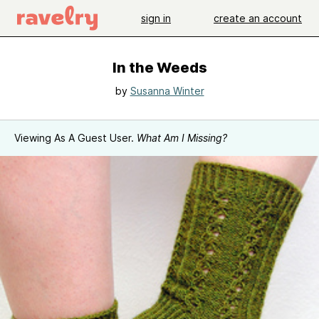
sign in
create an account
In the Weeds
by
Susanna Winter
Viewing As A Guest User.
What Am I Missing?