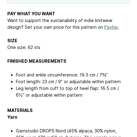
PAY WHAT YOU WANT
Want to support the sustainability of indie knitwear
design? Set your own price for this pattern on
Payhip
.
SIZE
One size: 62 sts
FINISHED MEASUREMENTS
Foot and ankle circumference: 19.5 cm / 7¾”
Foot length: 23 cm / 9” or adjustable within pattern
Leg length from cuff to top of heel flap: 16.5 cm /
6½” or adjustable within pattern
MATERIALS
Yarn
Garnstudio DROPS Nord (45% alpaca, 30% nylon,