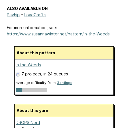
ALSO AVAILABLE ON
Payhip
::
LoveCrafts
For more information, see:
https://www.susannawinter.net/pattern/In-the-Weeds
About this pattern
In the Weeds
7 projects
, in 24 queues
average difficulty from
3 ratings
About this yarn
DROPS Nord