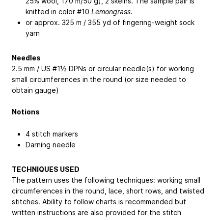
25% wool, 170 m/50 g), 2 skeins. The sample pair is
knitted in color #10
Lemongrass
.
or approx. 325 m / 355 yd of fingering-weight sock
yarn
Needles
2.5 mm / US #1½ DPNs or circular needle(s) for working
small circumferences in the round (or size needed to
obtain gauge)
Notions
4 stitch markers
Darning needle
TECHNIQUES USED
The pattern uses the following techniques: working small
circumferences in the round, lace, short rows, and twisted
stitches. Ability to follow charts is recommended but
written instructions are also provided for the stitch