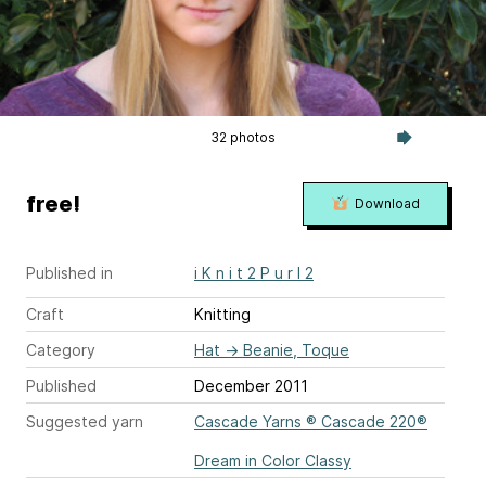
32 photos
free!
Download
Published in
i K n i t 2 P u r l 2
Craft
Knitting
Category
Hat
→
Beanie, Toque
Published
December 2011
Suggested yarn
Cascade Yarns ® Cascade 220®
Dream in Color Classy