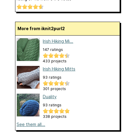
More from iknit2purl2
Irish Hiking Mi...
147 ratings
433 projects
Irish Hiking Mitts
93 ratings
301 projects
Duality
93 ratings
338 projects
See them all...