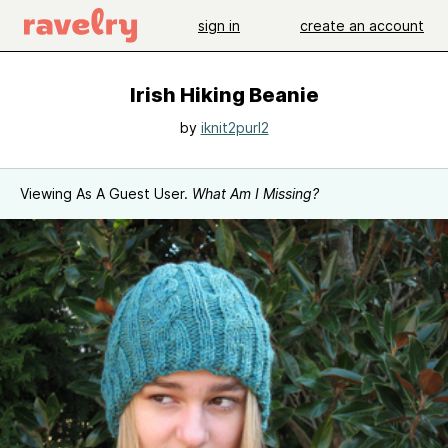
sign in
create an account
Irish Hiking Beanie
by
iknit2purl2
Viewing As A Guest User.
What Am I Missing?