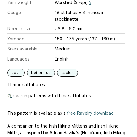
Yarn weight
Worsted (9 wpi)
?
Gauge
18 stitches = 4 inches
in
stockinette
Needle size
US 8 - 5.0 mm
Yardage
150 - 175 yards (137 - 160 m)
Sizes available
Medium
Languages
English
adult
bottom-up
cables
11 more attributes...
search patterns with these attributes
This pattern is available as a
free Ravelry download
A companion to the Irish Hiking Mittens and Irish Hiking
Mitts, all inspired by Adrian Bazilia’s (HelloYarn) Irish Hiking