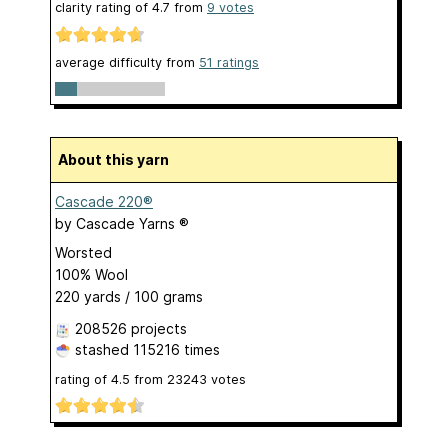
clarity rating of
4.7
from
9
votes
average difficulty from
51 ratings
About this yarn
Cascade 220®
by
Cascade Yarns ®
Worsted
100% Wool
220 yards / 100 grams
208526 projects
stashed
115216 times
rating of
4.5
from
23243
votes