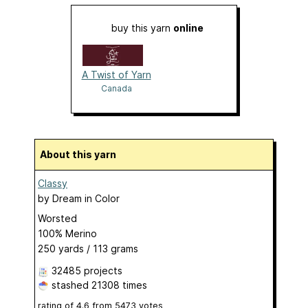
buy this yarn
online
A Twist of Yarn
Canada
About this yarn
Classy
by
Dream in Color
Worsted
100% Merino
250 yards / 113 grams
32485 projects
stashed
21308 times
rating of
4.6
from
5473
votes