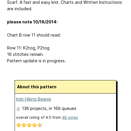
Scarf. A fast and easy knit. Charts and Written Instructions
are included.
please note 10/16/2014:
Chart B row 11 should read:
Row 11: K2tog, P2tog
16 stitches remain.
Pattern update is in progress.
About this pattern
Irish Hiking Beanie
136 projects
, in 169 queues
overall rating of
4.5
from
48
votes