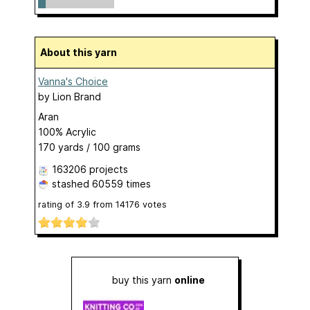
About this yarn
Vanna's Choice
by
Lion Brand
Aran
100% Acrylic
170 yards / 100 grams
163206 projects
stashed
60559 times
rating of
3.9
from
14176
votes
buy this yarn
online