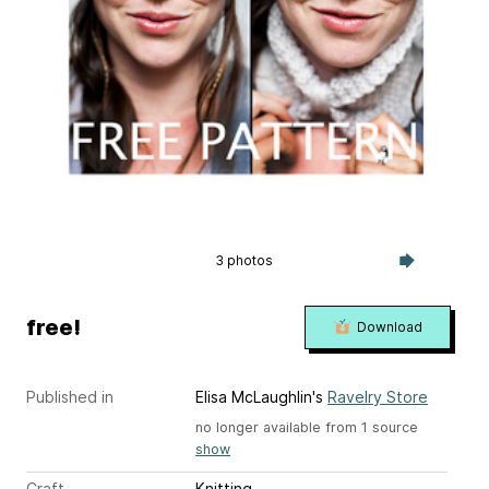
3 photos
free!
Download
Published in
Elisa McLaughlin's
Ravelry Store
no longer available from 1 source
show
Craft
Knitting