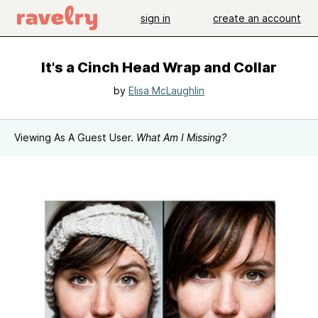
sign in
create an account
It's a Cinch Head Wrap and Collar
by
Elisa McLaughlin
Viewing As A Guest User.
What Am I Missing?