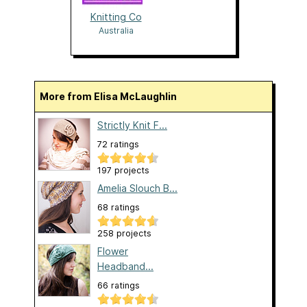
Knitting Co
Australia
More from Elisa McLaughlin
Strictly Knit F...
72 ratings
197 projects
Amelia Slouch B...
68 ratings
258 projects
Flower
Headband...
66 ratings