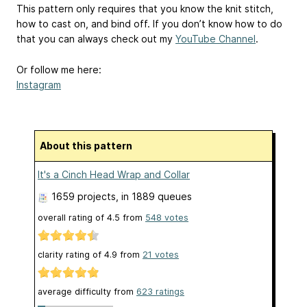
This pattern only requires that you know the knit stitch,
how to cast on, and bind off. If you don’t know how to do
that you can always check out my
YouTube Channel
.
Or follow me here:
Instagram
About this pattern
It's a Cinch Head Wrap and Collar
1659 projects
, in 1889 queues
overall rating of
4.5
from
548
votes
clarity rating of
4.9
from
21
votes
average difficulty from
623 ratings