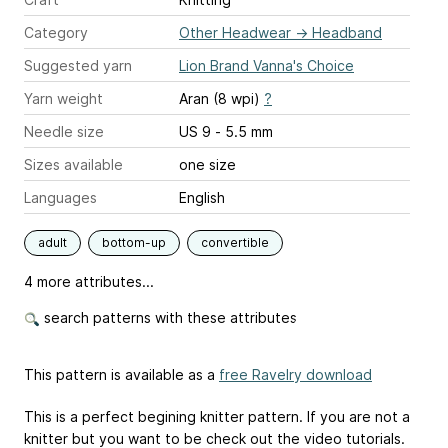
Category
Other Headwear
→
Headband
Suggested yarn
Lion Brand Vanna's Choice
Yarn weight
Aran (8 wpi)
?
Needle size
US 9 - 5.5 mm
Sizes available
one size
Languages
English
adult
bottom-up
convertible
4 more attributes...
search patterns with these attributes
This pattern is available as a
free Ravelry download
This is a perfect begining knitter pattern. If you are not a
knitter but you want to be check out the video tutorials.