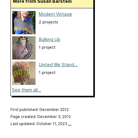
More from Susan Barstein
Modern Vintage
2 projects
Bulking Up
1 project
United We Stand...
1 project
See them all...
First published: December 2012
Page created: December 3, 2012
Last updated: October 11, 2023
…