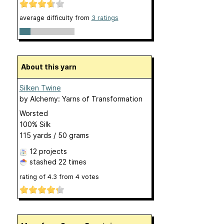
average difficulty from
3 ratings
About this yarn
Silken Twine
by
Alchemy: Yarns of Transformation
Worsted
100% Silk
115 yards / 50 grams
12 projects
stashed
22 times
rating of
4.3
from
4
votes