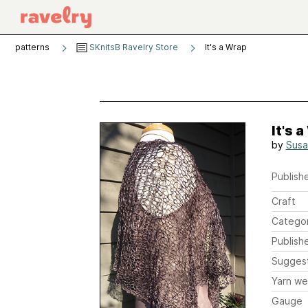
patterns
SKnitsB Ravelry Store
It's a Wrap
It's 
by
Susa
Publishe
Craft
Catego
Publish
Sugges
Yarn we
Gauge