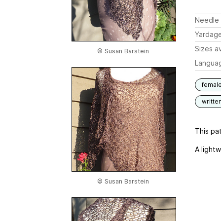
Needle 
Yardag
Sizes av
© Susan Barstein
Langua
femal
writte
This pat
A lightw
© Susan Barstein