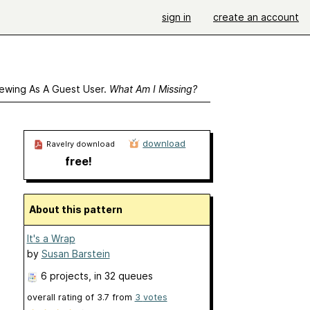
sign in
create an account
ewing As A Guest User.
What Am I Missing?
download
Ravelry download
free!
About this pattern
It's a Wrap
by
Susan Barstein
6 projects
, in 32 queues
overall rating of
3.7
from
3
votes