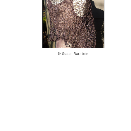
© Susan Barstein