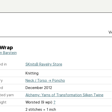
Vi
a Wrap
n Barstein
d in
SKnitsB Ravelry Store
Knitting
ry
Neck / Torso
→
Poncho
ed
December 2012
ted yarn
Alchemy: Yarns of Transformation Silken Twine
ight
Worsted (9 wpi)
?
2 stitches = 1 inch