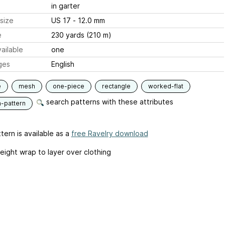
in garter
size
US 17 - 12.0 mm
e
230 yards (210 m)
ailable
one
ges
English
e
mesh
one-piece
rectangle
worked-flat
search patterns with these attributes
n-pattern
tern is available as a
free Ravelry download
eight wrap to layer over clothing