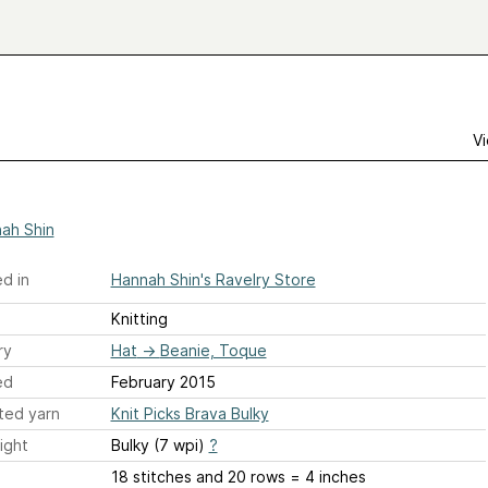
Vi
ah Shin
d in
Hannah Shin's Ravelry Store
Knitting
ry
Hat
→
Beanie, Toque
ed
February 2015
ted yarn
Knit Picks Brava Bulky
ight
Bulky (7 wpi)
?
18 stitches and 20 rows = 4 inches