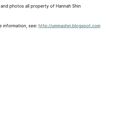
 and photos all property of Hannah Shin
e information, see:
http://ummashin.blogspot.com