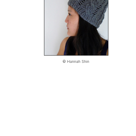
© Hannah Shin