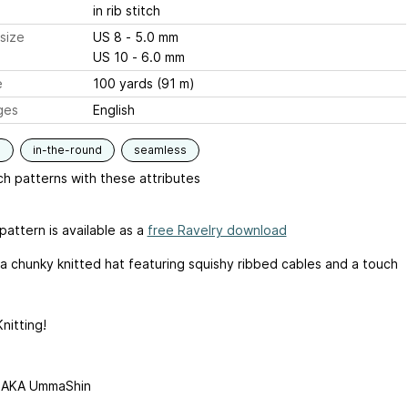
in rib stitch
size
US 8 - 5.0 mm
US 10 - 6.0 mm
e
100 yards (91 m)
ges
English
s
in-the-round
seamless
h patterns with these attributes
pattern is available as a
free Ravelry download
 a chunky knitted hat featuring squishy ribbed cables and a touch
nitting!
 AKA UmmaShin