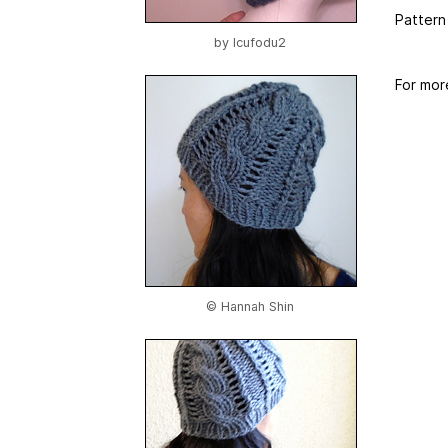
Pattern
by
Icufodu2
For mor
© Hannah Shin