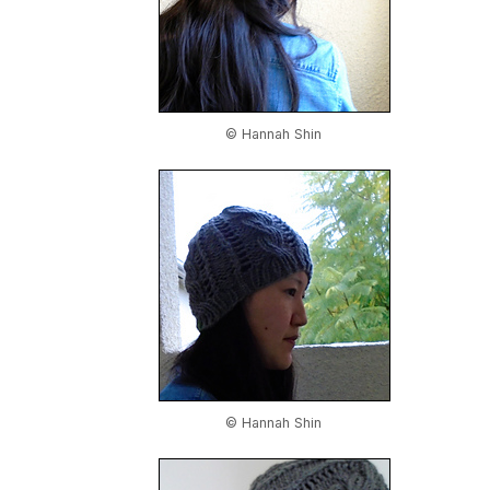
© Hannah Shin
© Hannah Shin