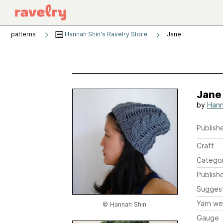
patterns
Hannah Shin's Ravelry Store
Jane
Jane
by
Hann
Publishe
Craft
Catego
Publish
Sugges
Yarn we
© Hannah Shin
Gauge