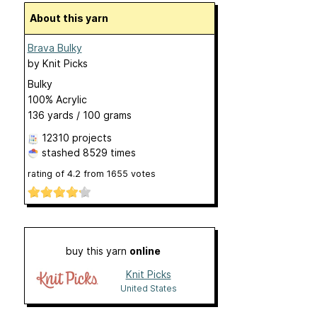
About this yarn
Brava Bulky
by
Knit Picks
Bulky
100% Acrylic
136 yards / 100 grams
12310 projects
stashed
8529 times
rating of
4.2
from
1655
votes
buy this yarn
online
Knit Picks
United States