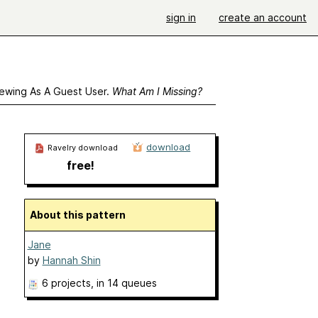
sign in
create an account
ewing As A Guest User.
What Am I Missing?
download
Ravelry download
free!
About this pattern
Jane
by
Hannah Shin
6 projects
, in 14 queues