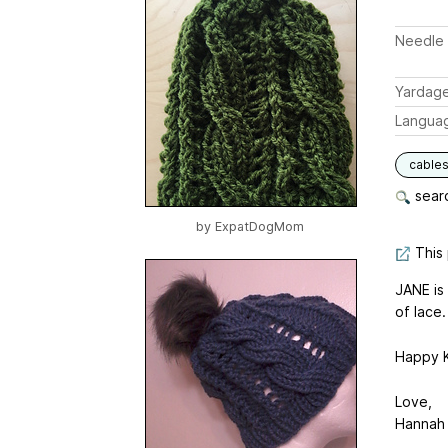
Needle 
Yardag
Langua
cable
searc
by
ExpatDogMom
This 
JANE is
of lace.
Happy K
Love,
Hannah