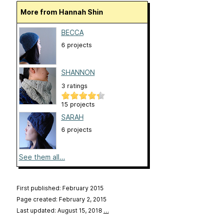
More from Hannah Shin
BECCA
6 projects
SHANNON
3 ratings
15 projects
SARAH
6 projects
See them all...
First published: February 2015
Page created: February 2, 2015
Last updated: August 15, 2018
…