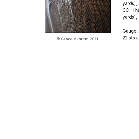
yards),
CC- 1 h
yards),
Gauge:
22 sts a
© Grace Akhrem 2011