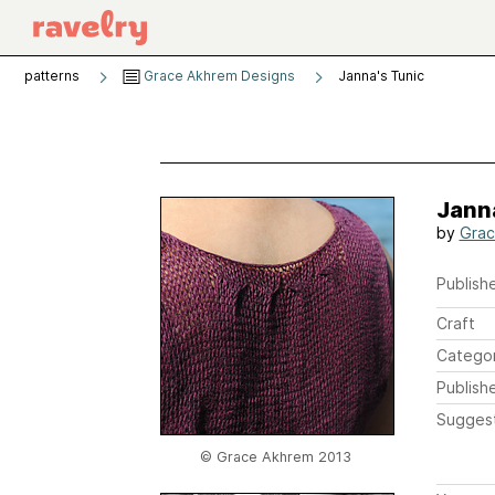
patterns
Grace Akhrem Designs
Janna's Tunic
Janna
by
Grac
Publishe
Craft
Catego
Publish
Sugges
© Grace Akhrem 2013