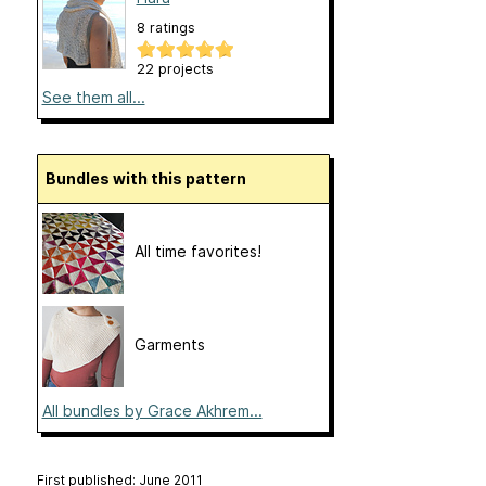
8 ratings
22 projects
See them all...
Bundles with this pattern
All time favorites!
Garments
All bundles by Grace Akhrem...
First published: June 2011