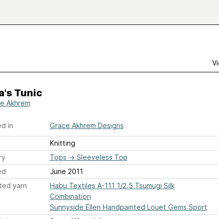
Vi
's Tunic
e Akhrem
d in
Grace Akhrem Designs
Knitting
ry
Tops
→
Sleeveless Top
ed
June 2011
ted yarn
Habu Textiles A-111 1/2.5 Tsumugi Silk
Combination
Sunnyside Ellen Handpainted Louet Gems Sport