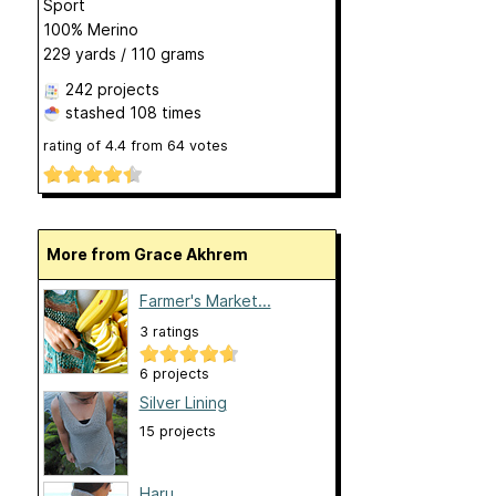
Sport
100% Merino
229 yards / 110 grams
242 projects
stashed
108 times
rating of
4.4
from
64
votes
More from Grace Akhrem
Farmer's Market...
3 ratings
6 projects
Silver Lining
15 projects
Haru