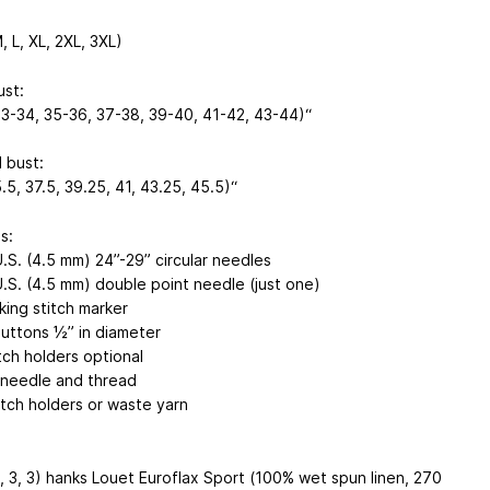
, L, XL, 2XL, 3XL)
ust:
33-34, 35-36, 37-38, 39-40, 41-42, 43-44)“
 bust:
.5, 37.5, 39.25, 41, 43.25, 45.5)“
s:
U.S. (4.5 mm) 24”-29” circular needles
U.S. (4.5 mm) double point needle (just one)
king stitch marker
uttons ½” in diameter
tch holders optional
needle and thread
itch holders or waste yarn
, 3, 3) hanks Louet Euroflax Sport (100% wet spun linen, 270