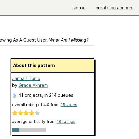
sign in
create an account
ewing As A Guest User.
What Am I Missing?
About this pattern
Janna's Tunic
by
Grace Akhrem
41 projects
, in 214 queues
overall rating of
4.0
from
15
votes
average difficulty from
18 ratings