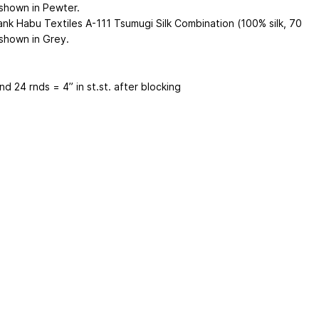
 shown in Pewter.
ank Habu Textiles A-111 Tsumugi Silk Combination (100% silk, 70
 shown in Grey.
nd 24 rnds = 4” in st.st. after blocking