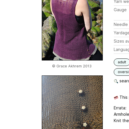
Yarn we
Gauge
Needle 
Yardag
Sizes av
Langua
adult
© Grace Akhrem 2013
overs
searc
This 
Errata:
Armhole
Knit the