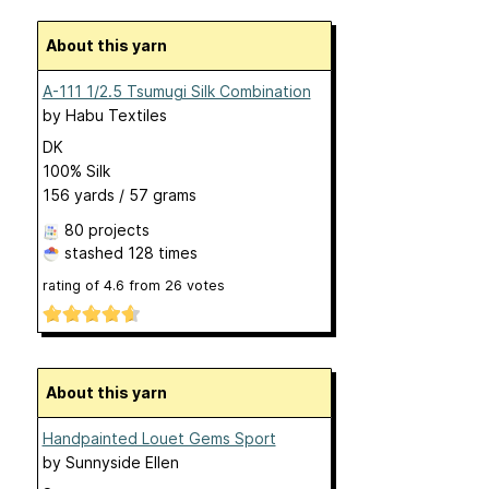
About this yarn
A-111 1/2.5 Tsumugi Silk Combination
by
Habu Textiles
DK
100% Silk
156 yards / 57 grams
80 projects
stashed
128 times
rating of
4.6
from
26
votes
About this yarn
Handpainted Louet Gems Sport
by
Sunnyside Ellen