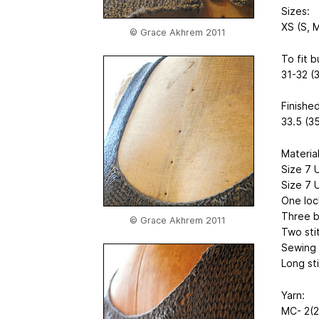
Sizes:
XS (S, M
© Grace Akhrem 2011
To fit b
31-32 (
Finished
33.5 (35
Material
Size 7 
Size 7 
One loc
Three b
© Grace Akhrem 2011
Two sti
Sewing 
Long st
Yarn:
MC- 2(2