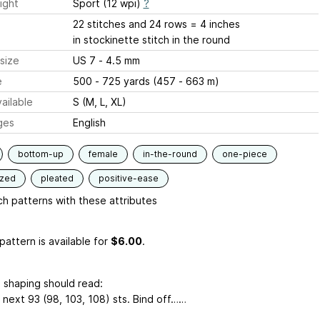
ight
Sport (12 wpi)
?
22 stitches and 24 rows = 4 inches
in stockinette stitch in the round
size
US 7 - 4.5 mm
e
500 - 725 yards (457 - 663 m)
ailable
S (M, L, XL)
ges
English
bottom-up
female
in-the-round
one-piece
ized
pleated
positive-ease
h patterns with these attributes
pattern is available
for
$6.00
.
 shaping should read:
 next 93 (98, 103, 108) sts. Bind off……