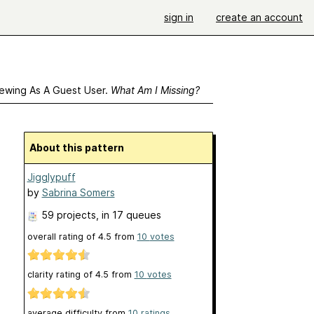
sign in
create an account
ewing As A Guest User.
What Am I Missing?
About this pattern
Jigglypuff
by
Sabrina Somers
59 projects
, in 17 queues
overall rating of
4.5
from
10
votes
clarity rating of
4.5
from
10
votes
average difficulty from
10 ratings