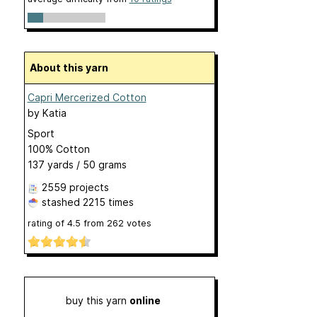
About this yarn
Capri Mercerized Cotton
by
Katia
Sport
100% Cotton
137 yards / 50 grams
2559 projects
stashed
2215 times
rating of
4.5
from
262
votes
buy this yarn
online