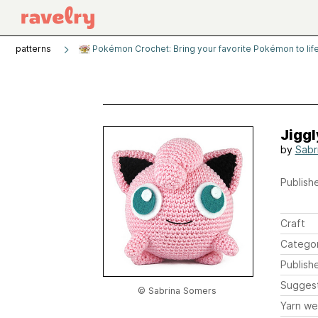
patterns
Pokémon Crochet: Bring your favorite Pokémon to life
Jiggl
by
Sabr
Publishe
Craft
Catego
Publish
Sugges
© Sabrina Somers
Yarn we