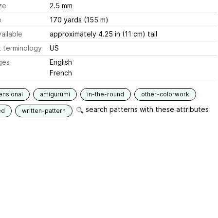
ze
2.5 mm
e
170 yards (155 m)
ailable
approximately 4.25 in (11 cm) tall
 terminology
US
ges
English
French
ensional
amigurumi
in-the-round
other-colorwork
search patterns with these attributes
ed
written-pattern