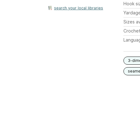
Hook si
search your local libraries
Yardag
Sizes av
Crochet
Langua
3-dim
seam