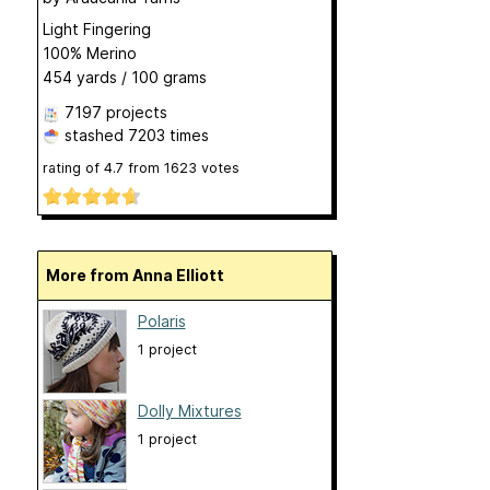
Light Fingering
100% Merino
454 yards / 100 grams
7197 projects
stashed
7203 times
rating of
4.7
from
1623
votes
More from Anna Elliott
Polaris
1 project
Dolly Mixtures
1 project