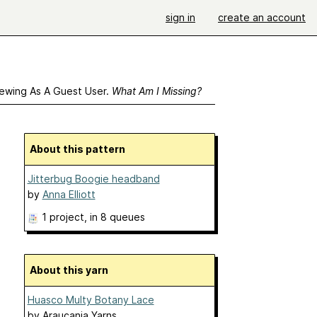
sign in
create an account
ewing As A Guest User.
What Am I Missing?
About this pattern
Jitterbug Boogie headband
by
Anna Elliott
1 project
, in 8 queues
About this yarn
Huasco Multy Botany Lace
by
Araucania Yarns