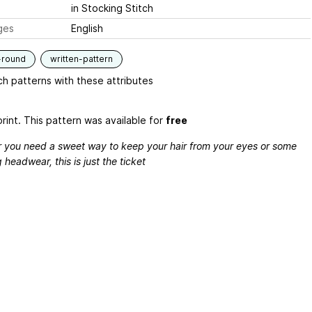
in Stocking Stitch
ges
English
-round
written-pattern
h patterns with these attributes
rint. This pattern was available for
free
 you need a sweet way to keep your hair from your eyes or some
 headwear, this is just the ticket