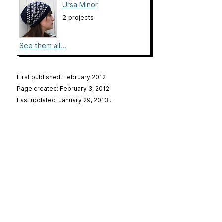
Ursa Minor
2 projects
See them all...
First published: February 2012
Page created: February 3, 2012
Last updated: January 29, 2013
…