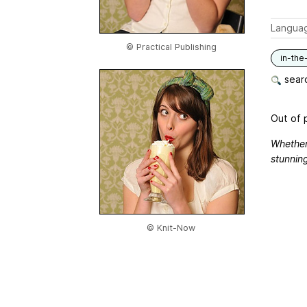
Langua
© Practical Publishing
in-the
searc
Out of p
Whether
stunning
© Knit-Now