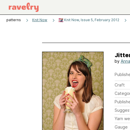
patterns
Knit Now
Knit Now, Issue 5, February 2012
Jitt
by
Anna 
Publishe
Craft
Catego
Publish
Sugges
Yarn we
Gauge