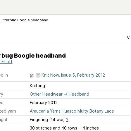
Jitterbug Boogie headband
Vi
erbug Boogie headband
Elliott
d in
Knit Now, Issue 5, February 2012
Knitting
ry
Other Headwear
→
Headband
ed
February 2012
ted yarn
Araucania Yarns Huasco Multy Botany Lace
ight
Fingering (14 wpi)
?
30 stitches and 40 rows = 4 inches