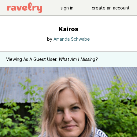
sign in
create an account
Kairos
by
Amanda Schwabe
Viewing As A Guest User.
What Am I Missing?