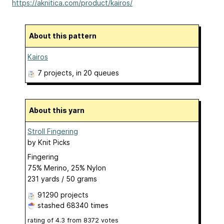
https://aknitica.com/product/kairos/
About this pattern
Kairos
7 projects
, in 20 queues
About this yarn
Stroll Fingering
by
Knit Picks
Fingering
75% Merino, 25% Nylon
231 yards / 50 grams
91290 projects
stashed
68340 times
rating of
4.3
from
8372
votes