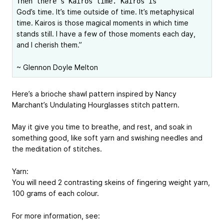
Then there’s Kairos time. Kairos is
God’s time. It’s time outside of time. It’s metaphysical
time. Kairos is those magical moments in which time
stands still. I have a few of those moments each day,
and I cherish them.”
~ Glennon Doyle Melton
Here’s a brioche shawl pattern inspired by Nancy
Marchant’s Undulating Hourglasses stitch pattern.
May it give you time to breathe, and rest, and soak in
something good, like soft yarn and swishing needles and
the meditation of stitches.
Yarn:
You will need 2 contrasting skeins of fingering weight yarn,
100 grams of each colour.
For more information, see: