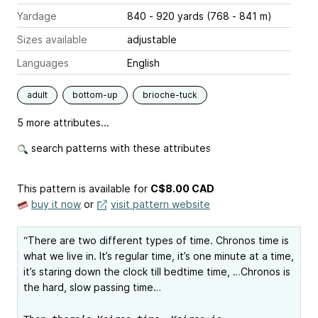
Yardage
840 - 920 yards (768 - 841 m)
Sizes available
adjustable
Languages
English
adult
bottom-up
brioche-tuck
5 more attributes...
search patterns with these attributes
This pattern is available
for
C$8.00 CAD
buy it now
or
visit pattern website
“There are two different types of time. Chronos time is
what we live in. It’s regular time, it’s one minute at a time,
it’s staring down the clock till bedtime time, …Chronos is
the hard, slow passing time…