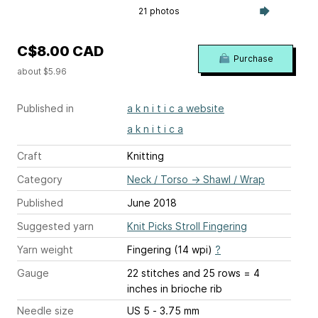
21 photos
C$8.00 CAD
Purchase
about $5.96
Published in
a k n i t i c a website
a k n i t i c a
Craft
Knitting
Category
Neck / Torso
→
Shawl / Wrap
Published
June 2018
Suggested yarn
Knit Picks Stroll Fingering
Yarn weight
Fingering (14 wpi)
?
Gauge
22 stitches and 25 rows = 4
inches
in brioche rib
Needle size
US 5 - 3.75 mm