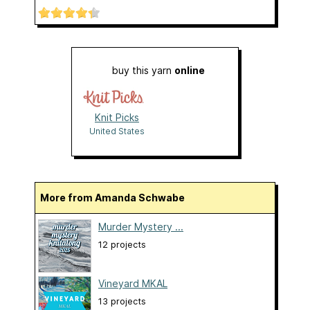
buy this yarn
online
Knit Picks
United States
More from Amanda Schwabe
Murder Mystery ...
12 projects
Vineyard MKAL
13 projects