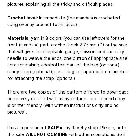
pictures explaining all the tricky and difficult places.
Crochet level:
Intermediate (the mandala is crocheted
using overlay crochet techniques).
Materials:
yarn in 8 colors (you can use leftovers for the
front (mandala) part, crochet hook 2.75 mm (C) or the size
that will give an acceptable gauge, scissors and tapestry
needle to weave the ends; one button of appropriate size;
cord for making side/bottom part of the bag (optional);
ready strap (optional); metal rings of appropriate diameter
for attaching the strap (optional).
There are two copies of the pattern offered to download:
one is very detailed with many pictures, and second copy
is printer friendly (with written instructions only and no
pictures).
I have a permanent
SALE
in my Ravelry shop. Please, note,
this sale
WILL NOT COMBINE
with other promotions. So if