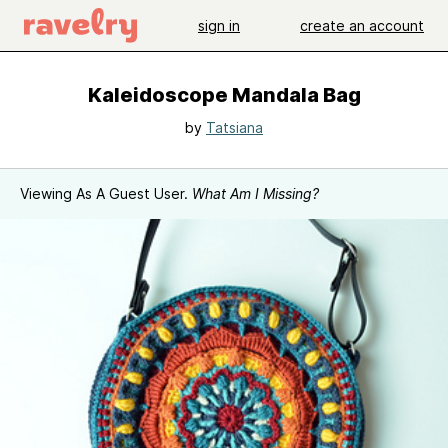
sign in
create an account
Kaleidoscope Mandala Bag
by
Tatsiana
Viewing As A Guest User.
What Am I Missing?