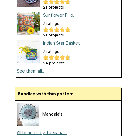
21 projects
Sunflower Pillo...
7 ratings
21 projects
Indian Star Basket
7 ratings
24 projects
See them all...
Bundles with this pattern
Mandala's
All bundles by Tatsiana...