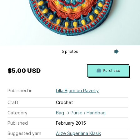
5 photos
$5.00 USD
Purchase
Published in
Lilla Bjorn on Ravelry
Craft
Crochet
Category
Bag
→
Purse / Handbag
Published
February 2015
Suggested yarn
Alize Superlana Klasik