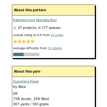
About this pattern
Kaleidoscope Mandala Bag
37 projects
, in 177 queues
overall rating of
4.9
from
13
votes
average difficulty from
13 ratings
About this yarn
Superlana Klasik
by
Alize
DK
75% Acrylic, 25% Wool
307 yards / 100 grams