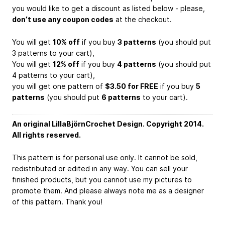
you would like to get a discount as listed below - please,
don’t use any coupon codes
at the checkout.
You will get
10% off
if you buy
3 patterns
(you should put
3 patterns to your cart),
You will get
12% off
if you buy
4 patterns
(you should put
4 patterns to your cart),
you will get one pattern of
$3.50 for FREE
if you buy
5
patterns
(you should put
6 patterns
to your cart).
An original LillaBjörnCrochet Design. Copyright 2014.
All rights reserved.
This pattern is for personal use only. It cannot be sold,
redistributed or edited in any way. You can sell your
finished products, but you cannot use my pictures to
promote them. And please always note me as a designer
of this pattern. Thank you!