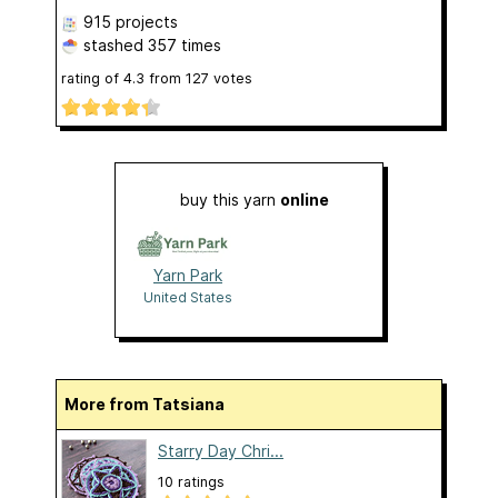
915 projects
stashed
357 times
rating of
4.3
from
127
votes
buy this yarn
online
Yarn Park
United States
More from Tatsiana
Starry Day Chri...
10 ratings