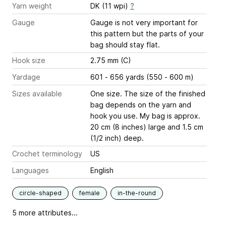
Yarn weight
DK (11 wpi)
?
Gauge
Gauge is not very important for
this pattern but the parts of your
bag should stay flat.
Hook size
2.75 mm (C)
Yardage
601 - 656 yards (550 - 600 m)
Sizes available
One size. The size of the finished
bag depends on the yarn and
hook you use. My bag is approx.
20 cm (8 inches) large and 1.5 cm
(1/2 inch) deep.
Crochet terminology
US
Languages
English
circle-shaped
female
in-the-round
5 more attributes...