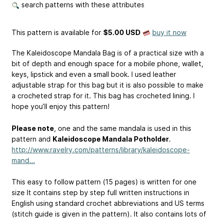
search patterns with these attributes
This pattern is available
for
$5.00 USD
buy it now
The Kaleidoscope Mandala Bag is of a practical size with a
bit of depth and enough space for a mobile phone, wallet,
keys, lipstick and even a small book. I used leather
adjustable strap for this bag but it is also possible to make
a crocheted strap for it. This bag has crocheted lining. I
hope you’ll enjoy this pattern!
Please note
, one and the same mandala is used in this
pattern and
Kaleidoscope Mandala Potholder
.
http://www.ravelry.com/patterns/library/kaleidoscope-
mand...
This easy to follow pattern (15 pages) is written for one
size It contains step by step full written instructions in
English using standard crochet abbreviations and US terms
(stitch guide is given in the pattern). It also contains lots of