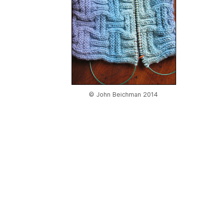
© John Beichman 2014