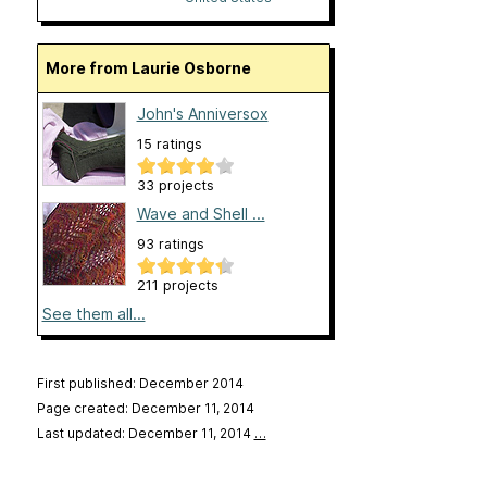
More from Laurie Osborne
John's Anniversox
15 ratings
33 projects
Wave and Shell ...
93 ratings
211 projects
See them all...
First published: December 2014
Page created: December 11, 2014
Last updated: December 11, 2014
…