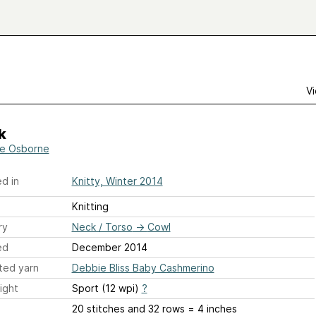
Vi
k
ie Osborne
d in
Knitty, Winter 2014
Knitting
ry
Neck / Torso
→
Cowl
ed
December 2014
ted yarn
Debbie Bliss Baby Cashmerino
ight
Sport (12 wpi)
?
20 stitches and 32 rows = 4 inches