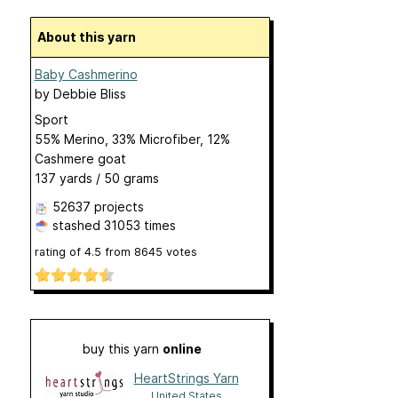
About this yarn
Baby Cashmerino
by
Debbie Bliss
Sport
55% Merino, 33% Microfiber, 12%
Cashmere goat
137 yards / 50 grams
52637 projects
stashed
31053 times
rating of
4.5
from
8645
votes
buy this yarn
online
HeartStrings Yarn
United States