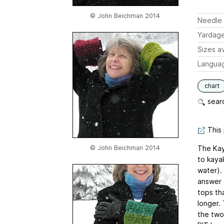
© John Beichman 2014
Needle 
Yardag
Sizes av
Langua
chart
searc
This 
© John Beichman 2014
The Kay
to kayak
water).
answer 
tops tha
longer. 
the two