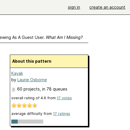
sign in
create an account
ewing As A Guest User.
What Am I Missing?
About this pattern
Kayak
by
Laurie Osborne
60 projects
, in 78 queues
overall rating of
4.6
from
17
votes
average difficulty from
17 ratings