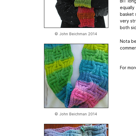
BIT long
equally
basket s
very str
both si
© John Beichman 2014
Nota be
commerci
For mor
© John Beichman 2014