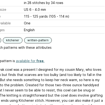
in 28 stitches by 34 rows
size
US 6 - 4.0 mm
e
115 - 125 yards (105 - 114 m)
ailable
One
ges
English
kitchener
written-pattern
h patterns with these attributes
pattern is
available for
free
.
ak cowl was a present I designed for my cousin Mary, who loves
 but finds that scarves are too bulky (and too likely to fall in the
 But she needs something to keep her neck warm, so here is my
to the problem. Created for those two-three ounce handdyed
t I never seem to be able to resist, this cowl can be snug or
The knitting is straightforward but the cowl does involve grafting
 ends using Kitchener stitch. However, you can also make it just a