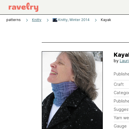
patterns
Knitty
Knitty, Winter 2014
Kayak
Kaya
by
Laur
Publishe
Craft
Catego
Publish
Sugges
Yarn we
Gauge