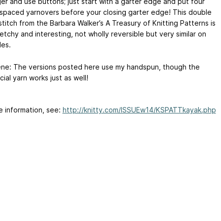
er and use buttons; just start with a garter edge and put four
 spaced yarnovers before your closing garter edge! This double
titch from the Barbara Walker’s A Treasury of Knitting Patterns is
etchy and interesting, not wholly reversible but very similar on
des.
ne: The versions posted here use my handspun, though the
al yarn works just as well!
e information, see:
http://knitty.com/ISSUEw14/KSPATTkayak.php