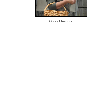
© Kay Meadors