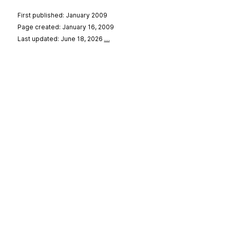
First published: January 2009
Page created: January 16, 2009
Last updated: June 18, 2026
…