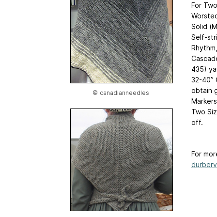
For Two
Worsted
Solid (
Self-str
Rhythm
Cascade
435) ya
32-40” 
obtain 
© canadianneedles
Markers
Two Siz
off.
For mor
durberv.