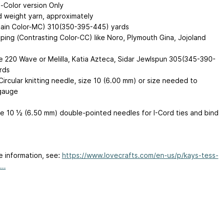
-Color version Only
 weight yarn, approximately
Main Color-MC) 310(350-395-445) yards
iping (Contrasting Color-CC) like Noro, Plymouth Gina, Jojoland
,
 220 Wave or Melilla, Katia Azteca, Sidar Jewlspun 305(345-390-
rds
Circular knitting needle, size 10 (6.00 mm) or size needed to
gauge
e 10 ½ (6.50 mm) double-pointed needles for I-Cord ties and bind
e information, see:
https://www.lovecrafts.com/en-us/p/kays-tess-
..