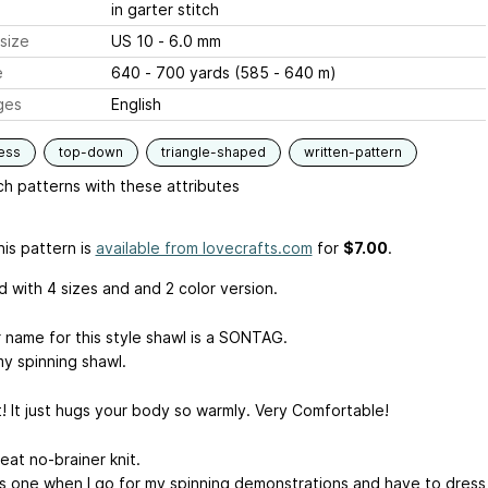
in garter stitch
size
US 10 - 6.0 mm
e
640 - 700 yards (585 - 640 m)
ges
English
ess
top-down
triangle-shaped
written-pattern
h patterns with these attributes
is pattern is
available from lovecrafts.com
for
$7.00
.
 with 4 sizes and and 2 color version.
 name for this style shawl is a SONTAG.
my spinning shawl.
t! It just hugs your body so warmly. Very Comfortable!
great no-brainer knit.
his one when I go for my spinning demonstrations and have to dress