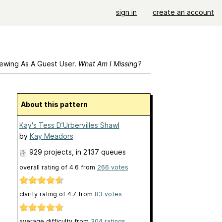
sign in
create an account
ewing As A Guest User.
What Am I Missing?
About this pattern
Kay's Tess D’Urbervilles Shawl
by
Kay Meadors
929 projects
, in 2137 queues
overall rating of
4.6
from
266
votes
clarity rating of
4.7
from
83
votes
average difficulty from
304 ratings