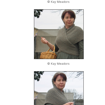
© Kay Meadors
© Kay Meadors