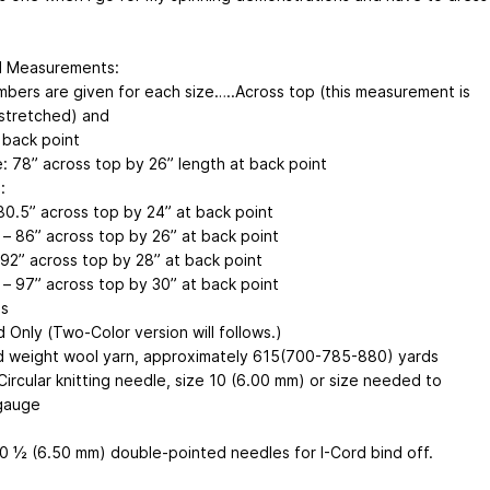
d Measurements:
bers are given for each size…..Across top (this measurement is
 stretched) and
 back point
: 78” across top by 26” length at back point
:
 80.5” across top by 24” at back point
– 86” across top by 26” at back point
 92” across top by 28” at back point
 – 97” across top by 30” at back point
ls
d Only (Two-Color version will follows.)
 weight wool yarn, approximately 615(700-785-880) yards
Circular knitting needle, size 10 (6.00 mm) or size needed to
gauge
10 ½ (6.50 mm) double-pointed needles for I-Cord bind off.