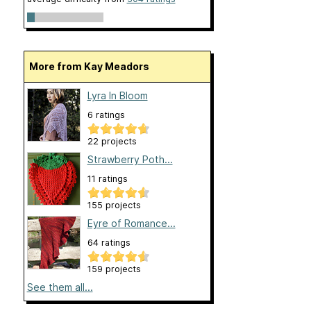
More from Kay Meadors
Lyra In Bloom
6 ratings
22 projects
Strawberry Poth...
11 ratings
155 projects
Eyre of Romance...
64 ratings
159 projects
See them all...