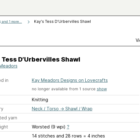
s
Kay's Tess D’Urbervilles Shawl
and 1 more...
Vi
 Tess D’Urbervilles Shawl
Meadors
d in
Kay Meadors Designs on Lovecrafts
no longer available from 1 source
show
Knitting
ry
Neck / Torso
→
Shawl / Wrap
ted yarn
ight
Worsted (9 wpi)
?
14 stitches and 28 rows = 4 inches