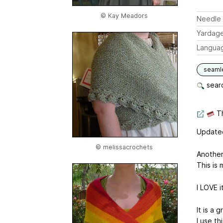
© Kay Meadors
Needle 
Yardag
Langua
seaml
searc
Th
Updated
© melissacrochets
Another
This is 
I LOVE i
It is a 
I use t