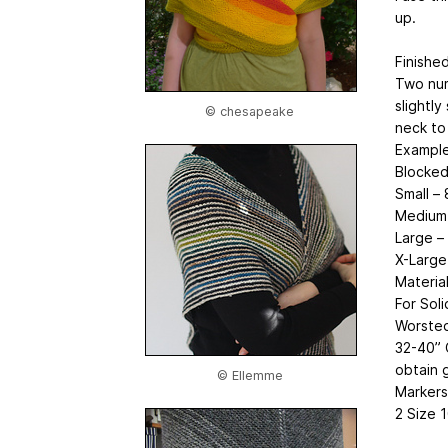
up.
Finishe
Two num
slightly
© chesapeake
neck to
Example
Blocked
Small –
Medium 
Large –
X-Large
Materia
For Soli
Worsted
32-40” 
obtain 
© Ellemme
Markers
2 Size 