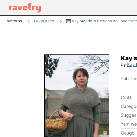
patterns
LoveCrafts
Kay Meadors Designs on Lovecraft
Kay's
by
Kay 
Publishe
Craft
Catego
Sugges
Yarn we
Gauge