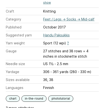
show
Craft
Knitting
Category
Feet / Legs
→
Socks
→
Mid-calf
Published
October 2017
Suggested yarn
Handu Paksukkis
Yarn weight
Sport (12 wpi)
?
Gauge
27 stitches and 38 rows = 4
inches
in stockinette stitch
Needle size
US 1½ - 2.5 mm
Yardage
306 - 361 yards (280 - 330 m)
Sizes available
36, 38
Languages
Finnish
chart
in-the-round
phototutorial
3 more attributes...