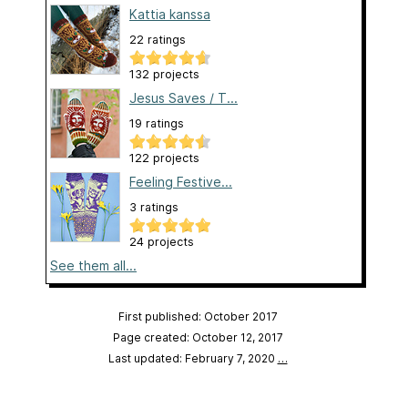
Kattia kanssa
22 ratings
132 projects
Jesus Saves / T...
19 ratings
122 projects
Feeling Festive...
3 ratings
24 projects
See them all...
First published: October 2017
Page created: October 12, 2017
Last updated: February 7, 2020
…