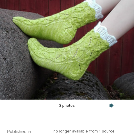
3 photos
Published in
no longer available from 1 source