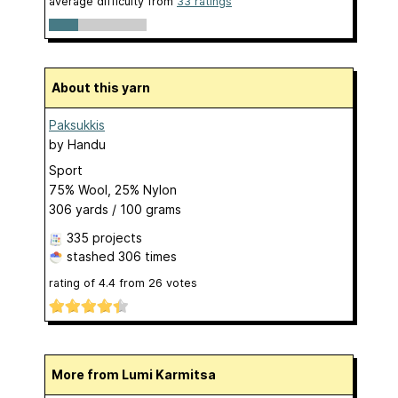
average difficulty from
33 ratings
About this yarn
Paksukkis
by
Handu
Sport
75% Wool, 25% Nylon
306 yards / 100 grams
335 projects
stashed
306 times
rating of
4.4
from
26
votes
More from Lumi Karmitsa