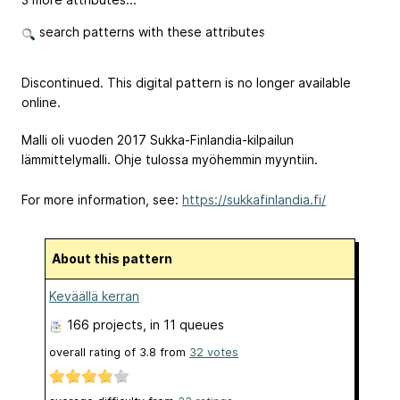
search patterns with these attributes
Discontinued. This digital pattern is no longer available
online.
Malli oli vuoden 2017 Sukka-Finlandia-kilpailun
lämmittelymalli. Ohje tulossa myöhemmin myyntiin.
For more information, see:
https://sukkafinlandia.fi/
About this pattern
Keväällä kerran
166 projects
, in 11 queues
overall rating of
3.8
from
32
votes