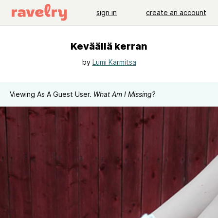
sign in
create an account
Keväällä kerran
by
Lumi Karmitsa
Viewing As A Guest User.
What Am I Missing?