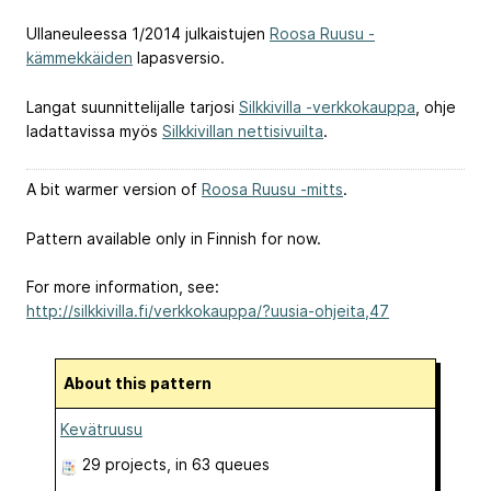
Ullaneuleessa 1/2014 julkaistujen
Roosa Ruusu -
kämmekkäiden
lapasversio.
Langat suunnittelijalle tarjosi
Silkkivilla -verkkokauppa
, ohje
ladattavissa myös
Silkkivillan nettisivuilta
.
A bit warmer version of
Roosa Ruusu -mitts
.
Pattern available only in Finnish for now.
For more information, see:
http://silkkivilla.fi/verkkokauppa/?uusia-ohjeita,47
About this pattern
Kevätruusu
29 projects
, in 63 queues