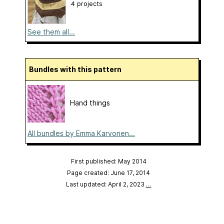
4 projects
See them all...
Bundles with this pattern
Hand things
All bundles by Emma Karvonen...
First published: May 2014
Page created: June 17, 2014
Last updated: April 2, 2023
…