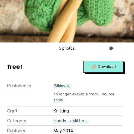
5 photos
free!
Download
Published in
Silkkivilla
no longer available from 1 source
show
Craft
Knitting
Category
Hands
→
Mittens
Published
May 2014