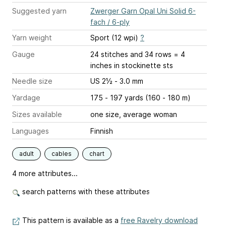
Suggested yarn
Zwerger Garn Opal Uni Solid 6-
fach / 6-ply
Yarn weight
Sport (12 wpi)
?
Gauge
24 stitches and 34 rows = 4
inches
in stockinette sts
Needle size
US 2½ - 3.0 mm
Yardage
175 - 197 yards (160 - 180 m)
Sizes available
one size, average woman
Languages
Finnish
adult
cables
chart
4 more attributes...
search patterns with these attributes
This pattern is available as a
free Ravelry download