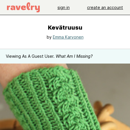
sign in
create an account
Kevätruusu
by
Emma Karvonen
Viewing As A Guest User.
What Am I Missing?