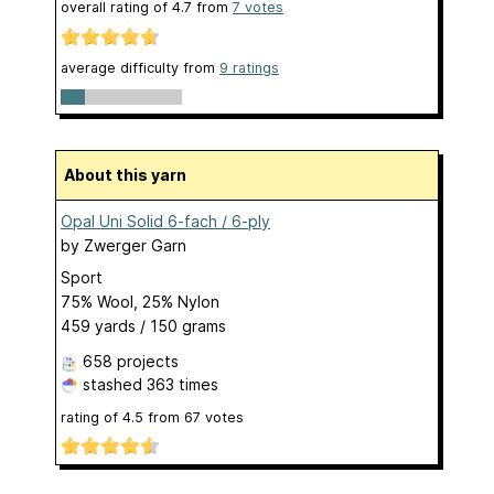
overall rating of
4.7
from
7
votes
average difficulty from
9 ratings
About this yarn
Opal Uni Solid 6-fach / 6-ply
by
Zwerger Garn
Sport
75% Wool, 25% Nylon
459 yards / 150 grams
658 projects
stashed
363 times
rating of
4.5
from
67
votes