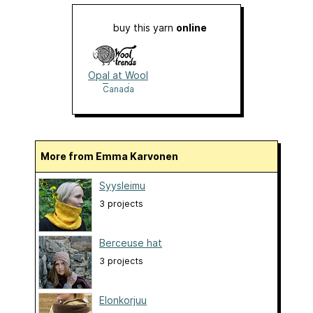
buy this yarn
online
Opal at Wool
Trends
Canada
More from Emma Karvonen
Syysleimu
3 projects
Berceuse hat
3 projects
Elonkorjuu