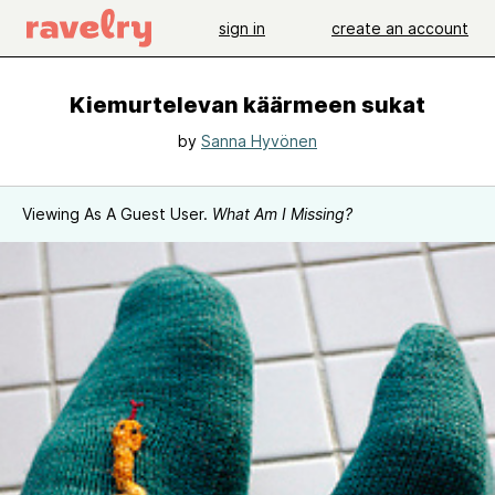
sign in
create an account
Kiemurtelevan käärmeen sukat
by
Sanna Hyvönen
Viewing As A Guest User.
What Am I Missing?