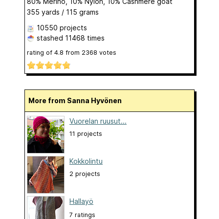
80% Merino, 10% Nylon, 10% Cashmere goat
355 yards / 115 grams
10550 projects
stashed
11468 times
rating of
4.8
from
2368
votes
More from Sanna Hyvönen
Vuorelan ruusut...
11 projects
Kokkolintu
2 projects
Hallayö
7 ratings