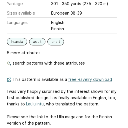
Yardage
301 - 350 yards (275 - 320 m)
Sizes available
European 38-39
Languages
English
Finnish
Intarsia
adult
chart
5 more attributes...
search patterns with these attributes
This pattern is available as a
free Ravelry download
I was very happily surprised by the interest shown for my
first published design. It is finally available in English, too,
thanks to
Laululintu
, who translated the pattern.
Please see the link to the Ulla magazine for the Finnish
version of the pattern.