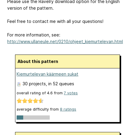
Please use the Ravelry download option for the English
version of the pattern.
Feel free to contact me with all your questions!
For more information, see:
http://www.ullaneule.net/0210/ohjeet_kiemurtelevan.html
About this pattern
Kiemurtelevan käärmeen sukat
30 projects
, in 52 queues
overall rating of
4.6
from
7
votes
average difficulty from
8 ratings