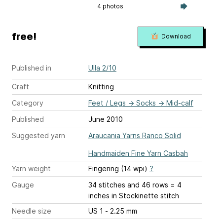
4 photos
free!
Download
Published in
Ulla 2/10
Craft
Knitting
Category
Feet / Legs
→
Socks
→
Mid-calf
Published
June 2010
Suggested yarn
Araucania Yarns Ranco Solid
Handmaiden Fine Yarn Casbah
Yarn weight
Fingering (14 wpi)
?
Gauge
34 stitches and 46 rows = 4
inches
in Stockinette stitch
Needle size
US 1 - 2.25 mm