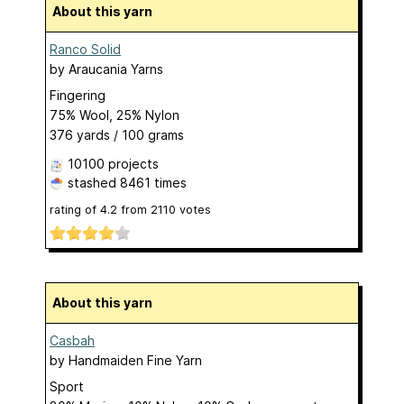
About this yarn
Ranco Solid
by
Araucania Yarns
Fingering
75% Wool, 25% Nylon
376 yards / 100 grams
10100 projects
stashed
8461 times
rating of
4.2
from
2110
votes
About this yarn
Casbah
by
Handmaiden Fine Yarn
Sport