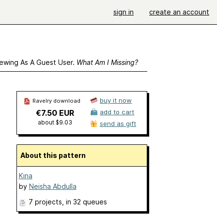
sign in
create an account
ewing As A Guest User.
What Am I Missing?
buy it now
Ravelry download
€7.50 EUR
add to cart
about $9.03
send as gift
About this pattern
Kina
by
Neisha Abdulla
7 projects
, in 32 queues