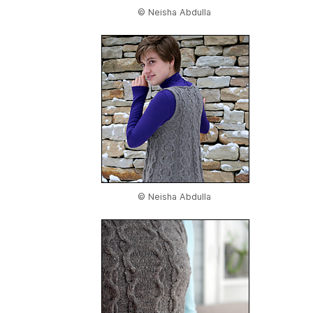
© Neisha Abdulla
© Neisha Abdulla