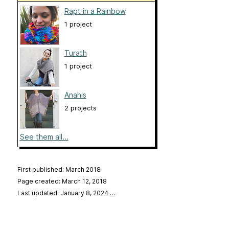
Rapt in a Rainbow
1 project
Turath
1 project
Anahis
2 projects
See them all...
First published: March 2018
Page created: March 12, 2018
Last updated: January 8, 2024
…