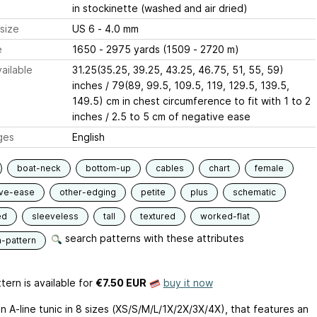
in stockinette (washed and air dried)
size
US 6 - 4.0 mm
e
1650 - 2975 yards (1509 - 2720 m)
ailable
31.25(35.25, 39.25, 43.25, 46.75, 51, 55, 59)
inches / 79(89, 99.5, 109.5, 119, 129.5, 139.5,
149.5) cm in chest circumference to fit with 1 to 2
inches / 2.5 to 5 cm of negative ease
ges
English
boat-neck
bottom-up
cables
chart
female
ive-ease
other-edging
petite
plus
schematic
ed
sleeveless
tall
textured
worked-flat
search patterns with these attributes
n-pattern
tern is available
for
€7.50 EUR
buy it now
an A-line tunic in 8 sizes (XS/S/M/L/1X/2X/3X/4X), that features an