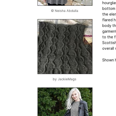
hourgla
bottom 
© Neisha Abdulla
the elem
flared 
body tha
garment 
to the f
Scottis
overall 
Shown h
by
JackieMags