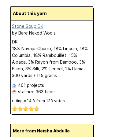
About this yarn
Stone Soup DK
by
Bare Naked Wools
DK
18% Navajo-Churro, 18% Lincoln, 18%
Columbia, 18% Rambouillet, 15%
Alpaca, 3% Rayon from Bamboo, 3%
Bison, 3% Silk, 2% Tencel, 2% Llama
300 yards / 115 grams
461 projects
stashed
363 times
rating of
4.8
from
123
votes
More from Neisha Abdulla