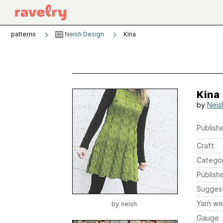
patterns
Neish Design
Kina
Kina
by
Neis
Publishe
Craft
Catego
Publish
Sugges
Yarn we
by
neish
Gauge