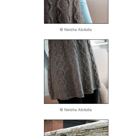
© Neisha Abdulla
© Neisha Abdulla