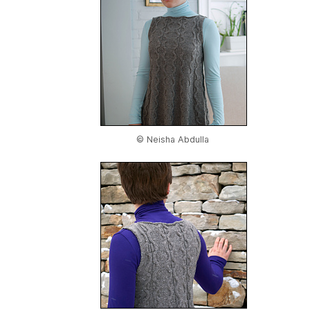
© Neisha Abdulla