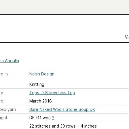
Vi
ha Abdulla
d in
Neish Design
Knitting
ry
Tops
→
Sleeveless Top
ed
March 2018
ted yarn
Bare Naked Wools Stone Soup DK
ight
DK (11 wpi)
?
22 stitches and 30 rows = 4 inches