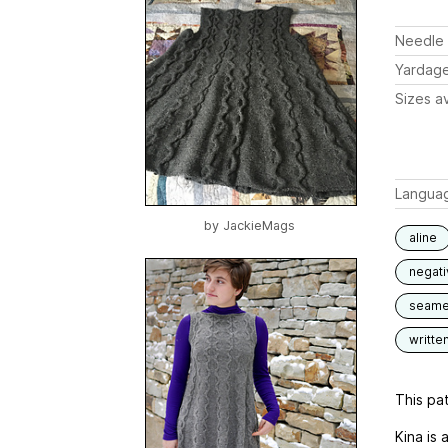
Needle 
Yardag
Sizes av
Langua
by
JackieMags
aline
negat
seam
writte
This pat
Kina is 