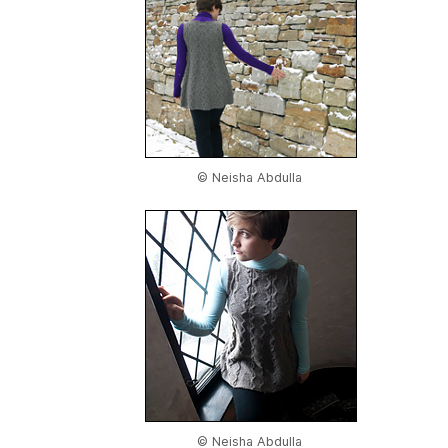
© Neisha Abdulla
© Neisha Abdulla