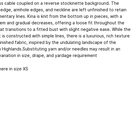
ss cable coupled on a reverse stockinette background. The
edge, armhole edges, and neckline are left unfinished to retain
entary lines. Kina is knit from the bottom up in pieces, with a
hem and gradual decreases, offering a loose fit throughout the
t transitions to a fitted bust with slight negative ease. While the
is constructed with simple lines, there is a luxurious, rich texture
inished fabric, inspired by the undulating landscape of the
h Highlands.Substituting yarn and/or needles may result in an
variation in size, drape, and yardage requirement
ere in size XS