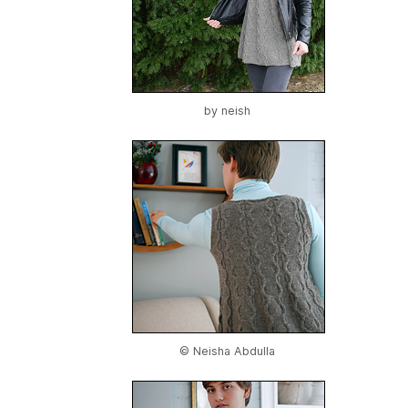
by
neish
© Neisha Abdulla