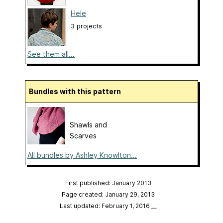
Hele
3 projects
See them all...
Bundles with this pattern
Shawls and
Scarves
All bundles by Ashley Knowlton...
First published: January 2013
Page created: January 29, 2013
Last updated: February 1, 2016
…