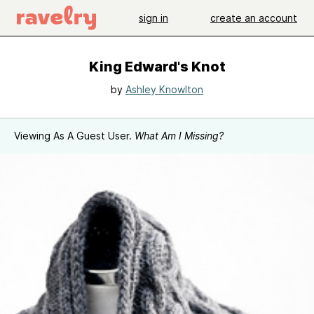
sign in
create an account
King Edward's Knot
by
Ashley Knowlton
Viewing As A Guest User.
What Am I Missing?