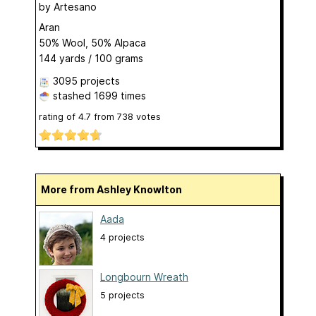
by
Artesano
Aran
50% Wool, 50% Alpaca
144 yards / 100 grams
3095 projects
stashed
1699 times
rating of
4.7
from
738
votes
More from Ashley Knowlton
Aada
4 projects
Longbourn Wreath
5 projects