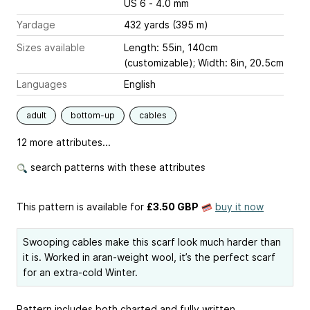
US 6 - 4.0 mm
Yardage
432 yards (395 m)
Sizes available
Length: 55in, 140cm
(customizable); Width: 8in, 20.5cm
Languages
English
adult
bottom-up
cables
12 more attributes...
search patterns with these attributes
This pattern is available
for
£3.50 GBP
buy it now
Swooping cables make this scarf look much harder than
it is. Worked in aran-weight wool, it’s the perfect scarf
for an extra-cold Winter.
Pattern includes both charted and fully written