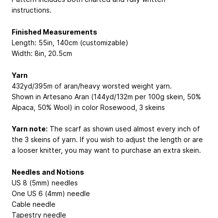
instructions.
Finished Measurements
Length: 55in, 140cm (customizable)
Width: 8in, 20.5cm
Yarn
432yd/395m of aran/heavy worsted weight yarn.
Shown in Artesano Aran (144yd/132m per 100g skein, 50%
Alpaca, 50% Wool) in color Rosewood, 3 skeins
Yarn note:
The scarf as shown used almost every inch of
the 3 skeins of yarn. If you wish to adjust the length or are
a looser knitter, you may want to purchase an extra skein.
Needles and Notions
US 8 (5mm) needles
One US 6 (4mm) needle
Cable needle
Tapestry needle