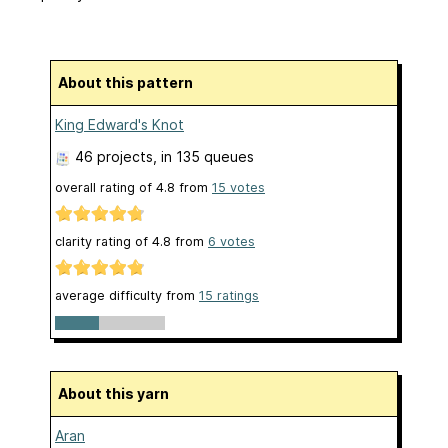
About this pattern
King Edward's Knot
46 projects
, in 135 queues
overall rating of
4.8
from
15
votes
clarity rating of
4.8
from
6
votes
average difficulty from
15 ratings
About this yarn
Aran