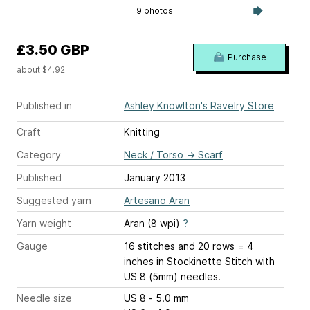
9 photos
£3.50 GBP
Purchase
about $4.92
Published in
Ashley Knowlton's Ravelry Store
Craft
Knitting
Category
Neck / Torso
→
Scarf
Published
January 2013
Suggested yarn
Artesano Aran
Yarn weight
Aran (8 wpi)
?
Gauge
16 stitches and 20 rows = 4
inches
in Stockinette Stitch with
US 8 (5mm) needles.
Needle size
US 8 - 5.0 mm