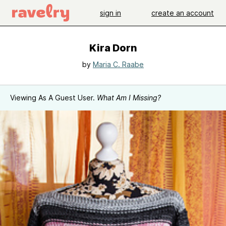
sign in
create an account
Kira Dorn
by
Maria C. Raabe
Viewing As A Guest User.
What Am I Missing?