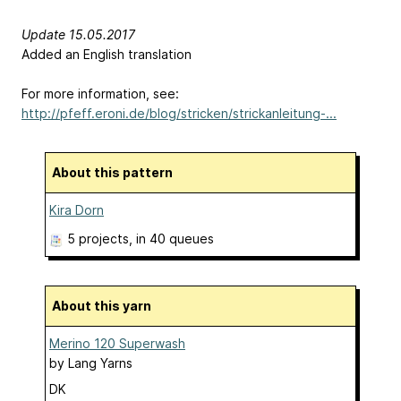
Update 15.05.2017
Added an English translation
For more information, see:
http://pfeff.eroni.de/blog/stricken/strickanleitung-...
About this pattern
Kira Dorn
5 projects
, in 40 queues
About this yarn
Merino 120 Superwash
by
Lang Yarns
DK