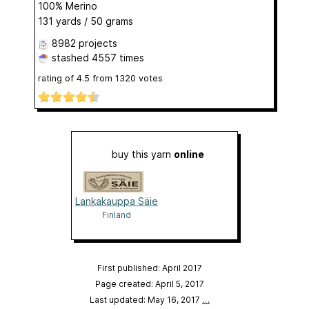
100% Merino
131 yards / 50 grams
8982 projects
stashed
4557 times
rating of
4.5
from
1320
votes
buy this yarn
online
Lankakauppa Säie
Finland
First published: April 2017
Page created: April 5, 2017
Last updated: May 16, 2017
…