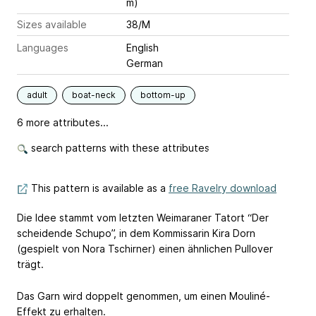
m)
Sizes available
38/M
Languages
English
German
adult
boat-neck
bottom-up
6 more attributes...
search patterns with these attributes
This pattern is available as a
free Ravelry download
Die Idee stammt vom letzten Weimaraner Tatort “Der
scheidende Schupo”, in dem Kommissarin Kira Dorn
(gespielt von Nora Tschirner) einen ähnlichen Pullover
trägt.
Das Garn wird doppelt genommen, um einen Mouliné-
Effekt zu erhalten.