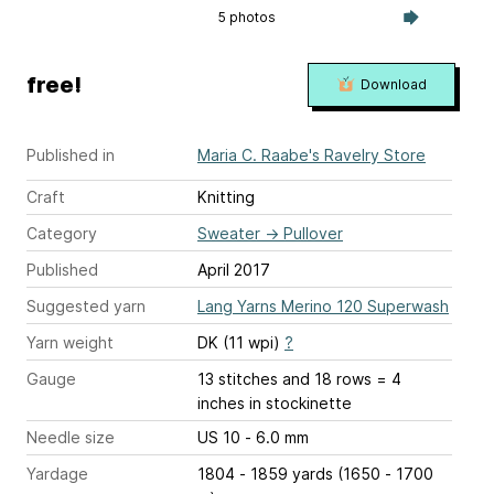
5 photos
free!
Download
Published in
Maria C. Raabe's Ravelry Store
Craft
Knitting
Category
Sweater
→
Pullover
Published
April 2017
Suggested yarn
Lang Yarns Merino 120 Superwash
Yarn weight
DK (11 wpi)
?
Gauge
13 stitches and 18 rows = 4
inches
in stockinette
Needle size
US 10 - 6.0 mm
Yardage
1804 - 1859 yards (1650 - 1700