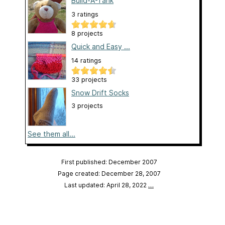
Build-A-Tank
3 ratings
8 projects
Quick and Easy ...
14 ratings
33 projects
Snow Drift Socks
3 projects
See them all...
First published: December 2007
Page created: December 28, 2007
Last updated: April 28, 2022
…