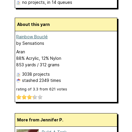
no projects
, in 14 queues
About this yarn
Rainbow Bouclé
by
Sensations
Aran
88% Acrylic, 12% Nylon
853 yards / 312 grams
3038 projects
stashed
2349 times
rating of
3.3
from
621
votes
More from Jennifer P.