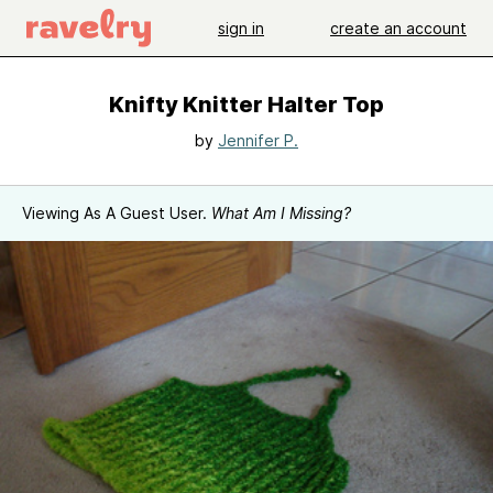
sign in
create an account
Knifty Knitter Halter Top
by
Jennifer P.
Viewing As A Guest User.
What Am I Missing?