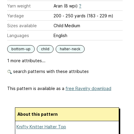
Yarn weight
Aran (8 wpi)
?
Yardage
200 - 250 yards (183 - 229 m)
Sizes available
Child Medium
Languages
English
bottom-up
child
halter-neck
1 more attributes...
search patterns with these attributes
This pattern is available as a
free Ravelry download
About this pattern
Knifty Knitter Halter Top