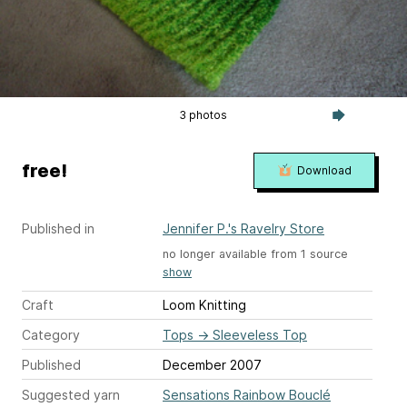
3 photos
free!
Download
Published in
Jennifer P.'s Ravelry Store
no longer available from 1 source
show
Craft
Loom Knitting
Category
Tops
→
Sleeveless Top
Published
December 2007
Suggested yarn
Sensations Rainbow Bouclé