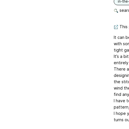
in-the
searc
This 
It can b
with som
tight g
It’s a b
entirely
There a
designin
the sti
wind the
find an
I have t
pattern,
I hope y
turns ou