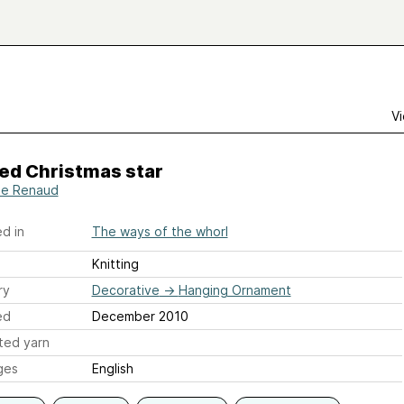
Vi
ed Christmas star
le Renaud
d in
The ways of the whorl
Knitting
ry
Decorative
→
Hanging Ornament
ed
December 2010
ted yarn
ges
English