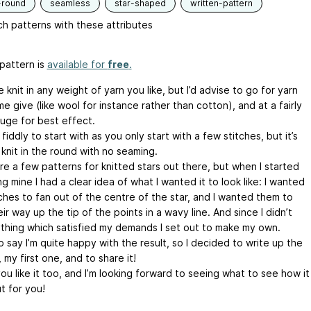
-round
seamless
star-shaped
written-pattern
h patterns with these attributes
pattern is
available for
free
.
e knit in any weight of yarn you like, but I’d advise to go for yarn
e give (like wool for instance rather than cotton), and at a fairly
auge for best effect.
it fiddly to start with as you only start with a few stitches, but it’s
 knit in the round with no seaming.
re a few patterns for knitted stars out there, but when I started
g mine I had a clear idea of what I wanted it to look like: I wanted
tches to fan out of the centre of the star, and I wanted them to
ir way up the tip of the points in a wavy line. And since I didn’t
ything which satisfied my demands I set out to make my own.
o say I’m quite happy with the result, so I decided to write up the
 my first one, and to share it!
ou like it too, and I’m looking forward to seeing what to see how it
t for you!