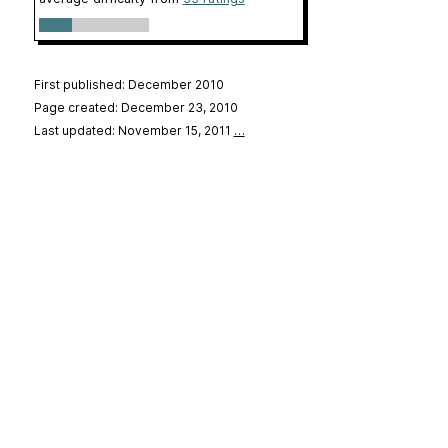
First published: December 2010
Page created: December 23, 2010
Last updated: November 15, 2011
…