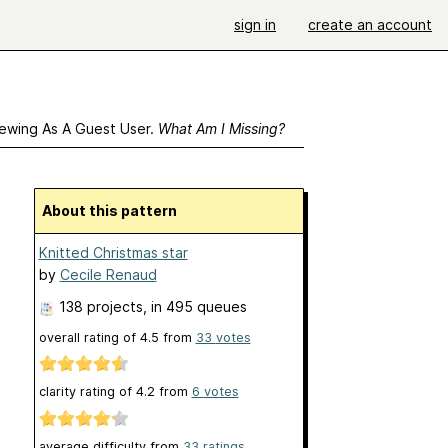
sign in
create an account
ewing As A Guest User.
What Am I Missing?
About this pattern
Knitted Christmas star
by
Cecile Renaud
138 projects
, in 495 queues
overall rating of
4.5
from
33
votes
clarity rating of
4.2
from
6
votes
average difficulty from
33 ratings