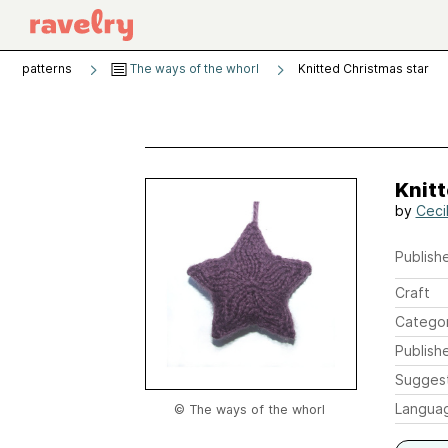
patterns
The ways of the whorl
Knitted Christmas star
Knitt
by
Ceci
Publishe
Craft
Catego
Publish
Sugges
Langua
© The ways of the whorl