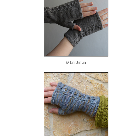
© knittintin