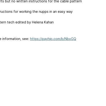
rts but no written instructions for the cable pattern
tructions for working the nupps in an easy way
tern tech edited by Helena Kahan
e information, see:
https://payhip.com/b/NbxGQ