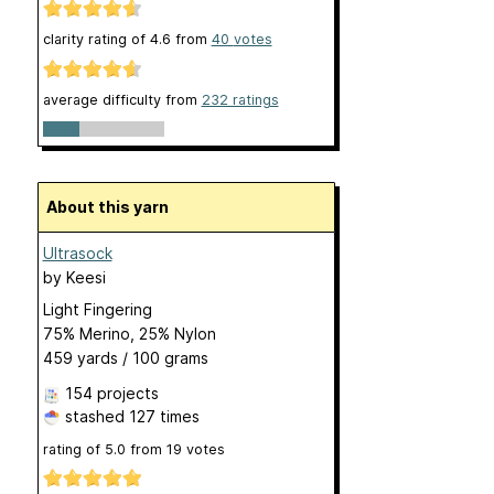
clarity rating of
4.6
from
40
votes
average difficulty from
232 ratings
About this yarn
Ultrasock
by
Keesi
Light Fingering
75% Merino, 25% Nylon
459 yards / 100 grams
154 projects
stashed
127 times
rating of
5.0
from
19
votes