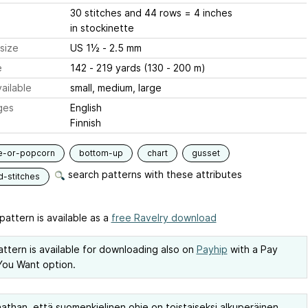
30 stitches and 44 rows = 4 inches
in stockinette
size
US 1½ - 2.5 mm
e
142 - 219 yards (130 - 200 m)
ailable
small, medium, large
ges
English
Finnish
e-or-popcorn
bottom-up
chart
gusset
search patterns with these attributes
d-stitches
pattern is available as a
free Ravelry download
attern is available for downloading also on
Payhip
with a Pay
ou Want option.
than, että suomenkielinen ohje on toistaiseksi alkuperäinen,