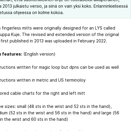
2013 julkaistu versio, ja siinä on vain yksi koko. Enlanninkielisessä
etussa ohjeessa on kolme kokoa.
n fingerless mitts were originally designed for an LYS called
uppa Kuje. The revised and extended version of the original
 first published in 2013 was uploaded in February 2022.
 features:
(English version)
tructions written for magic loop but dpns can be used as well
tructions written in metric and US terminoloy
rored cable charts for the right and left mitt
e sizes: small (48 sts in the wrist and 52 sts in the hand),
ium (52 sts in the wrist and 56 sts in the hand) and large (56
 in the wrist and 60 sts in the hand)