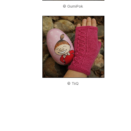
© GumiPok
© TiiQ