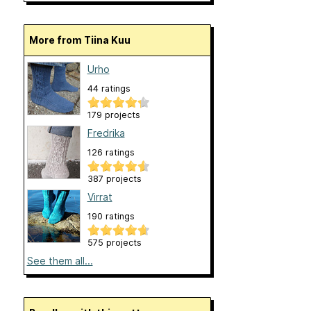
More from Tiina Kuu
Urho
44 ratings
179 projects
Fredrika
126 ratings
387 projects
Virrat
190 ratings
575 projects
See them all...