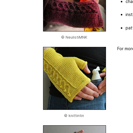
cha
ins
pat
© NeulistiMNK
For mor
© knittintin