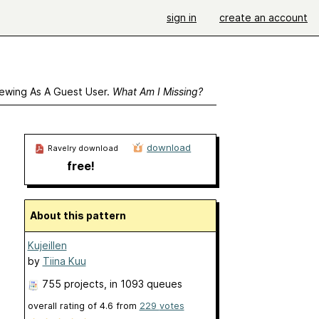
sign in
create an account
ewing As A Guest User.
What Am I Missing?
download
Ravelry download
free!
About this pattern
Kujeillen
by
Tiina Kuu
755 projects
, in 1093 queues
overall rating of
4.6
from
229
votes