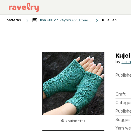
patterns
Tiina Kuu on Payhip
Kujeillen
and 1 more...
Kujei
by
Tiin
Publishe
Craft
Catego
Publish
Sugges
© koukutettu
Yarn we