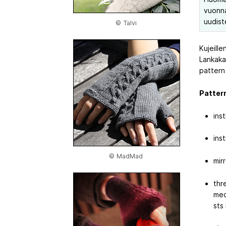
vuonna 
uudist
© Talvi
Kujeille
Lankaka
pattern
Pattern
ins
ins
© MadMad
mir
thre
med
sts