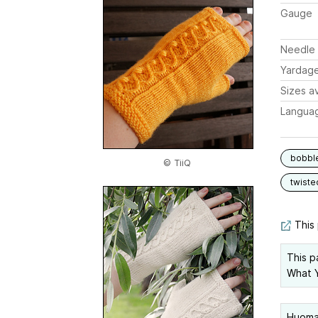
Gauge
Needle 
Yardag
Sizes av
Langua
bobbl
© TiiQ
twiste
This 
This p
What Y
Huomaa