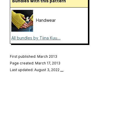
Bundles with this pattern
Handwear
All bundles by Tiina Kuu...
First published: March 2013
Page created: March 17, 2013
Last updated: August 3, 2022
…