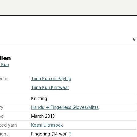
Vi
llen
a Kuu
d in
Tiina Kuu on Payhip
Tiina Kuu Knitwear
Knitting
ry
Hands
→
Fingerless Gloves/Mitts
ed
March 2013
ted yarn
Keesi Ultrasock
ight
Fingering (14 wpi)
?