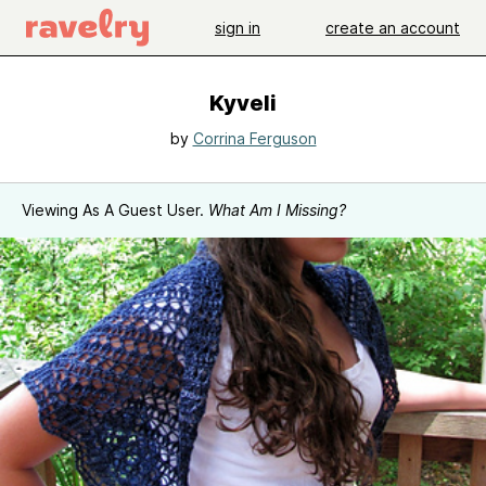
sign in
create an account
Kyveli
by
Corrina Ferguson
Viewing As A Guest User.
What Am I Missing?