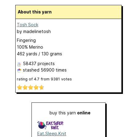
About this yarn
Tosh Sock
by
madelinetosh
Fingering
100% Merino
462 yards / 130 grams
58437 projects
stashed
56900 times
rating of
4.7
from
9381
votes
buy this yarn
online
Eat.Sleep.Knit