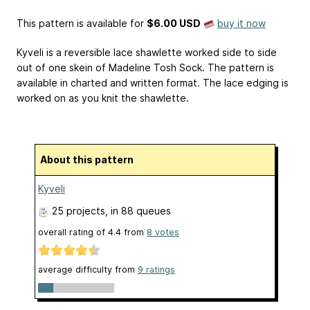
This pattern is available
for
$6.00 USD
buy it now
Kyveli is a reversible lace shawlette worked side to side
out of one skein of Madeline Tosh Sock. The pattern is
available in charted and written format. The lace edging is
worked on as you knit the shawlette.
About this pattern
Kyveli
25 projects
, in 88 queues
overall rating of
4.4
from
8
votes
average difficulty from
9 ratings