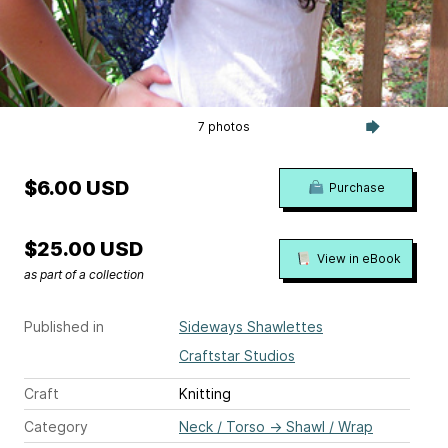
7 photos
$6.00 USD
Purchase
$25.00 USD
View in eBook
as part of a collection
Published in
Sideways Shawlettes
Craftstar Studios
Craft
Knitting
Category
Neck / Torso
→
Shawl / Wrap