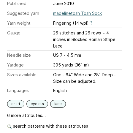
Published
June 2010
Suggested yarn
madelinetosh Tosh Sock
Yarn weight
Fingering (14 wpi)
?
Gauge
26 stitches and 26 rows = 4
inches
in Blocked Roman Stripe
Lace
Needle size
US 7 - 4.5 mm
Yardage
395 yards (361 m)
Sizes available
One - 64" Wide and 28" Deep -
Size can be adjusted.
Languages
English
chart
eyelets
lace
6 more attributes...
search patterns with these attributes