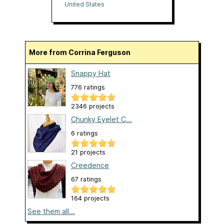
United States
More from Corrina Ferguson
Snappy Hat
776 ratings
2346 projects
Chunky Eyelet C...
6 ratings
21 projects
Creedence
67 ratings
164 projects
See them all...