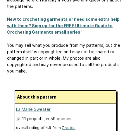
the patterns.
New to crocheting garments or need some extra help
with them? Sign up for the FREE Ultimate Guide to
Crocheting Garments email series!
You may sell what you produce from my patterns, but the
pattern itself is copyrighted and may not be shared or
changed in part or in whole. My photos are also
copyrighted and may never be used to sell the products
you make.
About this pattern
La Maille Sweater
11 projects
, in 59 queues
overall rating of
4.9
from
7
votes