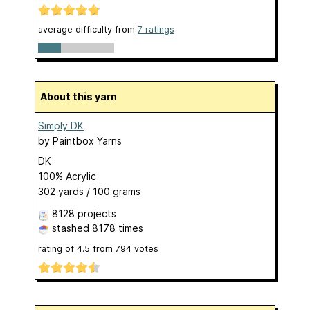
average difficulty from
7 ratings
About this yarn
Simply DK
by
Paintbox Yarns
DK
100% Acrylic
302 yards / 100 grams
8128 projects
stashed
8178 times
rating of
4.5
from
794
votes