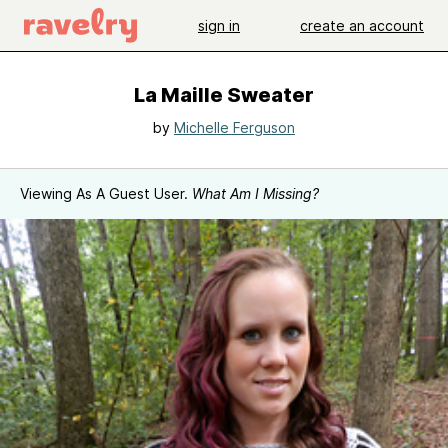
sign in
create an account
La Maille Sweater
by
Michelle Ferguson
Viewing As A Guest User.
What Am I Missing?