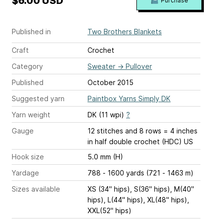
$6.00 USD
Purchase
Published in
Two Brothers Blankets
Craft
Crochet
Category
Sweater
→
Pullover
Published
October 2015
Suggested yarn
Paintbox Yarns Simply DK
Yarn weight
DK (11 wpi)
?
Gauge
12 stitches and 8 rows = 4 inches
in half double crochet (HDC) US
Hook size
5.0 mm (H)
Yardage
788 - 1600 yards (721 - 1463 m)
Sizes available
XS (34" hips), S(36" hips), M(40"
hips), L(44" hips), XL(48" hips),
XXL(52" hips)