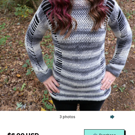
3 photos