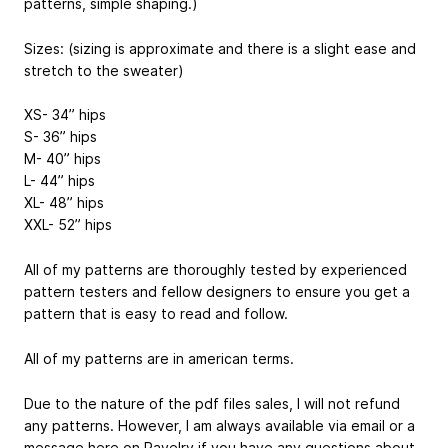
patterns, simple shaping.)
Sizes: (sizing is approximate and there is a slight ease and
stretch to the sweater)
XS- 34” hips
S- 36” hips
M- 40” hips
L- 44” hips
XL- 48” hips
XXL- 52” hips
All of my patterns are thoroughly tested by experienced
pattern testers and fellow designers to ensure you get a
pattern that is easy to read and follow.
All of my patterns are in american terms.
Due to the nature of the pdf files sales, I will not refund
any patterns. However, I am always available via email or a
message here on Ravelry if you have any questions about