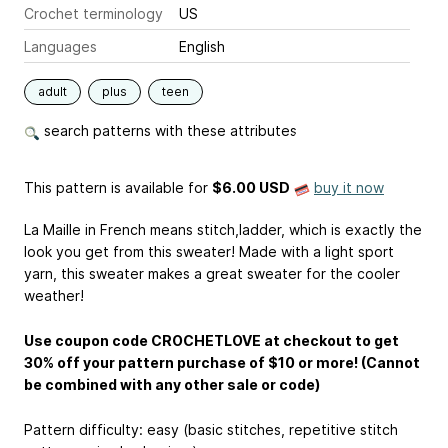
Crochet terminology
US
Languages
English
adult
plus
teen
search patterns with these attributes
This pattern is available
for
$6.00 USD
buy it now
La Maille in French means stitch,ladder, which is exactly the
look you get from this sweater! Made with a light sport
yarn, this sweater makes a great sweater for the cooler
weather!
Use coupon code CROCHETLOVE at checkout to get
30% off your pattern purchase of $10 or more! (Cannot
be combined with any other sale or code)
Pattern difficulty: easy (basic stitches, repetitive stitch