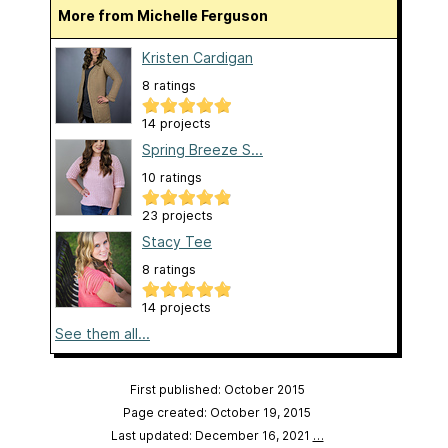
More from Michelle Ferguson
Kristen Cardigan
8 ratings
14 projects
Spring Breeze S...
10 ratings
23 projects
Stacy Tee
8 ratings
14 projects
See them all...
First published: October 2015
Page created: October 19, 2015
Last updated: December 16, 2021
…