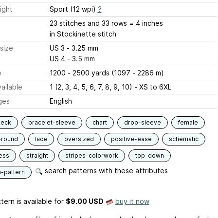
ight
Sport (12 wpi)
?
23 stitches and 33 rows = 4 inches
in Stockinette stitch
size
US 3 - 3.25 mm
US 4 - 3.5 mm
e
1200 - 2500 yards (1097 - 2286 m)
ailable
1 (2, 3, 4, 5, 6, 7, 8, 9, 10) - XS to 6XL
ges
English
neck
bracelet-sleeve
chart
drop-sleeve
female
-round
lace
oversized
positive-ease
schematic
ess
straight
stripes-colorwork
top-down
search patterns with these attributes
n-pattern
tern is available
for
$9.00 USD
buy it now