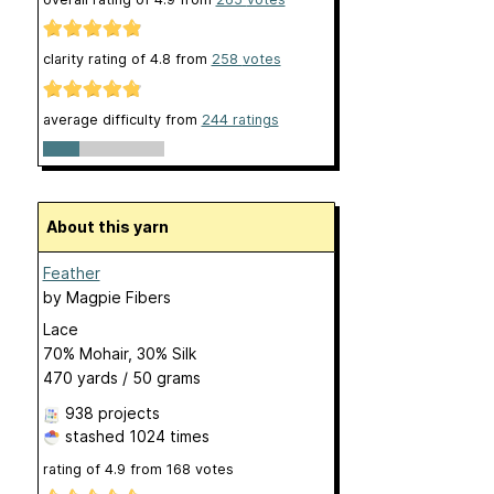
clarity rating of
4.8
from
258
votes
average difficulty from
244 ratings
About this yarn
Feather
by
Magpie Fibers
Lace
70% Mohair, 30% Silk
470 yards / 50 grams
938 projects
stashed
1024 times
rating of
4.9
from
168
votes