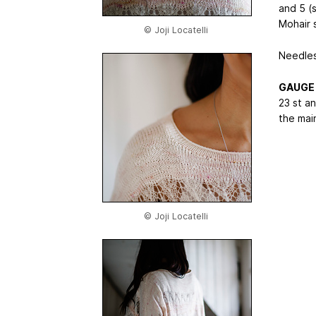
and 5 (
Mohair 
© Joji Locatelli
Needle
GAUGE
23 st a
the main
© Joji Locatelli