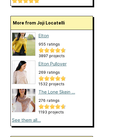
More from Joji Locatelli
Elton
955 ratings
3897 projects
Elton Pullover
269 ratings
1532 projects
The Lone Skein ...
276 ratings
1193 projects
See them all...