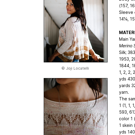
(157, 16
Sleeve 
14¼, 1
MATER
Main Yar
Merino S
Silk; 38
1953, 2
1844, 1
© Joji Locatelli
1, 2, 2,
yds
430
yards
3
yarn.
The sam
1 (1, 1,
593, 61
color 1
1 skein 
yds
140