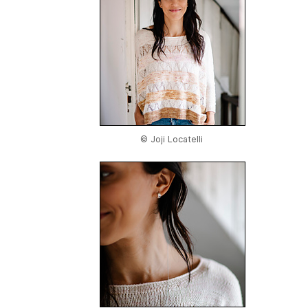
© Joji Locatelli