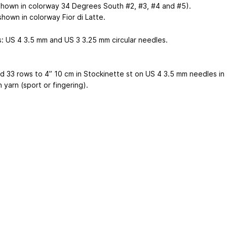
shown in colorway 34 Degrees South #2, #3, #4 and #5).
shown in colorway Fior di Latte.
s: US 4
3.5 mm
and US 3
3.25 mm
circular needles.
nd 33 rows to 4”
10 cm
in Stockinette st on US 4
3.5 mm
needles in
 yarn (sport or fingering).