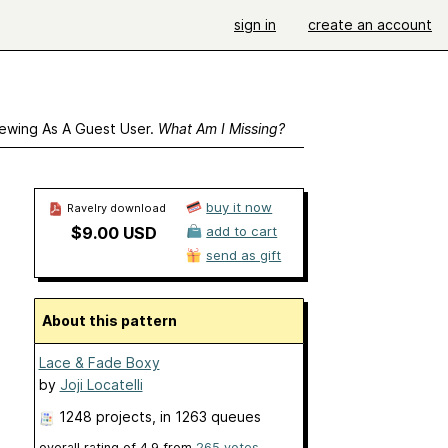
sign in
create an account
ewing As A Guest User.
What Am I Missing?
buy it now
Ravelry download
$9.00 USD
add to cart
send as gift
About this pattern
Lace & Fade Boxy
by
Joji Locatelli
1248 projects
, in 1263 queues
overall rating of
4.9
from
265
votes