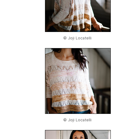
© Joji Locatelli
© Joji Locatelli