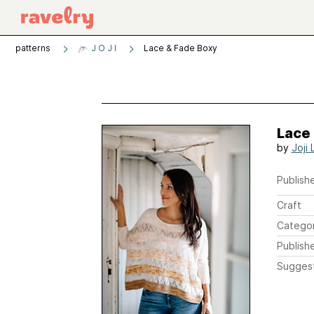
patterns
J O J I
Lace & Fade Boxy
Lace
by
Joji 
Publishe
Craft
Catego
Publish
Sugges