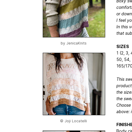
Boxy swe
comfort
or down
I feel y
In this 
that sub
by
JenicaKnits
SIZES
1 (2, 3,
50, 54,
165/170
This swe
product
the size
the swea
Choose a
above: i
© Joji Locatelli
FINIS
Body ci