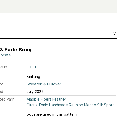
Vi
 & Fade Boxy
Locatelli
d in
J O J I
Knitting
ry
Sweater
→
Pullover
ed
July 2022
ted yarn
Magpie Fibers Feather
Circus Tonic Handmade Reunion Merino Silk Sport
both are used in this pattern