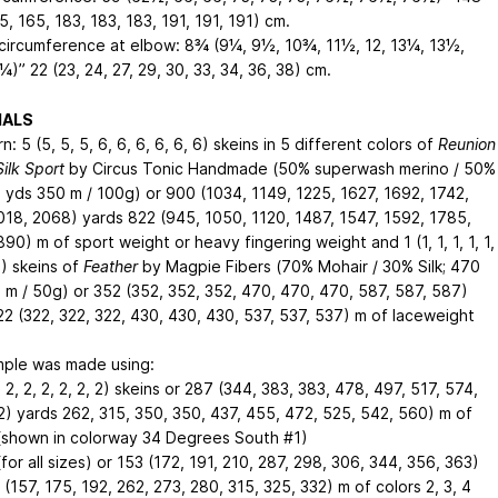
5, 165, 183, 183, 183, 191, 191, 191) cm
.
circumference at elbow: 8¾ (9¼, 9½, 10¾, 11½, 12, 13¼, 13½,
5¼)”
22 (23, 24, 27, 29, 30, 33, 34, 36, 38) cm
.
IALS
n: 5 (5, 5, 5, 6, 6, 6, 6, 6, 6) skeins in 5 different colors of
Reunion
ilk Sport
by Circus Tonic Handmade (50% superwash merino / 50%
3 yds
350 m
/ 100g) or 900 (1034, 1149, 1225, 1627, 1692, 1742,
018, 2068) yards
822 (945, 1050, 1120, 1487, 1547, 1592, 1785,
890) m
of sport weight or heavy fingering weight and 1 (1, 1, 1, 1, 1,
 2) skeins of
Feather
by Magpie Fibers (70% Mohair / 30% Silk; 470
 m
/ 50g) or 352 (352, 352, 352, 470, 470, 470, 587, 587, 587)
22 (322, 322, 322, 430, 430, 430, 537, 537, 537) m
of laceweight
ple was made using:
 1, 2, 2, 2, 2, 2, 2) skeins or 287 (344, 383, 383, 478, 497, 517, 574,
2) yards
262, 315, 350, 350, 437, 455, 472, 525, 542, 560) m
of
 (shown in colorway 34 Degrees South #1)
(for all sizes) or 153 (172, 191, 210, 287, 298, 306, 344, 356, 363)
 (157, 175, 192, 262, 273, 280, 315, 325, 332) m
of colors 2, 3, 4