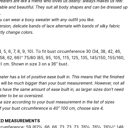
aters are like a friend who loves us dearly: always makes us feel
able and beautiful. They suit all body shapes and can be dressed up
.
ou can wear a boxy sweater with any outfit you like.
version, delicate bands of lace alternate with bands of silky fabric
tly change colors.
 4, 5, 6, 7, 8, 9, 10). To fit bust circumference 30 (34, 38, 42, 46,
 58, 62, 66)“
75/80 (85, 95, 105, 115, 125, 135, 145/150, 155/160,
) cm
. Shown in size 3 on a 36” bust.
ater has a lot of positive ease built in. This means that the finished
 will be much bigger than your bust measurement. However, not all
s have the same amount of ease built in, as larger sizes don’t need
ter to be so oversized.
 size according to your bust measurement in the list of sizes
f your bust circumference is 40”
100 cm
, choose size 4.
HED MEASUREMENTS
rcumference: 59 (62½, 66, 66, 73, 73, 73, 76½, 76½, 76½)“
148