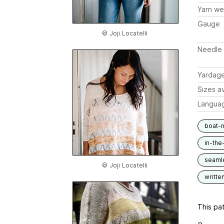
Yarn we
Gauge
© Joji Locatelli
Needle 
Yardag
Sizes av
Langua
boat-
in-the
seaml
© Joji Locatelli
writte
This pat