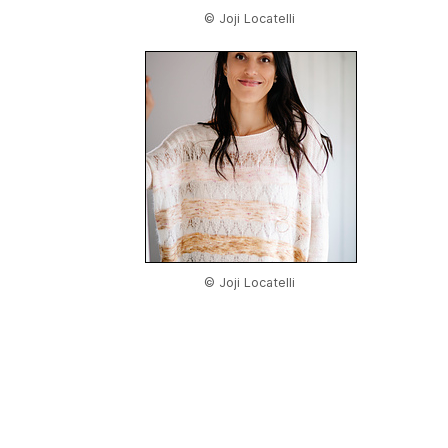
© Joji Locatelli
© Joji Locatelli