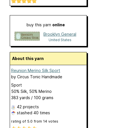
buy this yarn
online
Brooklyn General
United States
About this yarn
Reunion Merino Silk Sport
by
Circus Tonic Handmade
Sport
50% Silk, 50% Merino
383 yards / 100 grams
42 projects
stashed
40 times
rating of
5.0
from
14
votes