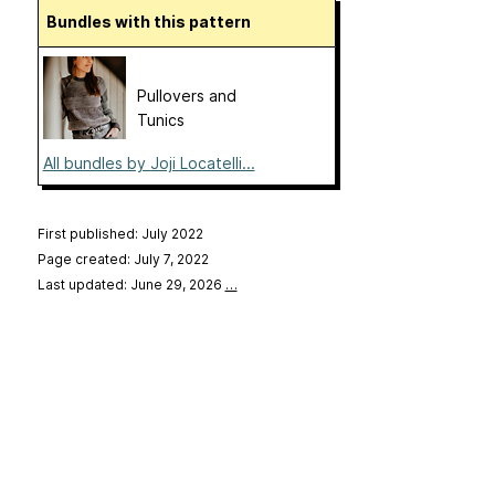
Bundles with this pattern
Pullovers and
Tunics
All bundles by Joji Locatelli...
First published: July 2022
Page created: July 7, 2022
Last updated: June 29, 2026
…