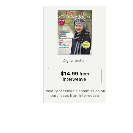
Digital edition
$14.99
from
Interweave
Ravelry receives a commission on
purchases from Interweave