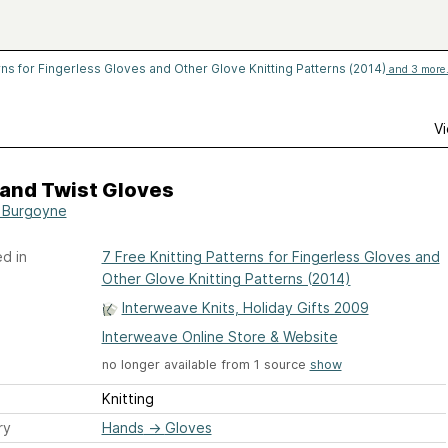
rns for Fingerless Gloves and Other Glove Knitting Patterns (2014)
and 3 more.
Vi
 and Twist Gloves
a Burgoyne
d in
7 Free Knitting Patterns for Fingerless Gloves and
Other Glove Knitting Patterns (2014)
Interweave Knits, Holiday Gifts 2009
Interweave Online Store & Website
no longer available from 1 source
show
Knitting
ry
Hands
→
Gloves