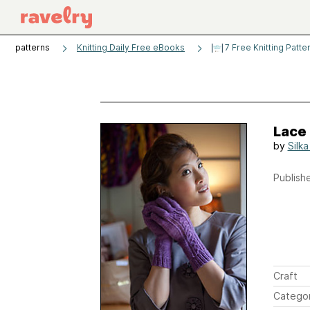
patterns
Knitting Daily Free eBooks
7 Free Knitting Patte
Lace
by
Silk
Publishe
Craft
Catego