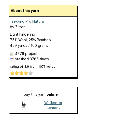
About this yarn
Trekking Pro Natura
by
Zitron
Light Fingering
75% Wool, 25% Bamboo
459 yards / 100 grams
4776 projects
stashed
3785 times
rating of
3.9
from
1071
votes
buy this yarn
online
Wollkontor
Erlangen
Germany