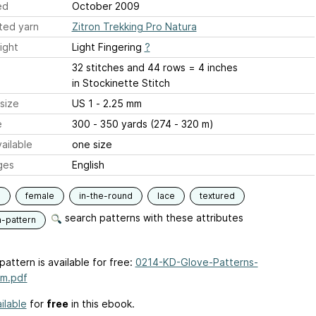
ed
October 2009
ted yarn
Zitron Trekking Pro Natura
ight
Light Fingering
?
32 stitches and 44 rows = 4 inches
in Stockinette Stitch
size
US 1 - 2.25 mm
e
300 - 350 yards (274 - 320 m)
ailable
one size
ges
English
s
female
in-the-round
lace
textured
search patterns with these attributes
n-pattern
pattern is available for free:
0214-KD-Glove-Patterns-
um.pdf
ilable
for
free
in this ebook.