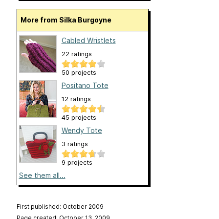
More from Silka Burgoyne
Cabled Wristlets
22 ratings
50 projects
Positano Tote
12 ratings
45 projects
Wendy Tote
3 ratings
9 projects
See them all...
First published: October 2009
Page created: October 13, 2009