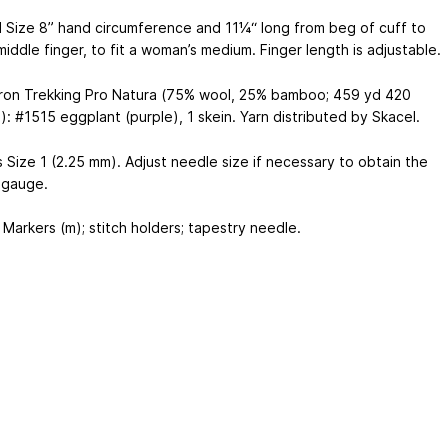
d Size 8” hand circumference and 11¼“ long from beg of cuff to
iddle finger, to fit a woman’s medium. Finger length is adjustable.
tron Trekking Pro Natura (75% wool, 25% bamboo; 459 yd
420
): #1515 eggplant (purple), 1 skein. Yarn distributed by Skacel.
 Size 1 (2.25 mm). Adjust needle size if necessary to obtain the
 gauge.
Markers (m); stitch holders; tapestry needle.