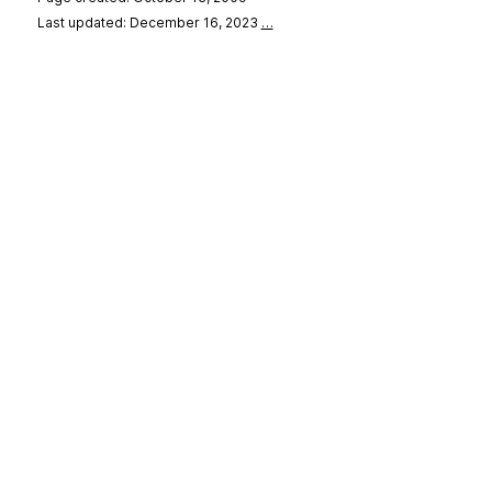
Last updated: December 16, 2023
…