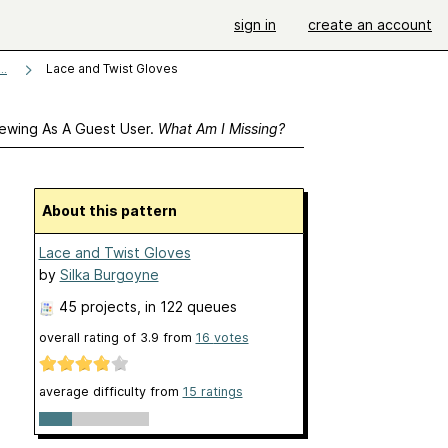
sign in
create an account
Lace and Twist Gloves
..
ewing As A Guest User.
What Am I Missing?
About this pattern
Lace and Twist Gloves
by
Silka Burgoyne
45 projects
, in 122 queues
overall rating of
3.9
from
16
votes
average difficulty from
15 ratings