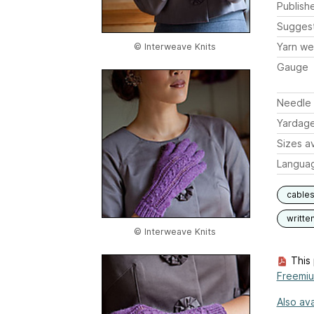
Publish
Sugges
Yarn we
© Interweave Knits
Gauge
Needle 
Yardag
Sizes av
Langua
cable
writte
© Interweave Knits
This 
Freemi
Also ava