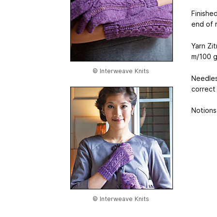
Finishe
end of m
Yarn Zi
m
/100 g
© Interweave Knits
Needles
correct
Notions 
© Interweave Knits