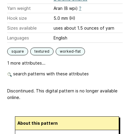
Yarn weight
Aran (8 wpi)
?
Hook size
5.0 mm (H)
Sizes available
uses about 1.5 ounces of yarn
Languages
English
square
textured
worked-flat
1 more attributes...
search patterns with these attributes
Discontinued. This digital pattern is no longer available
online.
About this pattern