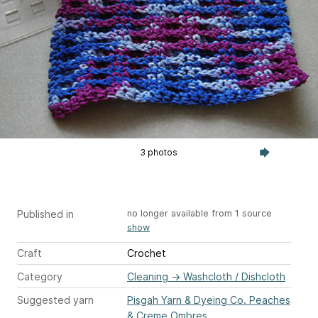
3 photos
Published in
no longer available from 1 source
show
Craft
Crochet
Category
Cleaning
→
Washcloth / Dishcloth
Suggested yarn
Pisgah Yarn & Dyeing Co. Peaches
& Creme Ombres