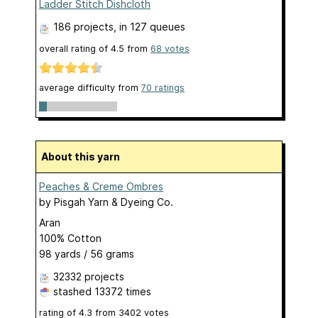
Ladder Stitch Dishcloth
186 projects
, in 127 queues
overall rating of
4.5
from
68
votes
average difficulty from
70 ratings
About this yarn
Peaches & Creme Ombres
by
Pisgah Yarn & Dyeing Co.
Aran
100% Cotton
98 yards / 56 grams
32332 projects
stashed
13372 times
rating of
4.3
from
3402
votes