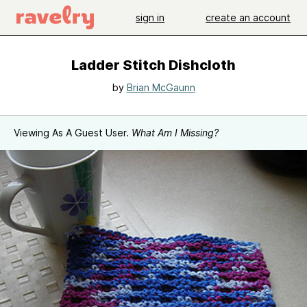
sign in
create an account
Ladder Stitch Dishcloth
by
Brian McGaunn
Viewing As A Guest User.
What Am I Missing?