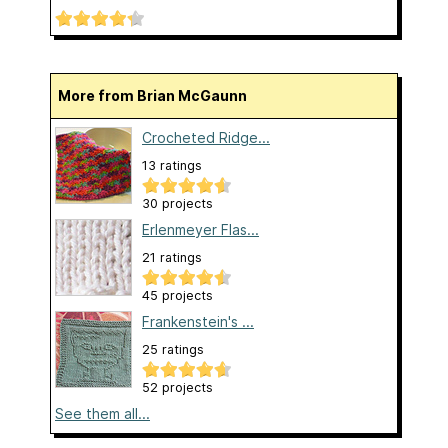
More from Brian McGaunn
Crocheted Ridge...
13 ratings
30 projects
Erlenmeyer Flas...
21 ratings
45 projects
Frankenstein's ...
25 ratings
52 projects
See them all...