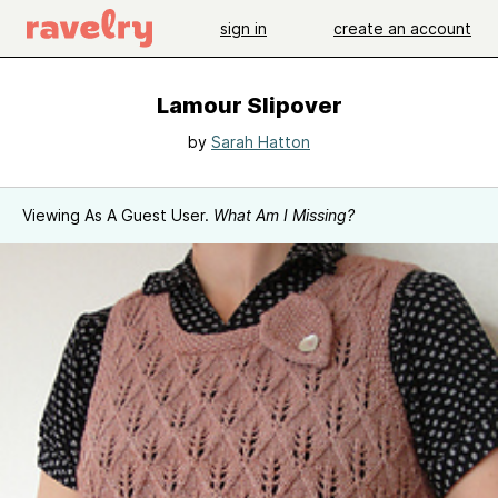
sign in
create an account
Lamour Slipover
by
Sarah Hatton
Viewing As A Guest User.
What Am I Missing?