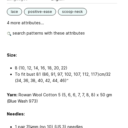
lace
positive-ease
scoop-neck
4 more attributes...
search patterns with these attributes
Size:
8 (10, 12, 14, 16, 18, 20, 22)
To fit bust 81 (86, 91, 97, 102, 107, 112, 117)cm/32
(34, 36, 38, 40, 42, 44, 46)“
Yarn:
Rowan Wool Cotton 5 (5, 6, 6, 7, 7, 8, 8) x 50 gm
(Blue Wash 973)
Needles:
1 pair 3¼mm (no 10) (US 3) needles