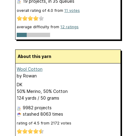
19 projects
, in 35 queues
overall rating of
4.0
from
11
votes
average difficulty from
12 ratings
About this yarn
Wool Cotton
by
Rowan
DK
50% Merino, 50% Cotton
124 yards / 50 grams
9982 projects
stashed
8063 times
rating of
4.5
from
2172
votes