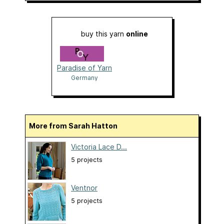
buy this yarn
online
Paradise of Yarn
Germany
More from Sarah Hatton
Victoria Lace D...
5 projects
Ventnor
5 projects