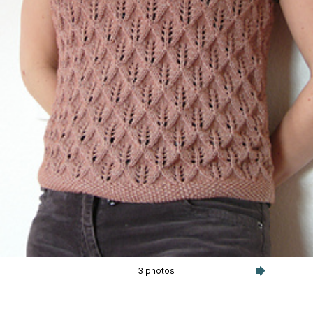
3 photos