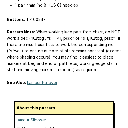
1 pair 4mm (no 8) (US 6) needles
Buttons:
1 x 00347
Pattern Note:
When working lace patt from chart, do NOT
work a dec (“K2tog”, “sl 1, K1, psso” or “sl 1, K2tog, psso”) if
there are insufficient sts to work the corresponding inc
(“yfwd”) to ensure number of sts remains constant (except
where shaping occurs). You may find it easiest to place
markers at beg and end of patt reps, working edge sts in
st st and moving markers in (or out) as required.
See Also:
Lamour Pullover
About this pattern
Lamour Slipover