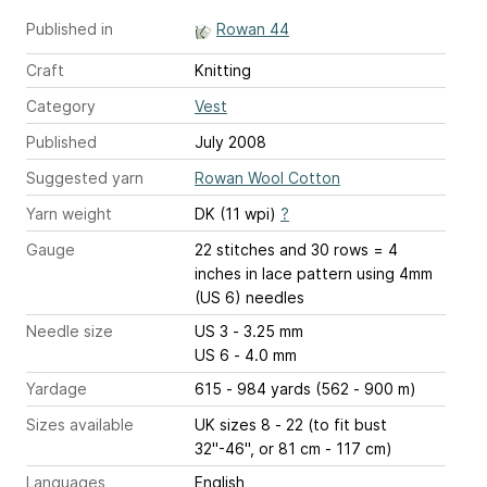
Published in
Rowan 44
Craft
Knitting
Category
Vest
Published
July 2008
Suggested yarn
Rowan Wool Cotton
Yarn weight
DK (11 wpi)
?
Gauge
22 stitches and 30 rows = 4
inches
in lace pattern using 4mm
(US 6) needles
Needle size
US 3 - 3.25 mm
US 6 - 4.0 mm
Yardage
615 - 984 yards (562 - 900 m)
Sizes available
UK sizes 8 - 22 (to fit bust
32"-46", or 81 cm - 117 cm)
Languages
English